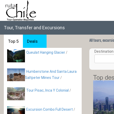
Tour, Transfer and Excursions
All tours, excurs
Top 5
Deals
Destination 
Queulat Hanging Glacier
/
Humberstone And Santa Laura
Top des
Saltpeter Mines Tour
/
Tour Pisac, Inca Y Colonial
/
Excursion Combo Full Desert
/