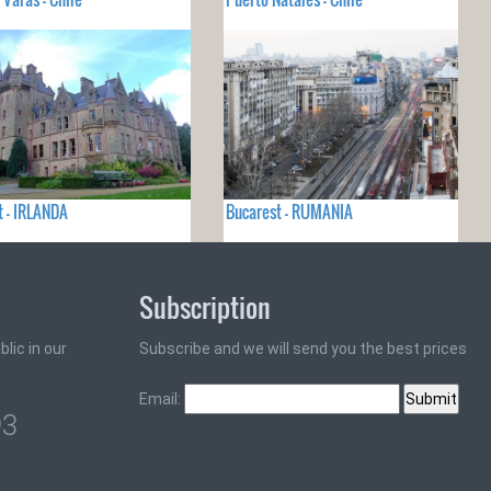
t - IRLANDA
Bucarest - RUMANIA
Subscription
lic in our
Subscribe and we will send you the best prices
Email:
93