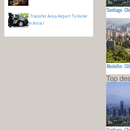
Santiago - Chi
Transfer Arica Airport To Hotel
In Arica
/
Medellin - C
Top des
Santiago - Chi