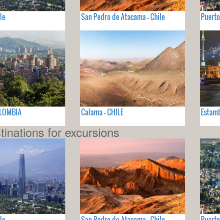
le
San Pedro de Atacama - Chile
Puerto
OLOMBIA
Calama - CHILE
Estamb
tinations for excursions
le
San Pedro de Atacama - Chile
Puerto