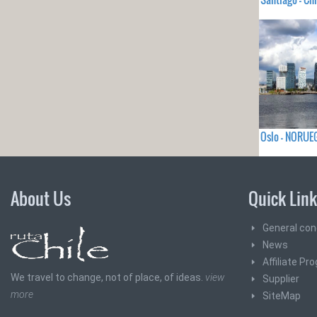
Oslo - NORUE
About Us
Quick Lin
General con
News
Affiliate Pr
We travel to change, not of place, of ideas.
view
Supplier
more
SiteMap