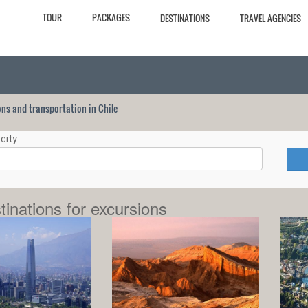
TOUR
PACKAGES
DESTINATIONS
TRAVEL AGENCIES
ions and transportation in Chile
city
tinations for excursions