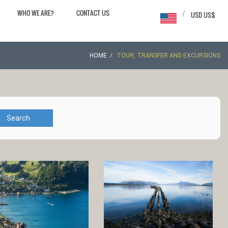
WHO WE ARE?
CONTACT US
/
USD US$
HOME
TOUR, TRANSFER AND EXCURSIONS
Search