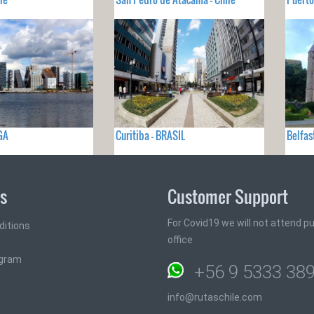
GA
Curitiba - BRASIL
Belfas
ks
Customer Support
For Covid19 we will not attend pub
ditions
office
ogram
+56 9 5333 38
info@rutaschile.com