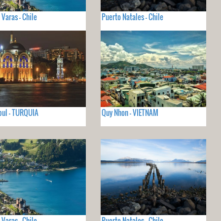
 Varas - Chile
Puerto Natales - Chile
ul - TURQUIA
Quy Nhon - VIETNAM
 Varas - Chile
Puerto Natales - Chile