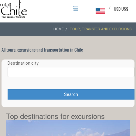
/
USD US$
HOME
TOUR, TRANSFER AND EXCURSIONS
All tours, excursions and transportation in Chile
Destination city
Search
Top destinations for excursions