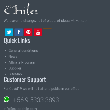
We travel to change, not of place, of ideas.
view more
Quick Links
General conditions
News
Affiliate Program
Supplier
SiteMap
Customer Support
For Covid19 we will not attend public in our office
+56 9 5333 3893
info@rutaschile.com