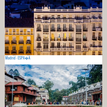
Madrid - ESPA�A