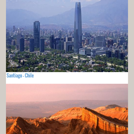
Santiago - Chile