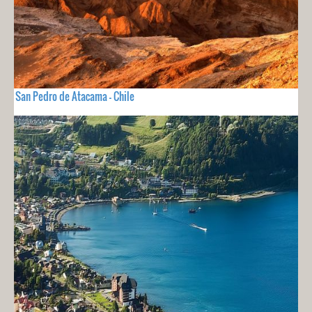
San Pedro de Atacama - Chile