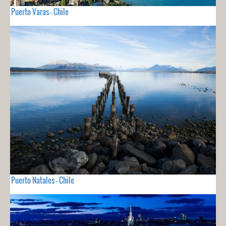
Puerto Varas - Chile
Puerto Natales - Chile