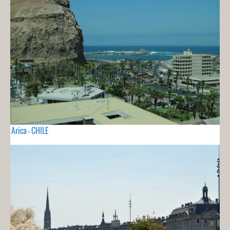
Arica - CHILE