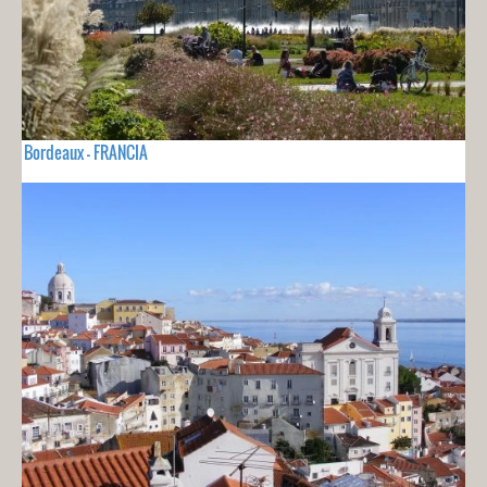
Bordeaux - FRANCIA