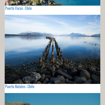
Puerto Varas - Chile
Puerto Natales - Chile