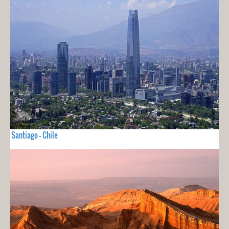
Santiago - Chile