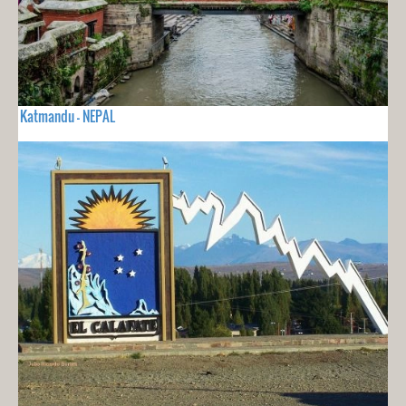
Katmandu - NEPAL