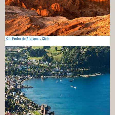
San Pedro de Atacama - Chile