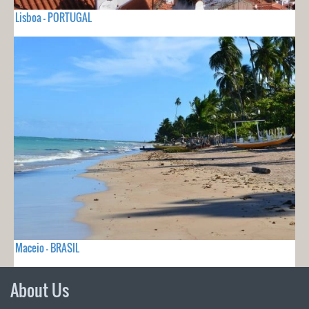
Lisboa - PORTUGAL
Maceio - BRASIL
About Us