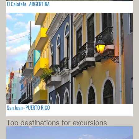
El Calafate - ARGENTINA
San Juan - PUERTO RICO
Top destinations for excursions