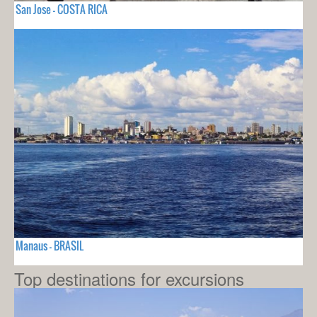
San Jose - COSTA RICA
Manaus - BRASIL
Top destinations for excursions