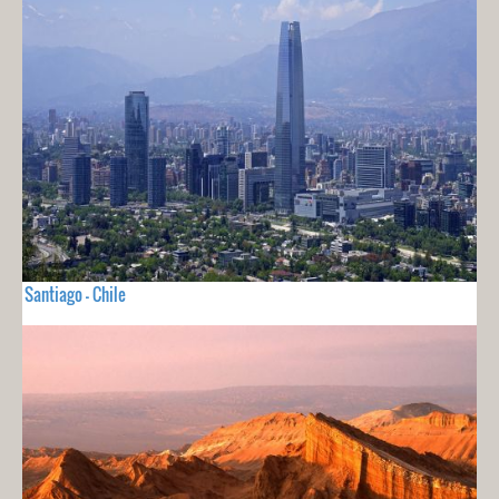
Santiago - Chile