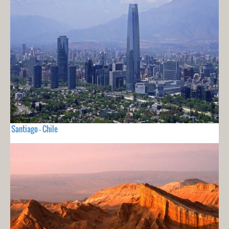
Santiago - Chile