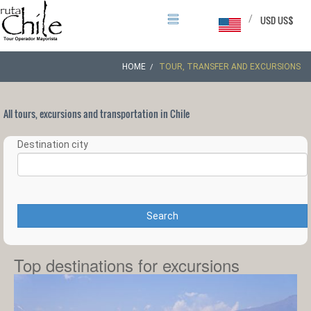
/
USD US$
HOME
TOUR, TRANSFER AND EXCURSIONS
All tours, excursions and transportation in Chile
Destination city
Search
Top destinations for excursions