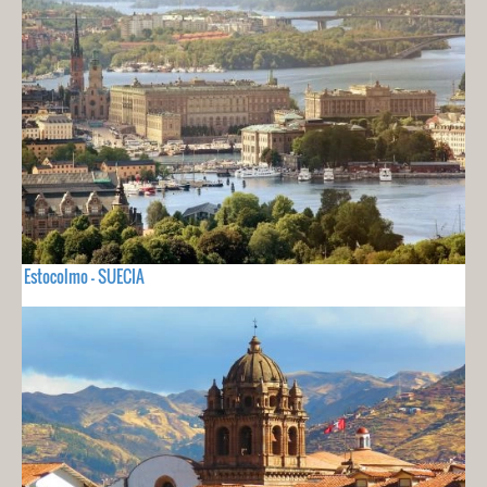
Estocolmo - SUECIA