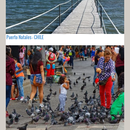
Puerto Natales - CHILE