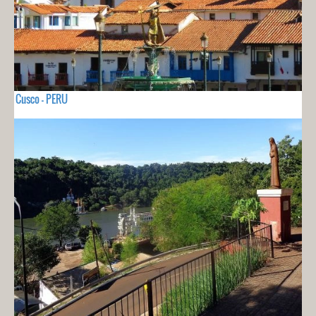
Cusco - PERU