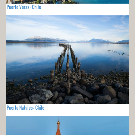
Puerto Varas - Chile
Puerto Natales - Chile