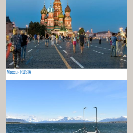
Moscu - RUSIA