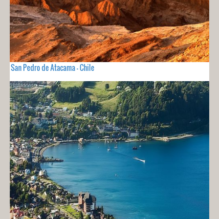
San Pedro de Atacama - Chile