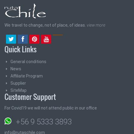
We travel to change, not of place, of ideas.
view more
Quick Links
General conditions
News
Affiliate Program
Supplier
SiteMap
Customer Support
For Covid19 we will not attend public in our office
+56 9 5333 3893
info@rutaschile.com