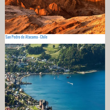
San Pedro de Atacama - Chile