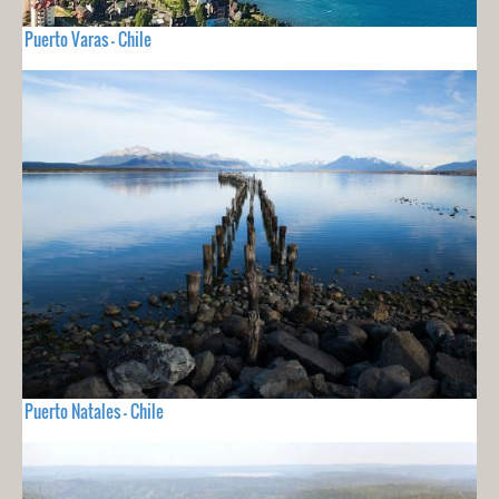
Puerto Varas - Chile
Puerto Natales - Chile