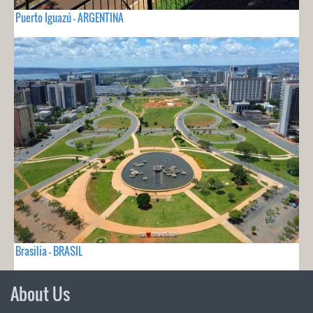
Puerto Iguazú - ARGENTINA
Brasilia - BRASIL
About Us