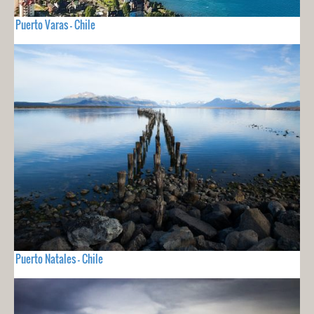
Puerto Varas - Chile
Puerto Natales - Chile