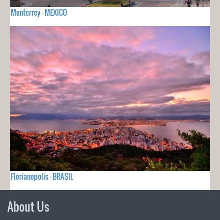
Monterrey - MEXICO
Florianopolis - BRASIL
About Us