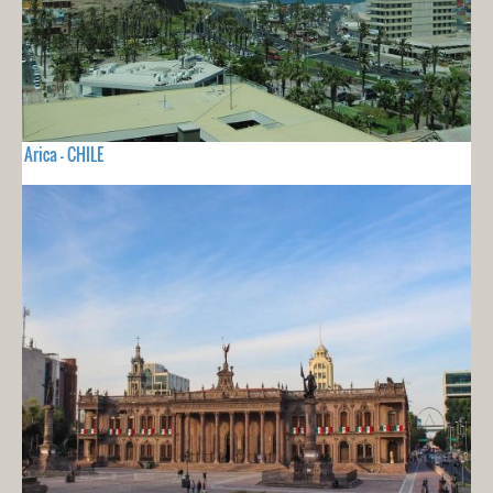
Arica - CHILE