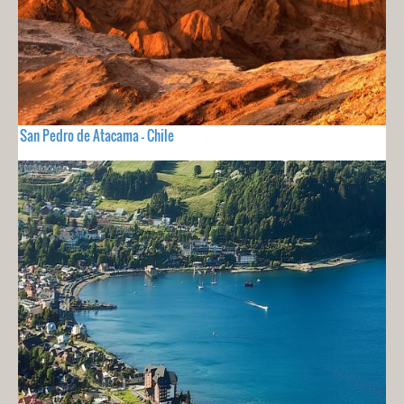
San Pedro de Atacama - Chile