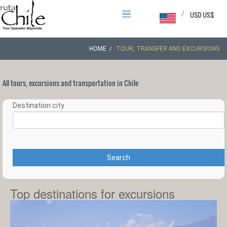
/
USD US$
HOME
TOUR, TRANSFER AND EXCURSIONS
All tours, excursions and transportation in Chile
Destination city
Search
Top destinations for excursions