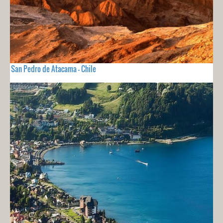
San Pedro de Atacama - Chile