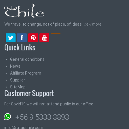
We travel to change, not of place, of ideas.
view more
Quick Links
General conditions
News
Affiliate Program
Supplier
SiteMap
Customer Support
For Covid19 we will not attend public in our office
+56 9 5333 3893
info@rutaschile.com