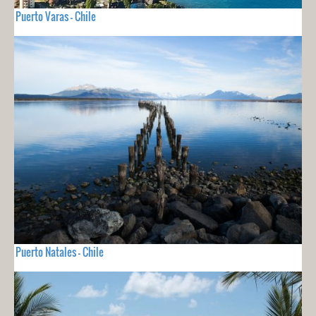
Puerto Varas - Chile
Puerto Natales - Chile