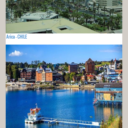
Arica - CHILE