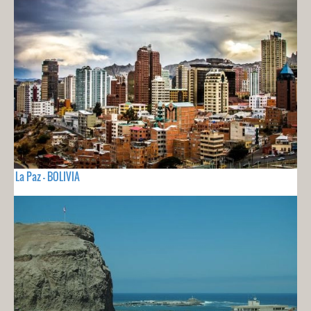
La Paz - BOLIVIA