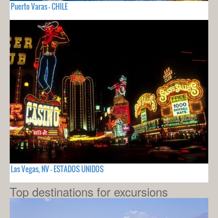
Puerto Varas - CHILE
Las Vegas, NV - ESTADOS UNIDOS
Top destinations for excursions