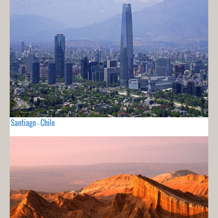
Santiago - Chile