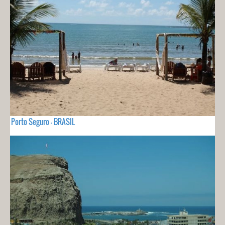
Porto Seguro - BRASIL