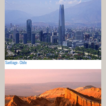
Santiago - Chile