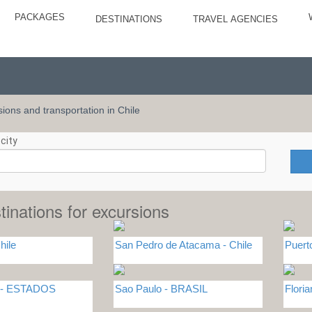
PACKAGES
DESTINATIONS
TRAVEL AGENCIES
rsions and transportation in Chile
city
tinations for excursions
hile
San Pedro de Atacama - Chile
Puert
L - ESTADOS
Sao Paulo - BRASIL
Flori