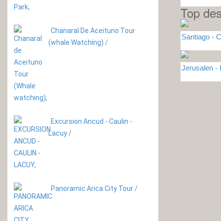
Top des
Chanaral De Aceituno Tour
Santiago - C
(whale Watching)
/
Jerusalen -
Excursion Ancud - Caulin -
Lacuy
/
Panoramic Arica City Tour
/