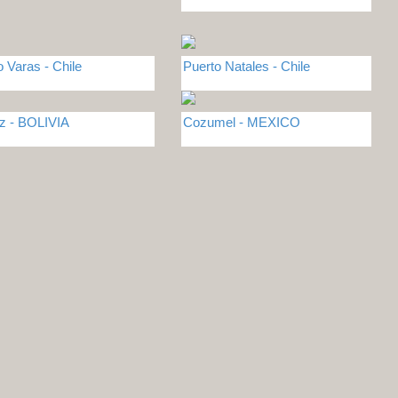
o Varas - Chile
Puerto Natales - Chile
z - BOLIVIA
Cozumel - MEXICO