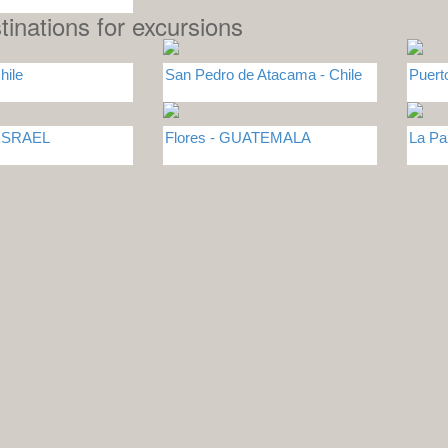
tinations for excursions
hile
San Pedro de Atacama - Chile
Puert
 ISRAEL
Flores - GUATEMALA
La Pa