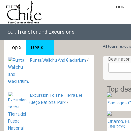
TOUR
Tour, Transfer and Excursions
All tours, excu
Top 5
Deals
Destination 
Punta Walichu And Glaciarium
/
Top des
Excursion To The Tierra Del
Fuego National Park
/
Santiago - C
Orlando, F
UNIDOS