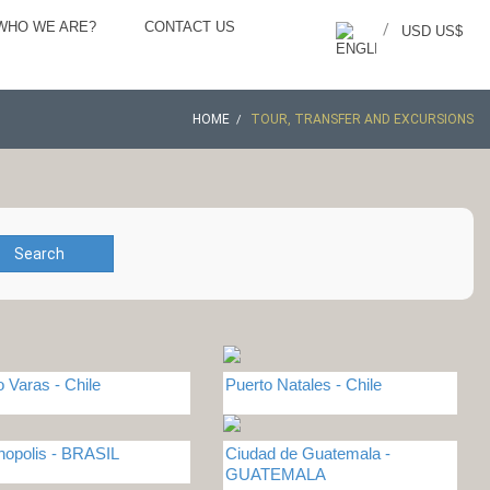
WHO WE ARE?
CONTACT US
/
USD US$
HOME
TOUR, TRANSFER AND EXCURSIONS
Search
o Varas - Chile
Puerto Natales - Chile
anopolis - BRASIL
Ciudad de Guatemala -
GUATEMALA