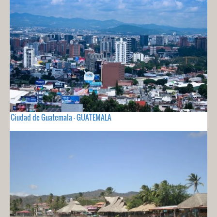
Ciudad de Guatemala - GUATEMALA