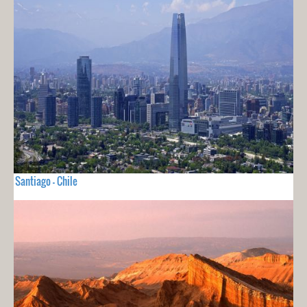
Santiago - Chile