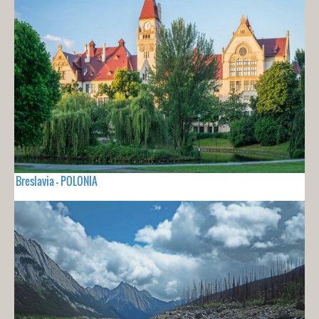
Breslavia - POLONIA