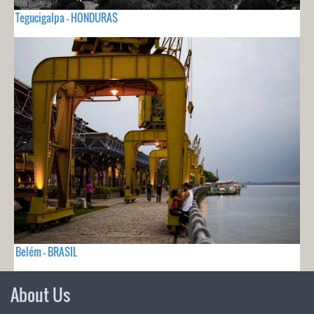
Tegucigalpa - HONDURAS
Belém - BRASIL
About Us