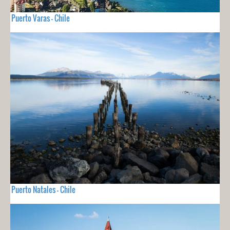
Puerto Varas - Chile
Puerto Natales - Chile