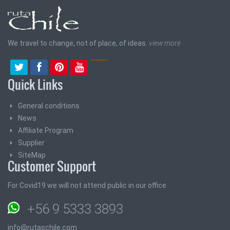
We travel to change, not of place, of ideas.
view more
Quick Links
General conditions
News
Affiliate Program
Supplier
SiteMap
Customer Support
For Covid19 we will not attend public in our office
+56 9 5333 3893
info@rutaschile.com