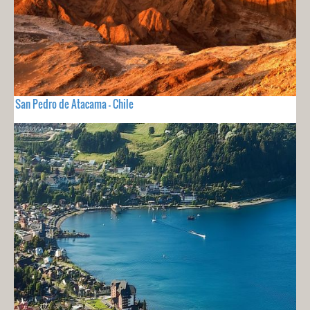
San Pedro de Atacama - Chile