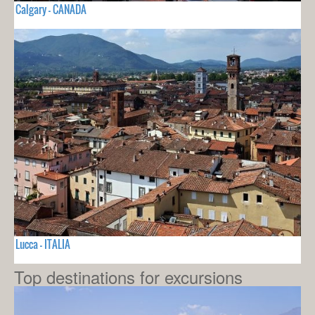
Calgary - CANADA
Lucca - ITALIA
Top destinations for excursions