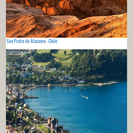
San Pedro de Atacama - Chile