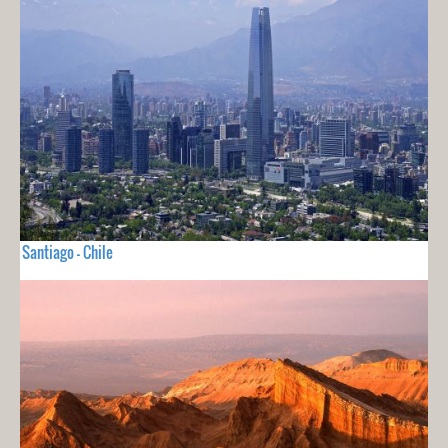
Santiago - Chile