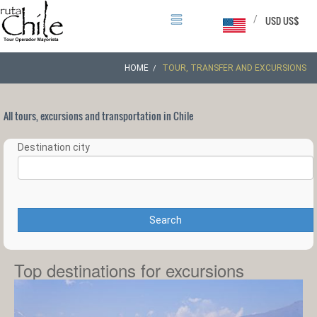
/
USD US$
HOME
TOUR, TRANSFER AND EXCURSIONS
All tours, excursions and transportation in Chile
Destination city
Search
Top destinations for excursions