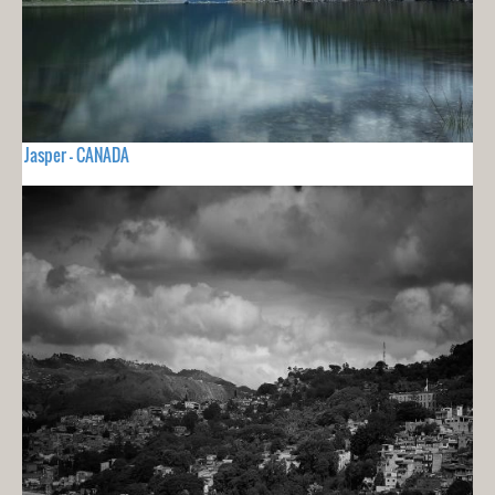
Jasper - CANADA