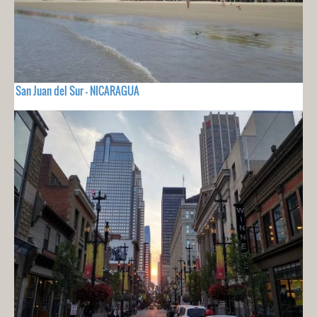
San Juan del Sur - NICARAGUA