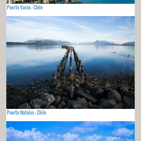
Puerto Varas - Chile
Puerto Natales - Chile