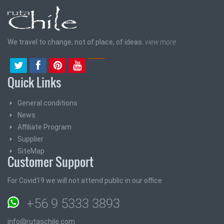
We travel to change, not of place, of ideas.
view more
Quick Links
General conditions
News
Affiliate Program
Supplier
SiteMap
Customer Support
For Covid19 we will not attend public in our office
+56 9 5333 3893
info@rutaschile.com