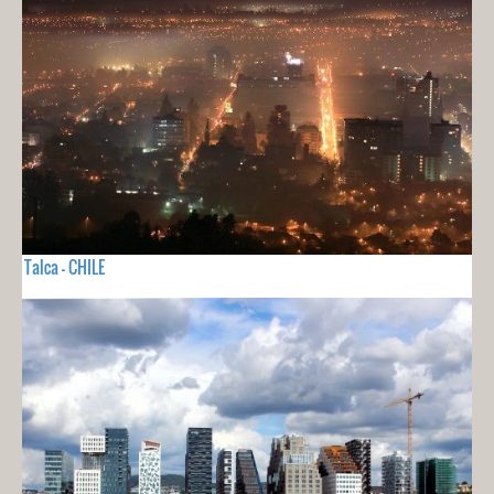
Talca - CHILE