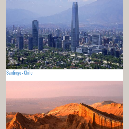
Santiago - Chile