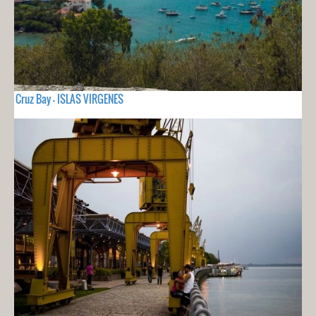
Cruz Bay - ISLAS VIRGENES