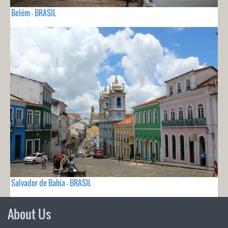
Belém - BRASIL
Salvador de Bahia - BRASIL
About Us