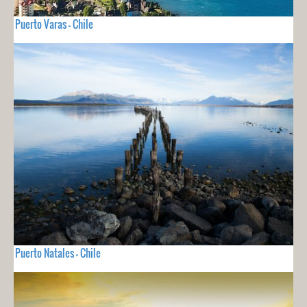
Puerto Varas - Chile
Puerto Natales - Chile