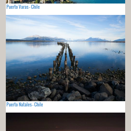
Puerto Varas - Chile
Puerto Natales - Chile