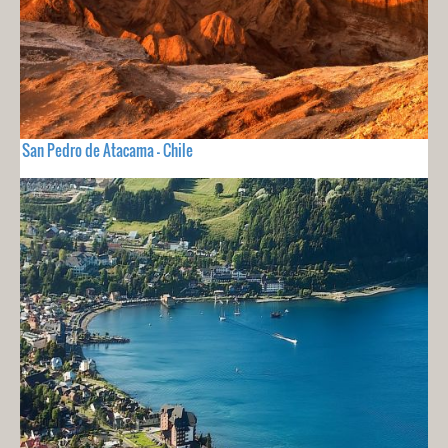
San Pedro de Atacama - Chile