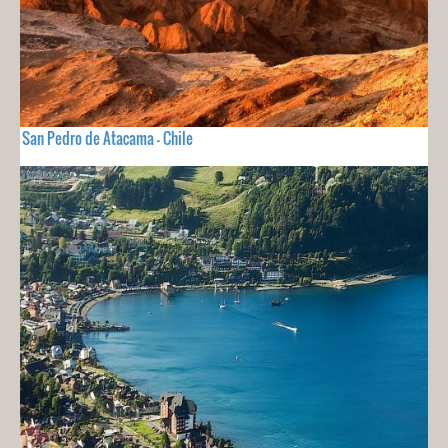
San Pedro de Atacama - Chile