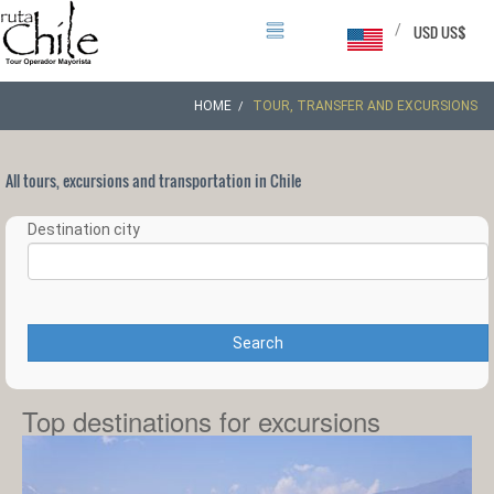
/
USD US$
HOME
TOUR, TRANSFER AND EXCURSIONS
All tours, excursions and transportation in Chile
Destination city
Search
Top destinations for excursions