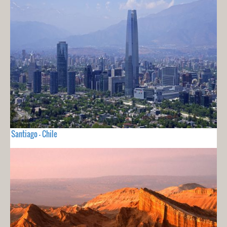
Santiago - Chile