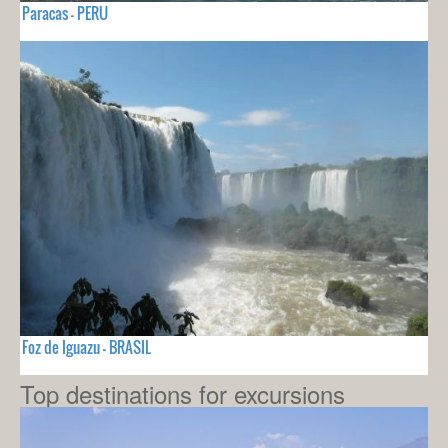
Paracas - PERU
Foz de Iguazu - BRASIL
Top destinations for excursions