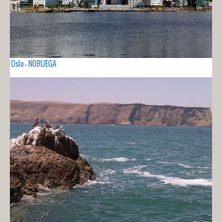
Oslo - NORUEGA