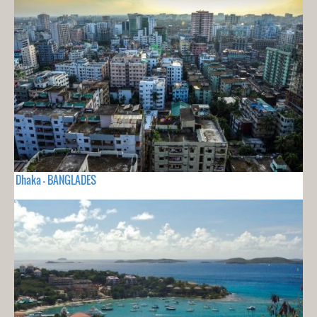
Dhaka - BANGLADES