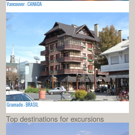
Vancouver - CANADA
Gramado - BRASIL
Top destinations for excursions