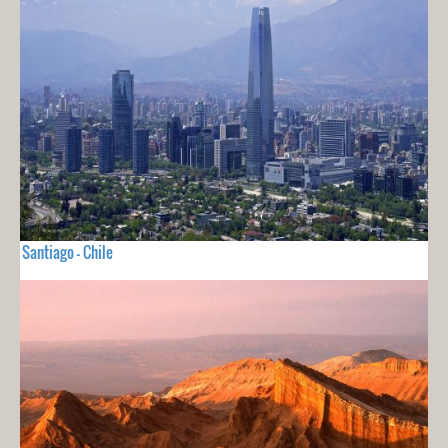
Santiago - Chile