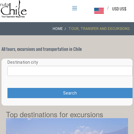
/
USD US$
HOME
TOUR, TRANSFER AND EXCURSIONS
All tours, excursions and transportation in Chile
Destination city
Search
Top destinations for excursions