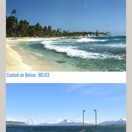
Ciudad de Belice - BELICE