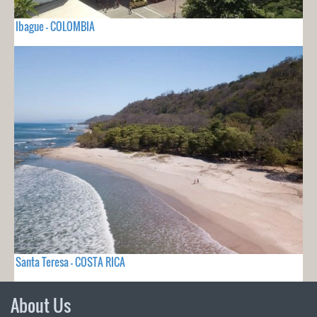
Ibague - COLOMBIA
Santa Teresa - COSTA RICA
About Us