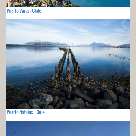
Puerto Varas - Chile
Puerto Natales - Chile