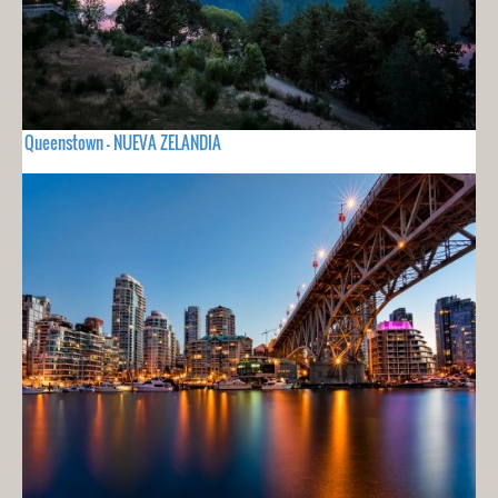
Queenstown - NUEVA ZELANDIA