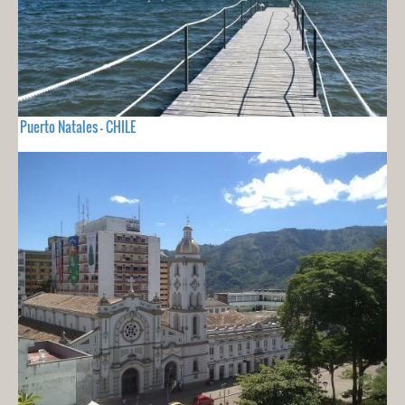
Puerto Natales - CHILE