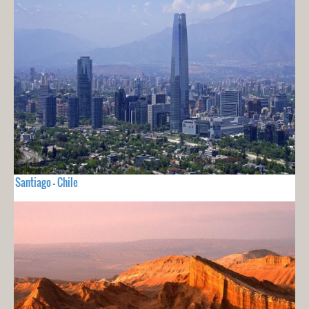
Santiago - Chile