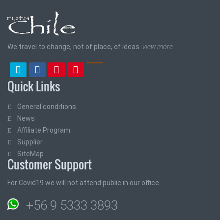
We travel to change, not of place, of ideas.
view more
Quick Links
General conditions
News
Affiliate Program
Supplier
SiteMap
Customer Support
For Covid19 we will not attend public in our office
+56 9 5333 3893