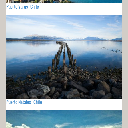
Puerto Varas - Chile
Puerto Natales - Chile