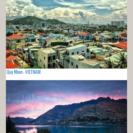
Quy Nhon - VIETNAM