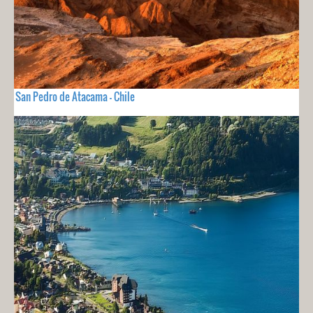
San Pedro de Atacama - Chile