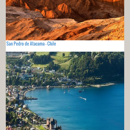
San Pedro de Atacama - Chile