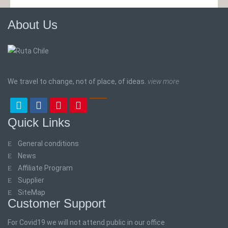
About Us
We travel to change, not of place, of ideas.
view more
Quick Links
General conditions
News
Affiliate Program
Supplier
SiteMap
Customer Support
For Covid19 we will not attend public in our office