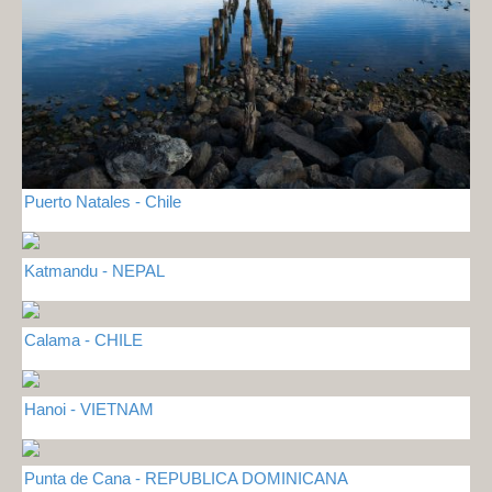
Puerto Natales - Chile
Katmandu - NEPAL
Calama - CHILE
Hanoi - VIETNAM
Punta de Cana - REPUBLICA DOMINICANA