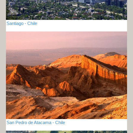
Santiago - Chile
San Pedro de Atacama - Chile