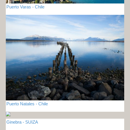
Puerto Varas - Chile
Puerto Natales - Chile
Ginebra - SUIZA