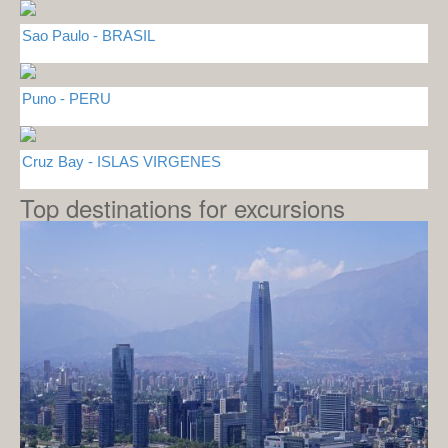
Sao Paulo - BRASIL
Puno - PERU
Cruz Bay - ISLAS VIRGENES
Top destinations for excursions