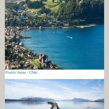
Puerto Varas - Chile