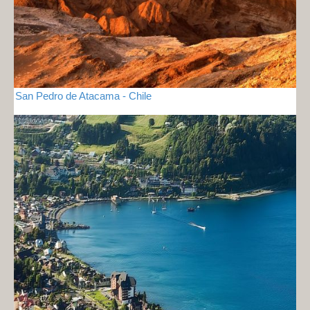
San Pedro de Atacama - Chile