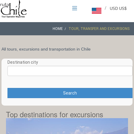
/
USD US$
HOME
TOUR, TRANSFER AND EXCURSIONS
All tours, excursions and transportation in Chile
Destination city
Search
Top destinations for excursions