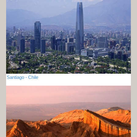
Santiago - Chile