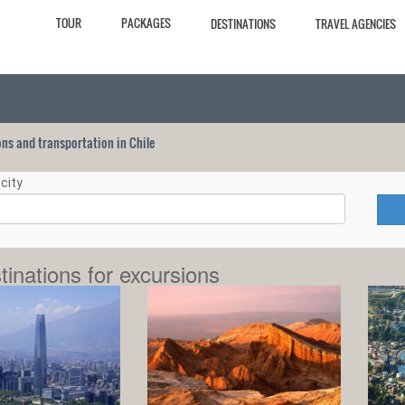
TOUR
PACKAGES
DESTINATIONS
TRAVEL AGENCIES
ions and transportation in Chile
city
tinations for excursions