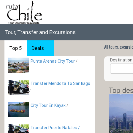
Tour, Transfer and Excursions
All tours, excurs
Top 5
Deals
Destination 
Punta Arenas City Tour
/
Transfer Mendoza To Santiago
Top des
/
City Tour En Kayak
/
Transfer Puerto Natales /