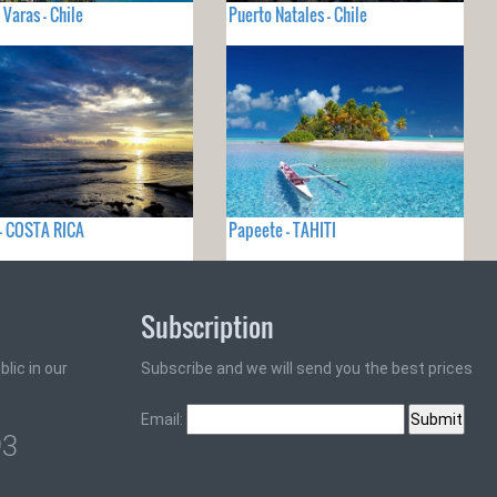
 Varas - Chile
Puerto Natales - Chile
- COSTA RICA
Papeete - TAHITI
Subscription
lic in our
Subscribe and we will send you the best prices
Email:
93