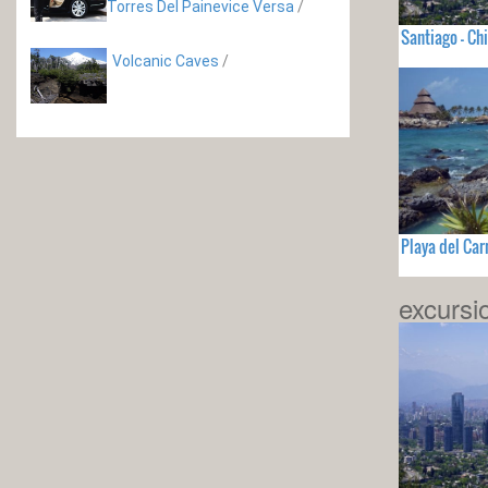
Torres Del Painevice Versa
/
Santiago - Chi
Volcanic Caves
/
Playa del Ca
excursi