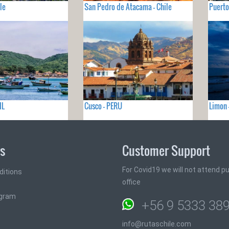
le
San Pedro de Atacama - Chile
Puerto
IL
Cusco - PERU
Limon 
ks
Customer Support
For Covid19 we will not attend pub
ditions
office
ogram
+56 9 5333 38
info@rutaschile.com