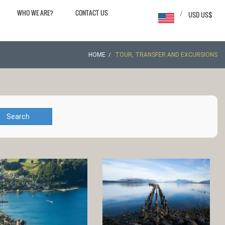
WHO WE ARE?
CONTACT US
/
USD US$
HOME
TOUR, TRANSFER AND EXCURSIONS
Search