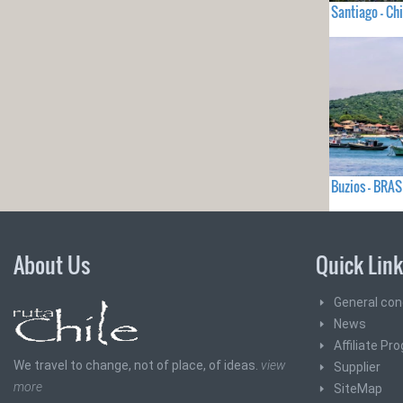
Santiago - Chi
Buzios - BRAS
About Us
Quick Lin
General con
News
Affiliate Pr
We travel to change, not of place, of ideas.
view
Supplier
more
SiteMap