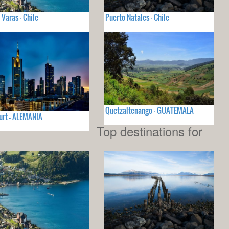
 Varas - Chile
Puerto Natales - Chile
Quetzaltenango - GUATEMALA
urt - ALEMANIA
Top destinations for