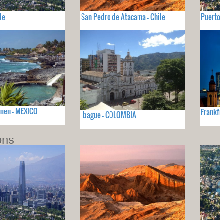
le
San Pedro de Atacama - Chile
Puerto
rmen - MEXICO
Frankf
Ibague - COLOMBIA
ons