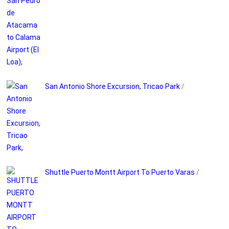
San Antonio Shore Excursion, Tricao Park
/
Shuttle Puerto Montt Airport To Puerto Varas
/