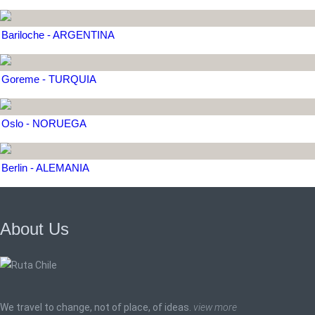
Bariloche - ARGENTINA
Goreme - TURQUIA
Oslo - NORUEGA
Berlin - ALEMANIA
About Us
We travel to change, not of place, of ideas.
view more