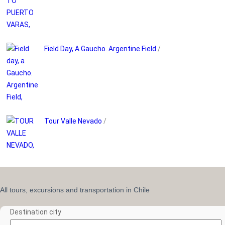
Field Day, A Gaucho. Argentine Field
/
Tour Valle Nevado
/
All tours, excursions and transportation in Chile
Destination city