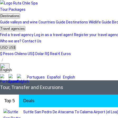
Tour
Packages
Destinations
Guide valleys and wine
Countries Guide
Destinations
Wildlife Guide
Bir
Travel agencies
Find a travel agency
Log in as a travel agent
Register your travel agen
Who we are?
Contact Us
USD US$
$ Pesos Chileno
US$ Dolar
R$ Real
€ Euros
/
Portugues
Español
English
Tour, Transfer and Excursions
Top 5
Deals
Suttle San Pedro De Atacama To Calama Airport (el Loa