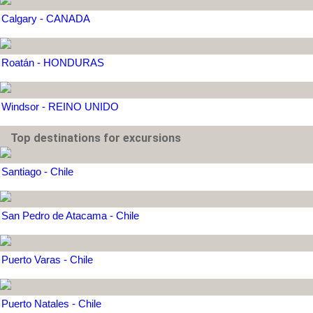
Calgary - CANADA
Roatán - HONDURAS
Windsor - REINO UNIDO
Top destinations for excursions
Santiago - Chile
San Pedro de Atacama - Chile
Puerto Varas - Chile
Puerto Natales - Chile