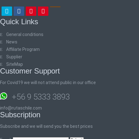
Quick Links
General conditions
News
Affiliate Program
Supplier
SiteMap
Customer Support
For Covid19 we will not attend public in our office
+56 9 5333 3893
info@rutaschile.com
Subscription
Subscribe and we will send you the best prices