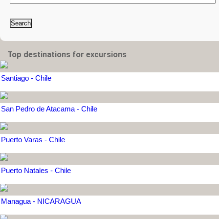
Search
Top destinations for excursions
Santiago - Chile
San Pedro de Atacama - Chile
Puerto Varas - Chile
Puerto Natales - Chile
Managua - NICARAGUA