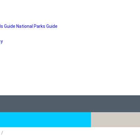
ds Guide
National Parks Guide
cy
)
/