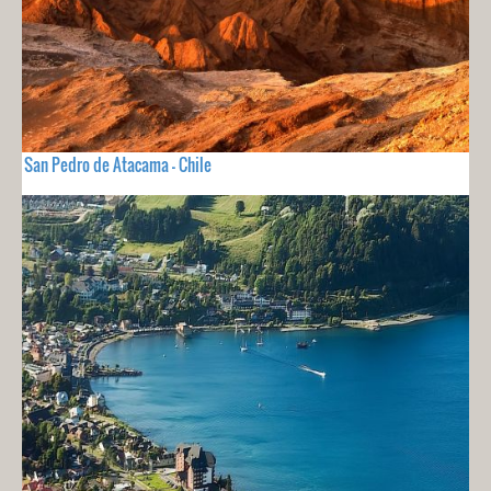
San Pedro de Atacama - Chile