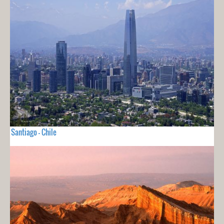
Santiago - Chile