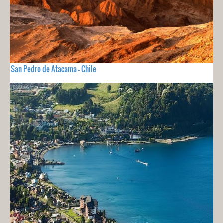
San Pedro de Atacama - Chile