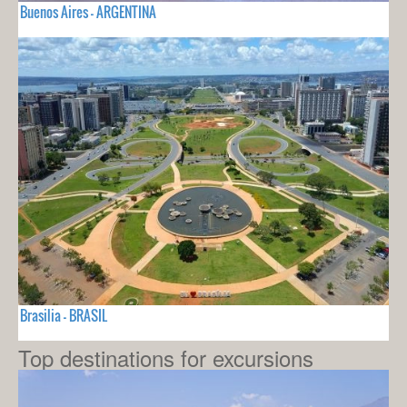
Buenos Aires - ARGENTINA
Brasilia - BRASIL
Top destinations for excursions