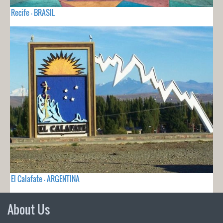
Recife - BRASIL
El Calafate - ARGENTINA
About Us