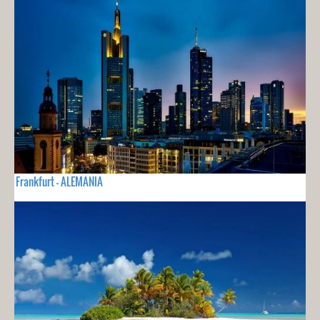
Frankfurt - ALEMANIA