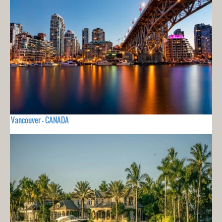
Vancouver - CANADA