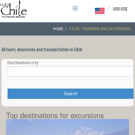
/
USD US$
HOME
TOUR, TRANSFER AND EXCURSIONS
All tours, excursions and transportation in Chile
Destination city
Search
Top destinations for excursions