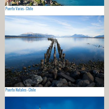
Puerto Varas - Chile
Puerto Natales - Chile