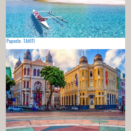
Papeete - TAHITI