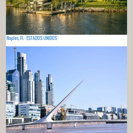
Naples, FL - ESTADOS UNIDOS