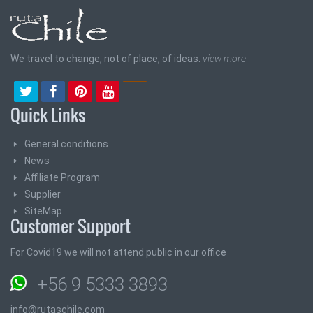
We travel to change, not of place, of ideas.
view more
Quick Links
General conditions
News
Affiliate Program
Supplier
SiteMap
Customer Support
For Covid19 we will not attend public in our office
+56 9 5333 3893
info@rutaschile.com