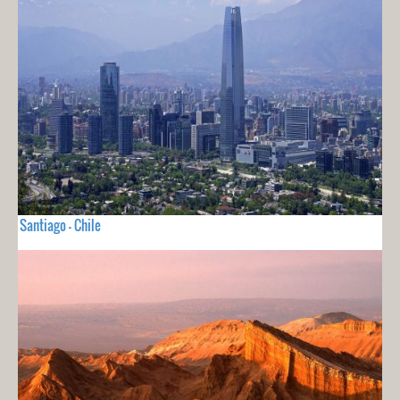
Santiago - Chile