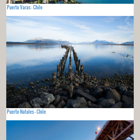
Puerto Varas - Chile
Puerto Natales - Chile