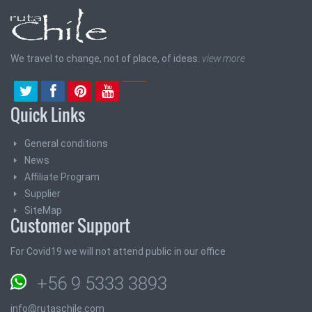
We travel to change, not of place, of ideas.
view more
Quick Links
General conditions
News
Affiliate Program
Supplier
SiteMap
Customer Support
For Covid19 we will not attend public in our office
+56 9 5333 3893
info@rutaschile.com