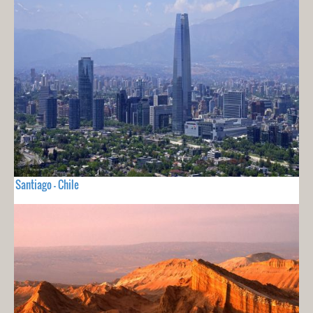
Santiago - Chile