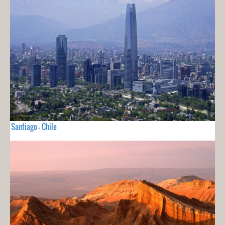
Santiago - Chile