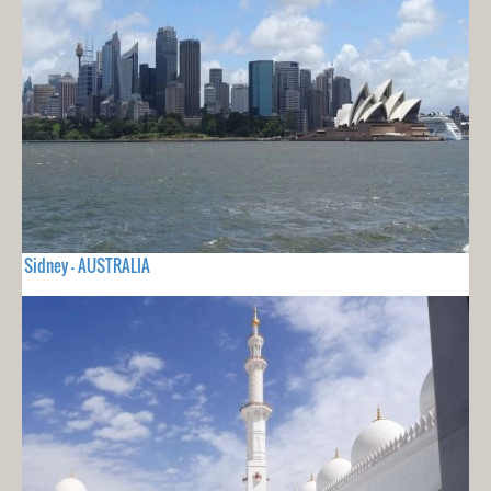
Sidney - AUSTRALIA