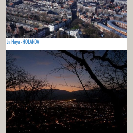
La Haya - HOLANDA