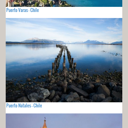
Puerto Varas - Chile
Puerto Natales - Chile