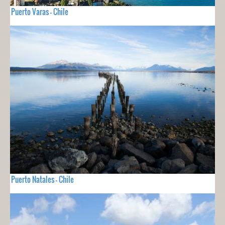
Puerto Varas - Chile
Puerto Natales - Chile