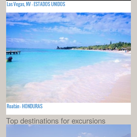
Las Vegas, NV - ESTADOS UNIDOS
Roatán - HONDURAS
Top destinations for excursions