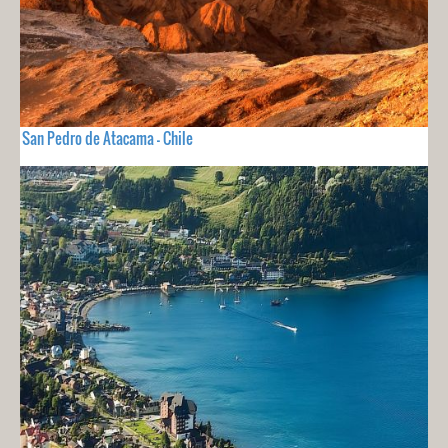
San Pedro de Atacama - Chile