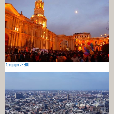
Arequipa - PERU