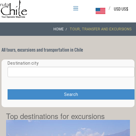
/
USD US$
HOME
TOUR, TRANSFER AND EXCURSIONS
All tours, excursions and transportation in Chile
Destination city
Search
Top destinations for excursions