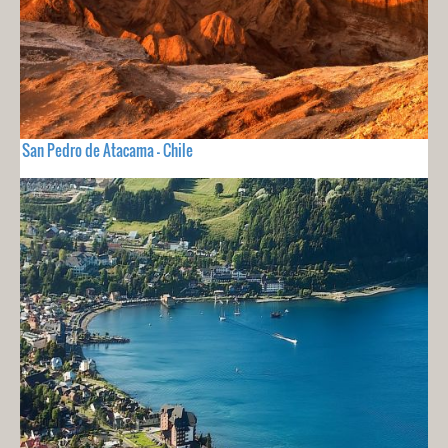
San Pedro de Atacama - Chile