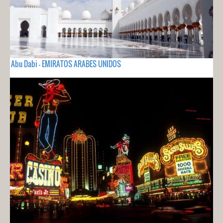
Abu Dabi - EMIRATOS ARABES UNIDOS