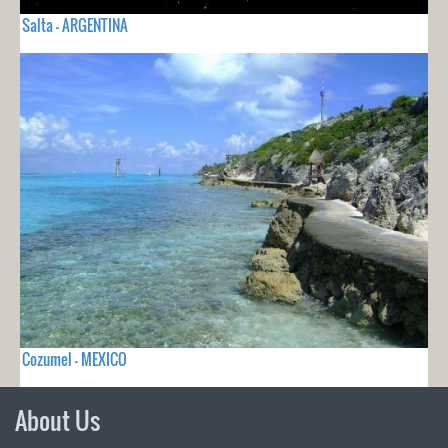
Salta - ARGENTINA
Cozumel - MEXICO
About Us