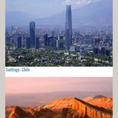
Santiago - Chile