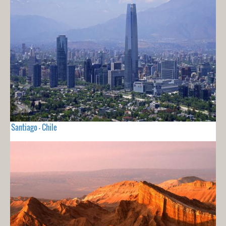
Santiago - Chile