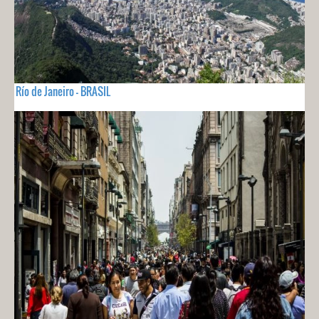
Río de Janeiro - BRASIL