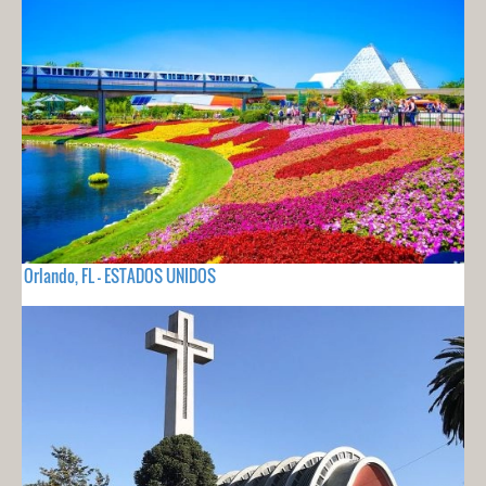
Orlando, FL - ESTADOS UNIDOS