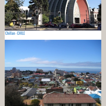
Chillan - CHILE