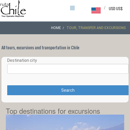
/
USD US$
HOME
TOUR, TRANSFER AND EXCURSIONS
All tours, excursions and transportation in Chile
Destination city
Search
Top destinations for excursions