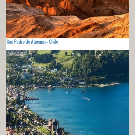
San Pedro de Atacama - Chile