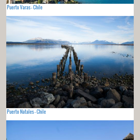
Puerto Varas - Chile
Puerto Natales - Chile