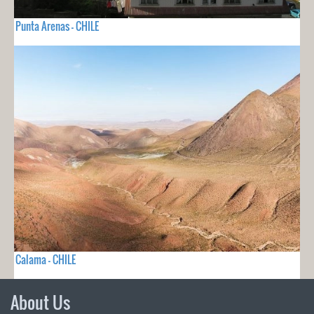
Punta Arenas - CHILE
Calama - CHILE
About Us