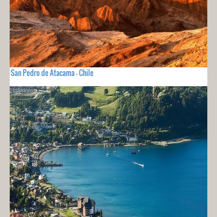
San Pedro de Atacama - Chile