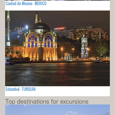
Ciudad de Mexico - MEXICO
Estambul - TURQUIA
Top destinations for excursions