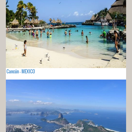
Cancún - MEXICO