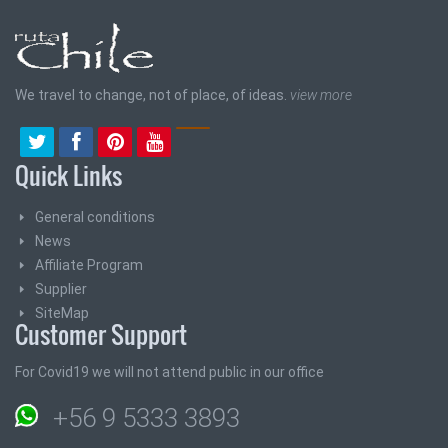
We travel to change, not of place, of ideas.
view more
Quick Links
General conditions
News
Affiliate Program
Supplier
SiteMap
Customer Support
For Covid19 we will not attend public in our office
+56 9 5333 3893