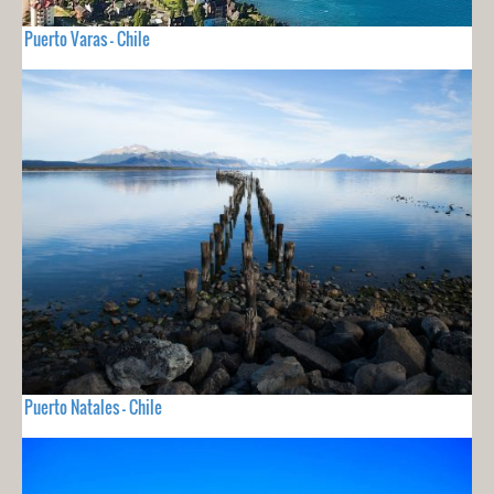
Puerto Varas - Chile
Puerto Natales - Chile