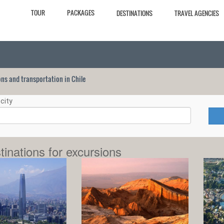
TOUR
PACKAGES
DESTINATIONS
TRAVEL AGENCIES
ions and transportation in Chile
city
tinations for excursions