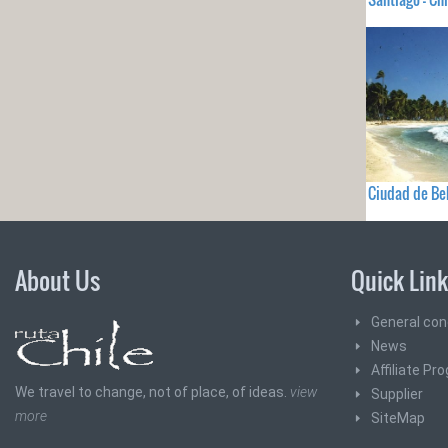
Ciudad de Bel
About Us
Quick Lin
General con
News
Affiliate Pr
We travel to change, not of place, of ideas.
view
Supplier
more
SiteMap