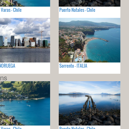
 Varas - Chile
Puerto Natales - Chile
- NORUEGA
Sorrento - ITALIA
ons
 Varas - Chile
Puerto Natales - Chile