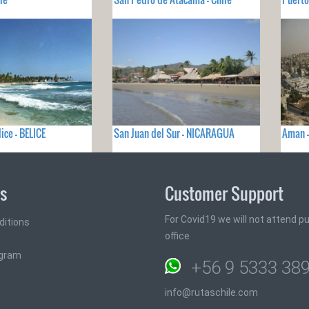
ice - BELICE
San Juan del Sur - NICARAGUA
Aman 
ks
Customer Support
For Covid19 we will not attend pub
ditions
office
ogram
+56 9 5333 38
info@rutaschile.com