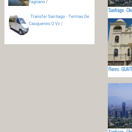
Fagnano
/
Santiago - Chi
Transfer Santiago - Termas De
Cauquenes O V.v
/
Flores - GUA
Santiago - Chi