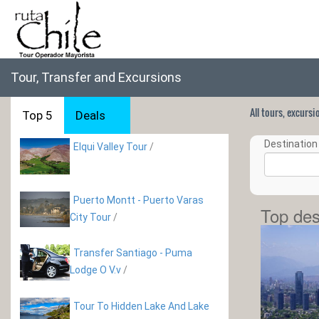
Tour, Transfer and Excursions
All tours, excurs
Top 5
Deals
Destination 
Elqui Valley Tour
/
Puerto Montt - Puerto Varas
Top des
City Tour
/
Transfer Santiago - Puma
Lodge O V.v
/
Tour To Hidden Lake And Lake