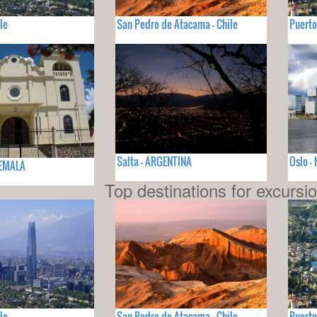
le
San Pedro de Atacama - Chile
Puerto
Salta - ARGENTINA
Oslo 
TEMALA
Top destinations for excursi
le
San Pedro de Atacama - Chile
Puerto