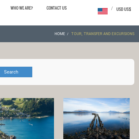
WHO WE ARE?
CONTACT US
/
USD US$
HOME
TOUR, TRANSFER AND EXCURSIONS
Search