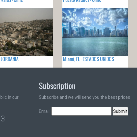
- JORDANIA
Miami, FL - ESTADOS UNIDOS
Subscription
lic in our
Subscribe and we will send you the best prices
Email:
93