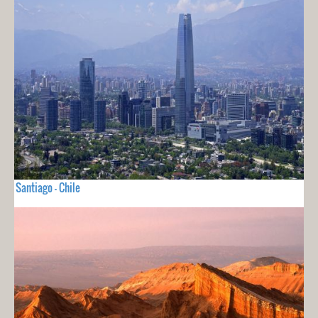
Santiago - Chile