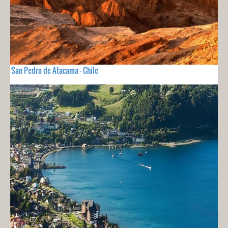
San Pedro de Atacama - Chile