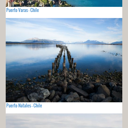
Puerto Varas - Chile
Puerto Natales - Chile