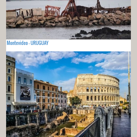
Montevideo - URUGUAY