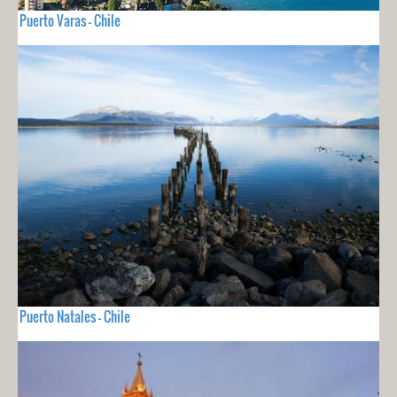
Puerto Varas - Chile
Puerto Natales - Chile