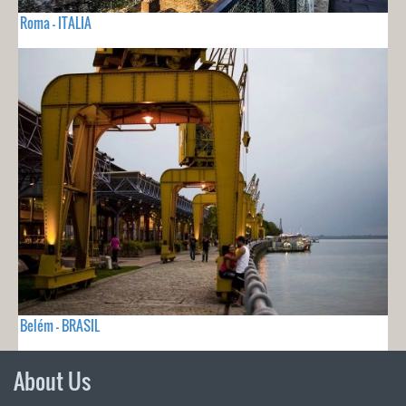
Roma - ITALIA
Belém - BRASIL
About Us