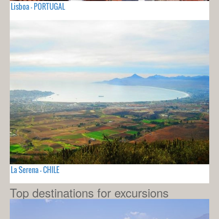
Lisboa - PORTUGAL
La Serena - CHILE
Top destinations for excursions