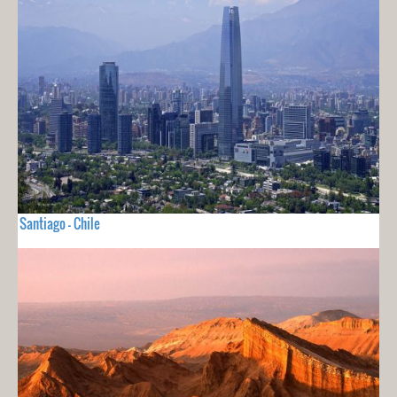
Santiago - Chile