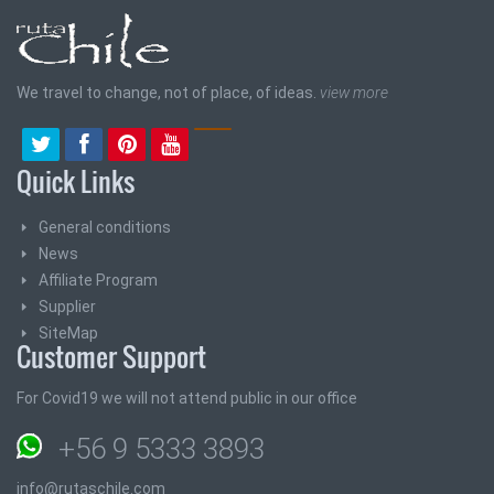
We travel to change, not of place, of ideas.
view more
Quick Links
General conditions
News
Affiliate Program
Supplier
SiteMap
Customer Support
For Covid19 we will not attend public in our office
+56 9 5333 3893
info@rutaschile.com