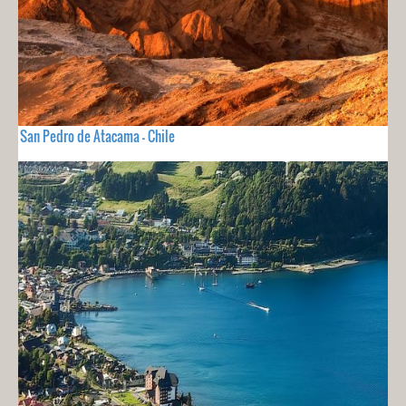
San Pedro de Atacama - Chile