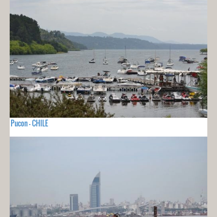
Pucon - CHILE