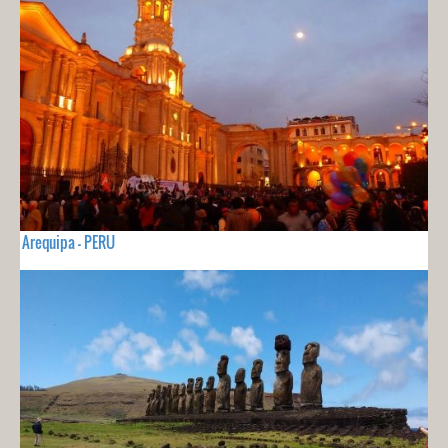
Arequipa - PERU