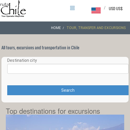
/
USD US$
HOME
TOUR, TRANSFER AND EXCURSIONS
All tours, excursions and transportation in Chile
Destination city
Search
Top destinations for excursions