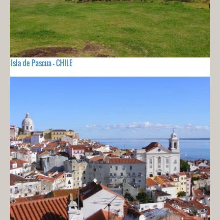
Isla de Pascua - CHILE