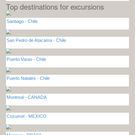
Top destinations for excursions
Santiago - Chile
San Pedro de Atacama - Chile
Puerto Varas - Chile
Puerto Natales - Chile
Montreal - CANADA
Cozumel - MEXICO