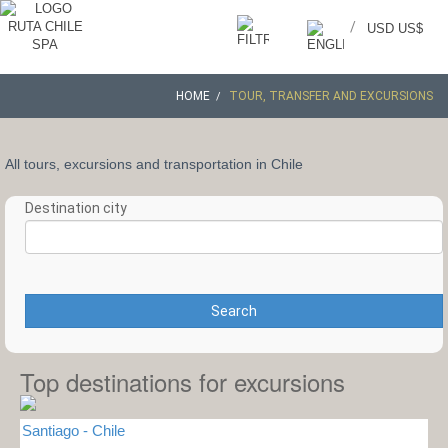
/
USD US$
HOME
TOUR, TRANSFER AND EXCURSIONS
All tours, excursions and transportation in Chile
Destination city
Search
Top destinations for excursions
Santiago - Chile