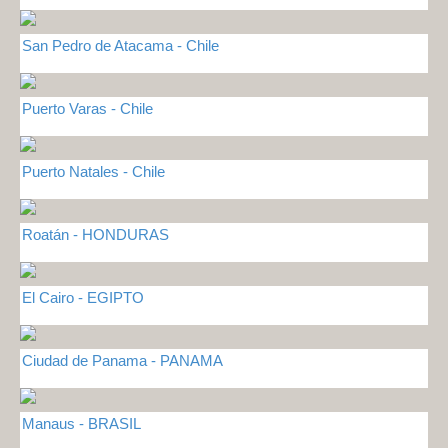
San Pedro de Atacama - Chile
Puerto Varas - Chile
Puerto Natales - Chile
Roatán - HONDURAS
El Cairo - EGIPTO
Ciudad de Panama - PANAMA
Manaus - BRASIL