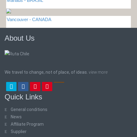
Manaus - BRASIL
Vancouver - CANADA
About Us
We travel to change, not of place, of ideas.
view more
Quick Links
General conditions
News
Affiliate Program
Supplier