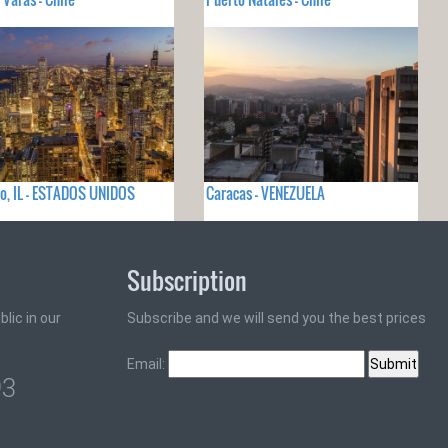
o, IL - ESTADOS UNIDOS
Caracas - VENEZUELA
Subscription
lic in our
Subscribe and we will send you the best prices
Email:
93