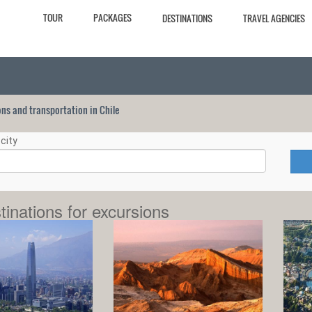
TOUR
PACKAGES
DESTINATIONS
TRAVEL AGENCIES
ions and transportation in Chile
city
tinations for excursions