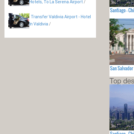
Hotels, To La Serena Airport
/
Santiago - Chi
Transfer Valdivia Airport - Hotel
In Valdivia
/
San Salvador
Top des
Santiago - Chi