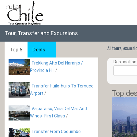
Tour, Transfer and Excursions
All tours, excurs
Top 5
Deals
Destination 
Trekking Alto Del Naranjo /
Provincia Hill
/
Transfer Huilo-huilo To Temuco
Top des
Airport
/
Valparaiso, Vina Del Mar And
Wines- First Class
/
Transfer From Coquimbo