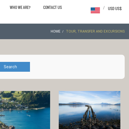
WHO WE ARE?
CONTACT US
/
USD US$
HOME
TOUR, TRANSFER AND EXCURSIONS
Search