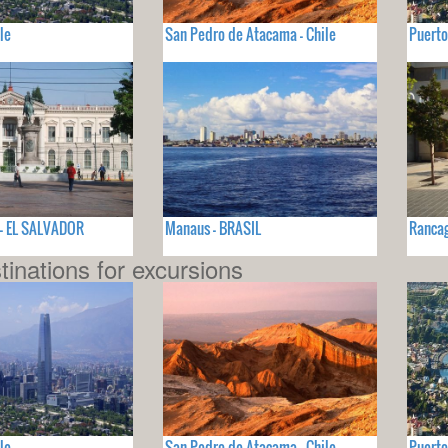
le
San Pedro de Atacama - Chile
Puerto
 - EL SALVADOR
Manaus - BRASIL
Rancag
tinations for excursions
le
San Pedro de Atacama - Chile
Puerto