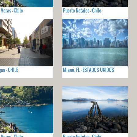
 Varas - Chile
Puerto Natales - Chile
ua - CHILE
Miami, FL - ESTADOS UNIDOS
 Varas - Chile
Puerto Natales - Chile