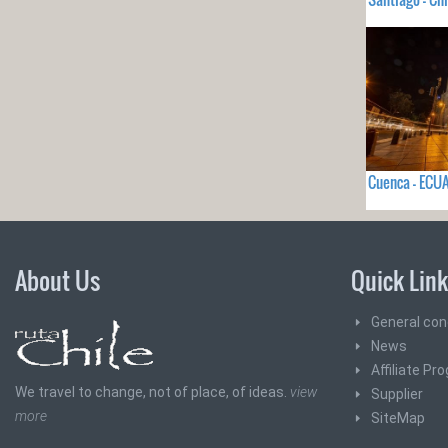
Cuenca - EC
About Us
Quick Lin
General con
News
Affiliate Pr
We travel to change, not of place, of ideas.
view
Supplier
more
SiteMap