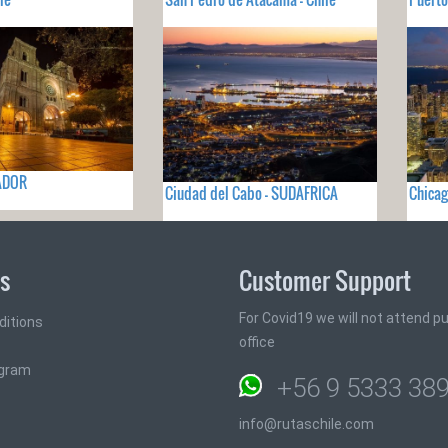
UADOR
Ciudad del Cabo - SUDAFRICA
Chicag
ks
Customer Support
For Covid19 we will not attend pub
ditions
office
ogram
+56 9 5333 38
info@rutaschile.com