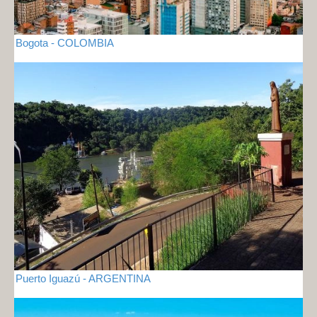
Bogota - COLOMBIA
Puerto Iguazú - ARGENTINA