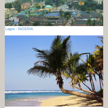
Lagos - NIGERIA