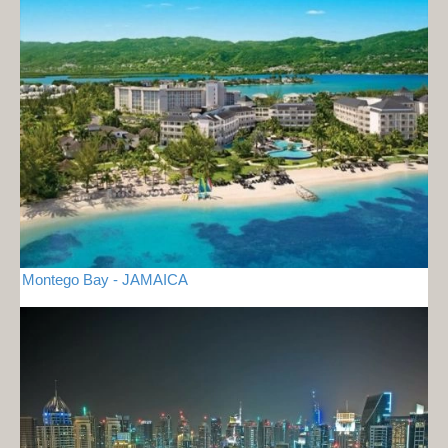
Montego Bay - JAMAICA