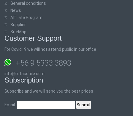
General conditions
News
Affiliate Program
Supplier
SiteMap
Customer Support
For Covid19 we will not attend public in our office
+56 9 5333 3893
info@rutaschile.com
Subscription
Subscribe and we will send you the best prices
Email: