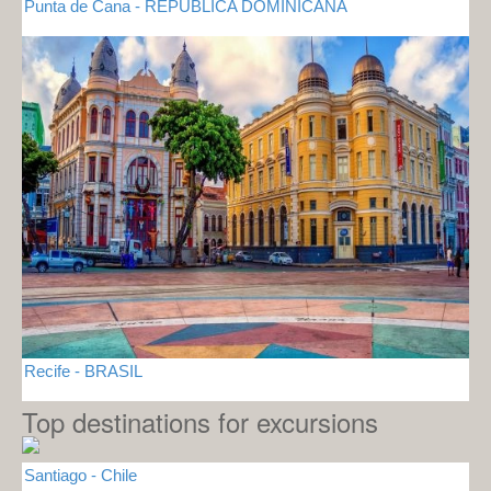
Punta de Cana - REPUBLICA DOMINICANA
Recife - BRASIL
Top destinations for excursions
Santiago - Chile