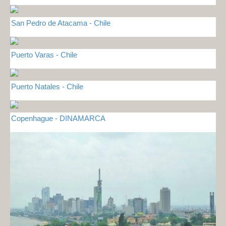
San Pedro de Atacama - Chile
Puerto Varas - Chile
Puerto Natales - Chile
Copenhague - DINAMARCA