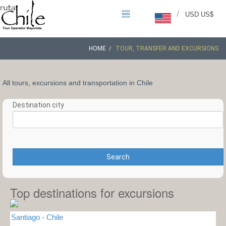
/
USD US$
HOME
TOUR, TRANSFER AND EXCURSIONS
All tours, excursions and transportation in Chile
Destination city
Search
Top destinations for excursions
Santiago - Chile