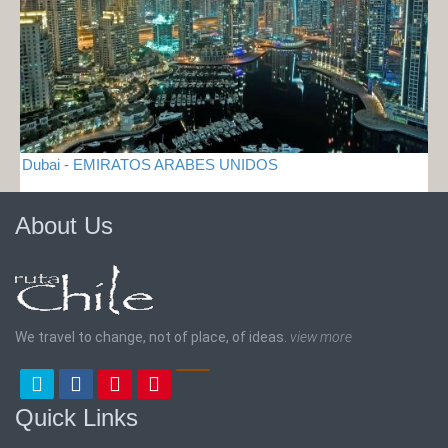
Dubai - EMIRATOS ARABES UNIDOS
About Us
We travel to change, not of place, of ideas.
view more
Quick Links