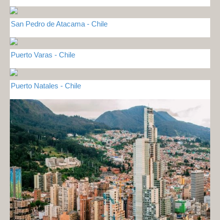
San Pedro de Atacama - Chile
Puerto Varas - Chile
Puerto Natales - Chile