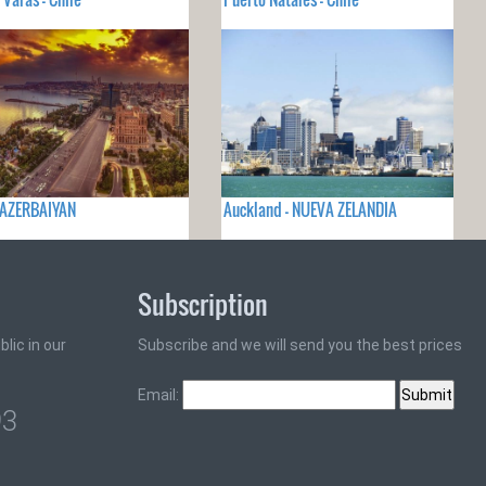
 AZERBAIYAN
Auckland - NUEVA ZELANDIA
Subscription
lic in our
Subscribe and we will send you the best prices
Email:
93