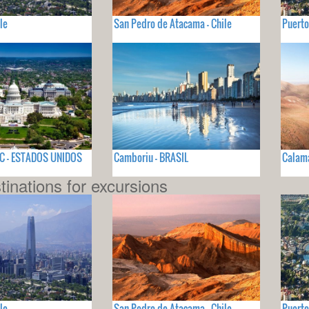
le
San Pedro de Atacama - Chile
Puerto
C - ESTADOS UNIDOS
Camboriu - BRASIL
Calama
tinations for excursions
le
San Pedro de Atacama - Chile
Puerto