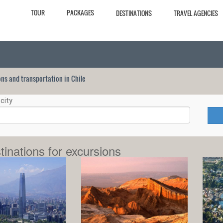
TOUR
PACKAGES
DESTINATIONS
TRAVEL AGENCIES
ions and transportation in Chile
city
tinations for excursions