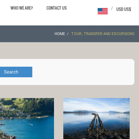
WHO WE ARE?
CONTACT US
/
USD US$
HOME
TOUR, TRANSFER AND EXCURSIONS
Search