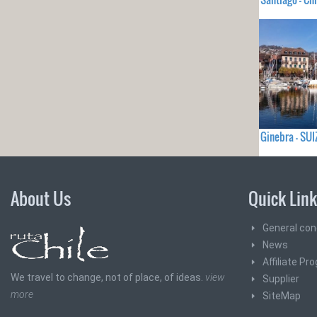
Ginebra - SUI
About Us
Quick Lin
General con
News
Affiliate Pr
We travel to change, not of place, of ideas.
view
Supplier
more
SiteMap