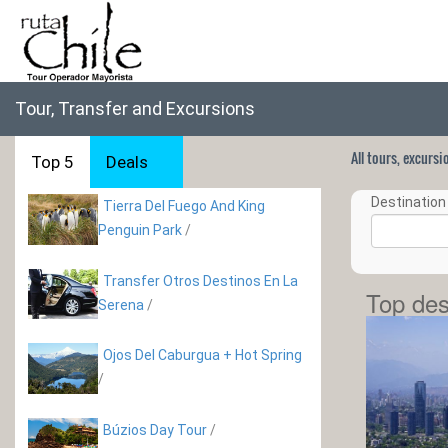
Tour, Transfer and Excursions
All tours, excurs
Top 5
Deals
Destination 
Tierra Del Fuego And King
Penguin Park
/
Transfer Otros Destinos En La
Top des
Serena
/
Ojos Del Caburgua + Hot Spring
/
Búzios Day Tour
/