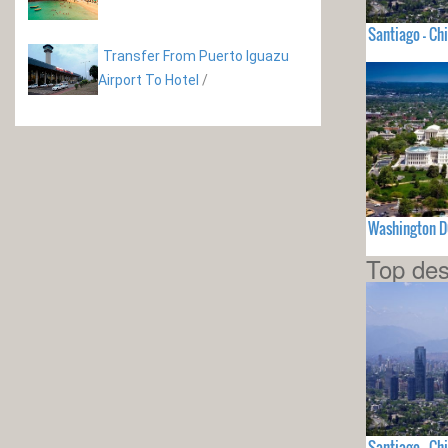
Santiago - Chi
Transfer From Puerto Iguazu
Airport To Hotel
/
Washington D
Top des
Santiago - Chi