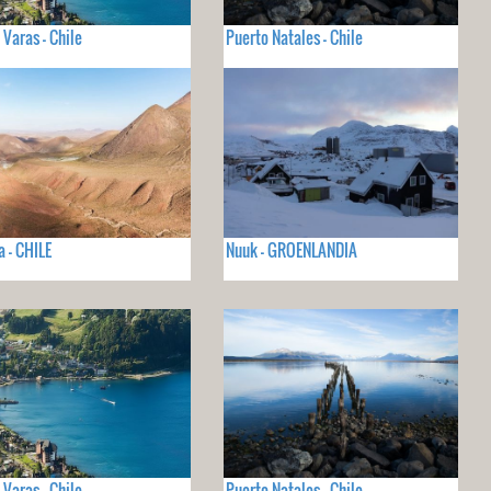
 Varas - Chile
Puerto Natales - Chile
 - CHILE
Nuuk - GROENLANDIA
 Varas - Chile
Puerto Natales - Chile