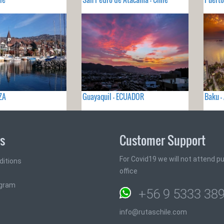
ZA
Guayaquil - ECUADOR
Baku -
ks
Customer Support
For Covid19 we will not attend pub
ditions
office
ogram
+56 9 5333 38
info@rutaschile.com