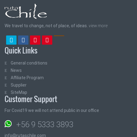
We travel to change, not of place, of ideas.
view more
Quick Links
General conditions
News
Affiliate Program
Supplier
SiteMap
Customer Support
For Covid19 we will not attend public in our office
+56 9 5333 3893
info@rutaschile.com