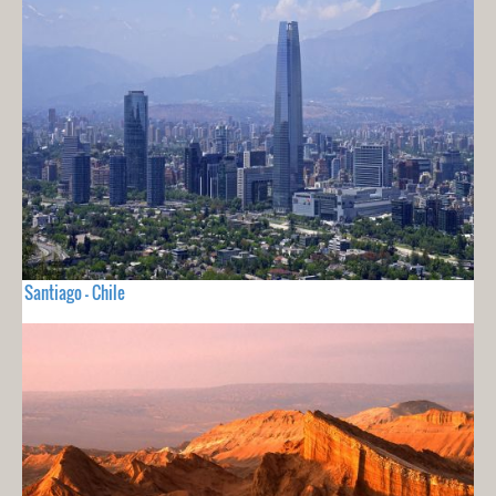
Santiago - Chile