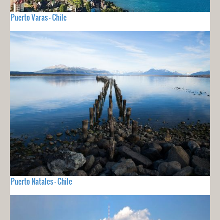
Puerto Varas - Chile
Puerto Natales - Chile