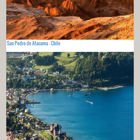
San Pedro de Atacama - Chile