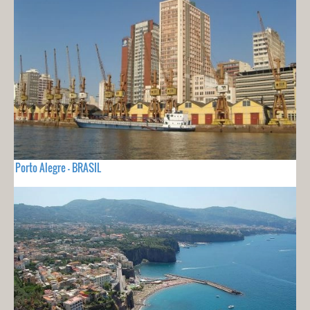
Porto Alegre - BRASIL