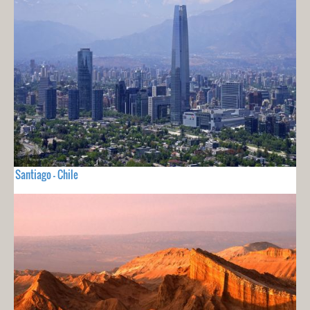
Santiago - Chile