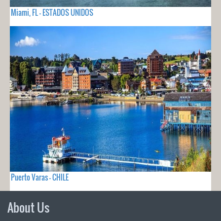
Miami, FL - ESTADOS UNIDOS
Puerto Varas - CHILE
About Us