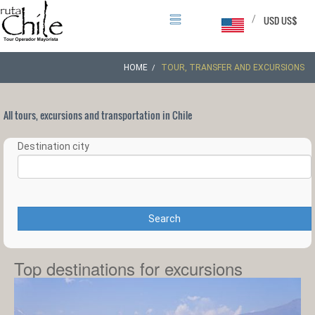
/
USD US$
HOME
TOUR, TRANSFER AND EXCURSIONS
All tours, excursions and transportation in Chile
Destination city
Search
Top destinations for excursions