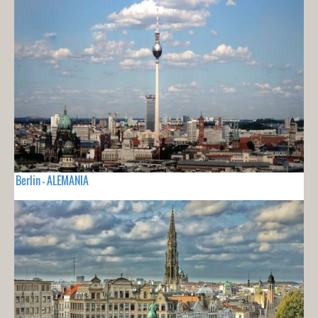
Berlin - ALEMANIA