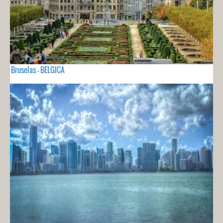
Bruselas - BELGICA