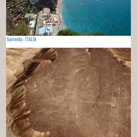
Sorrento - ITALIA