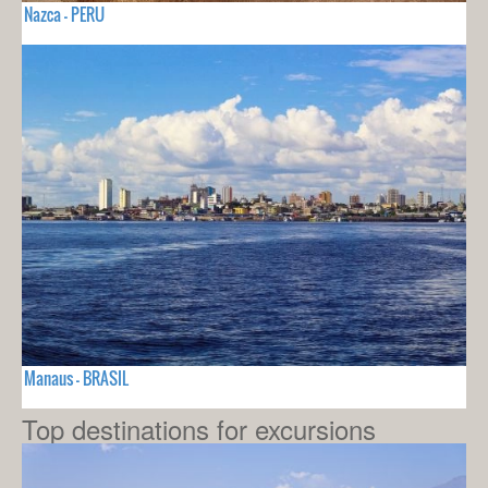
Nazca - PERU
Manaus - BRASIL
Top destinations for excursions