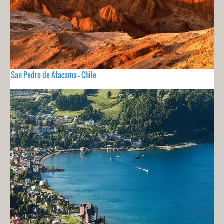
San Pedro de Atacama - Chile