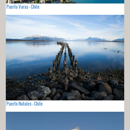
Puerto Varas - Chile
Puerto Natales - Chile