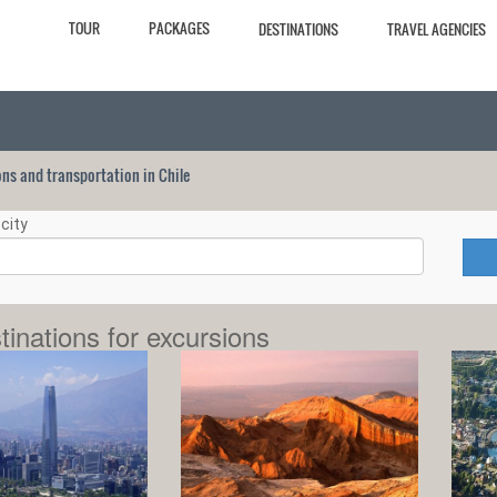
TOUR
PACKAGES
DESTINATIONS
TRAVEL AGENCIES
ions and transportation in Chile
city
tinations for excursions