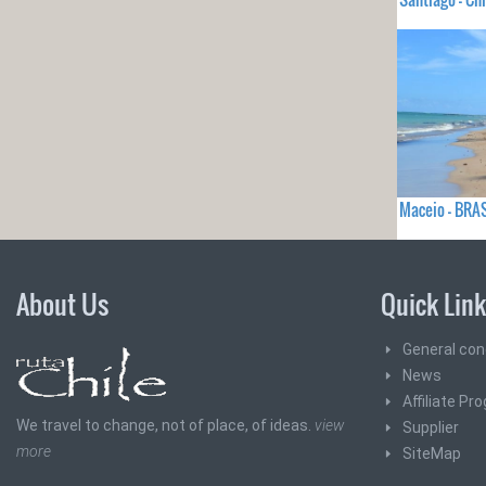
Maceio - BRA
About Us
Quick Lin
General con
News
Affiliate Pr
We travel to change, not of place, of ideas.
view
Supplier
more
SiteMap