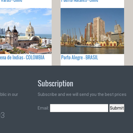
ena de Indias - COLOMBIA
Porto Alegre - BRASIL
Subscription
lic in our
Subscribe and we will send you the best prices
Email:
93