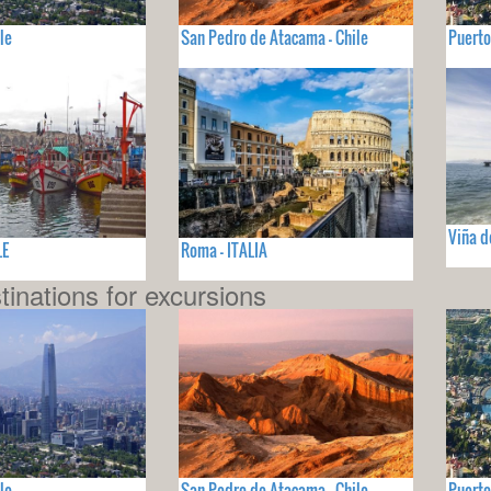
le
San Pedro de Atacama - Chile
Puerto
Viña d
LE
Roma - ITALIA
tinations for excursions
le
San Pedro de Atacama - Chile
Puerto