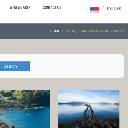
WHO WE ARE?
CONTACT US
/
USD US$
HOME
TOUR, TRANSFER AND EXCURSIONS
Search