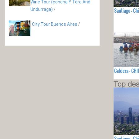
Wine Tour (concha Y Toro And
Undurraga)
/
Santiago - Chi
City Tour Buenos Aires
/
Caldera - CHI
Top des
Santiago - Chi