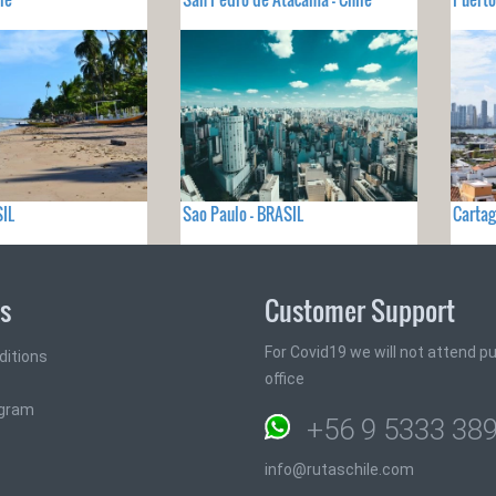
SIL
Sao Paulo - BRASIL
Cartag
ks
Customer Support
For Covid19 we will not attend pub
ditions
office
ogram
+56 9 5333 38
info@rutaschile.com