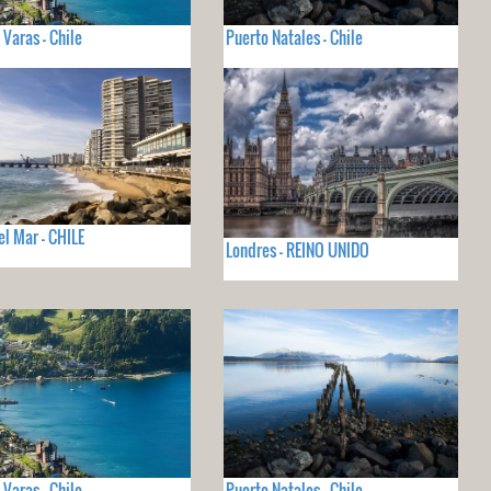
 Varas - Chile
Puerto Natales - Chile
el Mar - CHILE
Londres - REINO UNIDO
 Varas - Chile
Puerto Natales - Chile