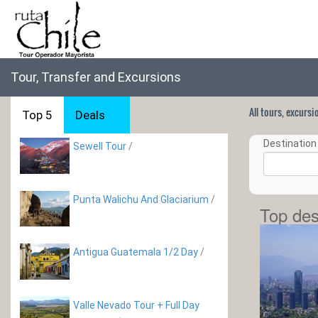
Tour, Transfer and Excursions
All tours, excurs
Top 5
Deals
Destination 
Sewell Tour
/
Punta Walichu And Glaciarium
/
Top des
Antigua Guatemala 1/2 Day
/
Valle Nevado Tour + Full Day