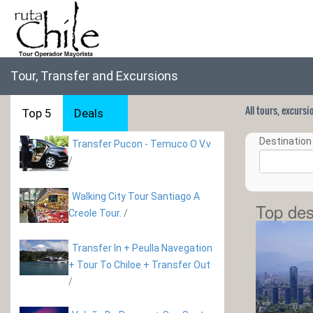
Tour, Transfer and Excursions
All tours, excurs
Top 5
Deals
Destination 
Transfer Pucon - Temuco O V.v
/
Walking City Tour Santiago A
Top des
Creole Tour.
/
Transfer In + Peulla Navegation
+ Tour To Chiloe + Transfer Out
/