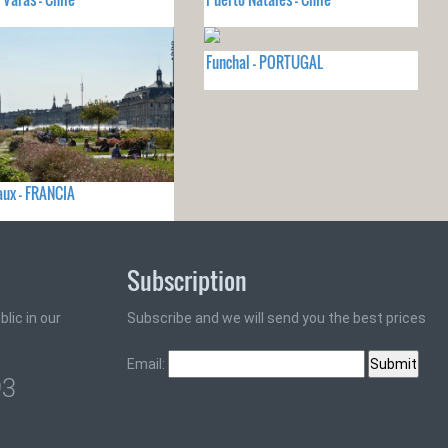
Funchal - PORTUGAL
ux - FRANCIA
Subscription
lic in our
Subscribe and we will send you the best prices
Email:
93