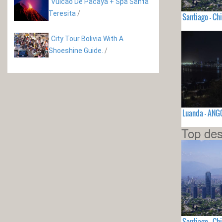
Vulcão De Pacaya + Spa Santa
Teresita
/
Santiago - Chi
City Tour Bolivia With A
Shoeshine Guide.
/
Luanda - ANG
Top des
Santiago - Chi