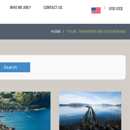
WHO WE ARE?
CONTACT US
/
USD US$
HOME
TOUR, TRANSFER AND EXCURSIONS
Search