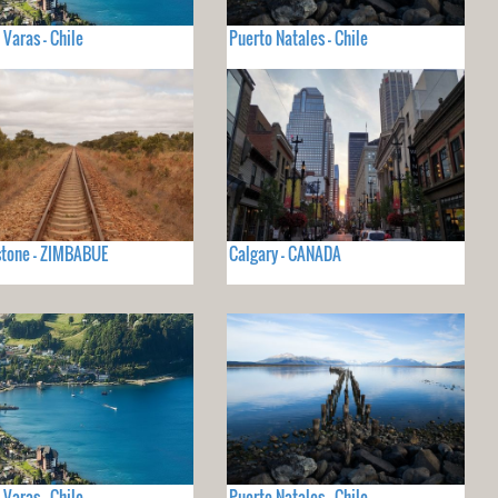
 Varas - Chile
Puerto Natales - Chile
stone - ZIMBABUE
Calgary - CANADA
 Varas - Chile
Puerto Natales - Chile