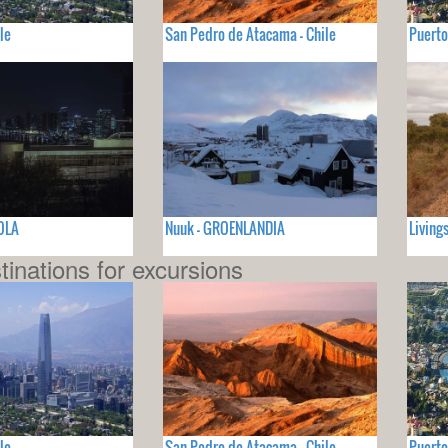
le
San Pedro de Atacama - Chile
Puerto
OLA
Nuuk - GROENLANDIA
Living
tinations for excursions
le
San Pedro de Atacama - Chile
Puerto