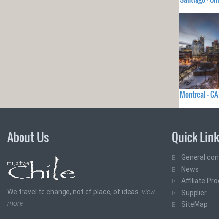
Montreal - C
About Us
Quick Lin
General con
News
Affiliate Pr
We travel to change, not of place, of ideas.
view
Supplier
more
SiteMap