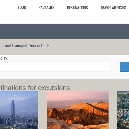
TOUR
PACKAGES
DESTINATIONS
TRAVEL AGENCIES
ions and transportation in Chile
city
tinations for excursions