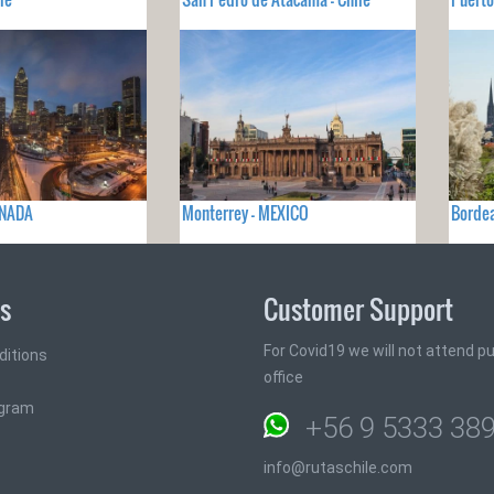
ANADA
Monterrey - MEXICO
Bordea
ks
Customer Support
For Covid19 we will not attend pub
ditions
office
ogram
+56 9 5333 38
info@rutaschile.com