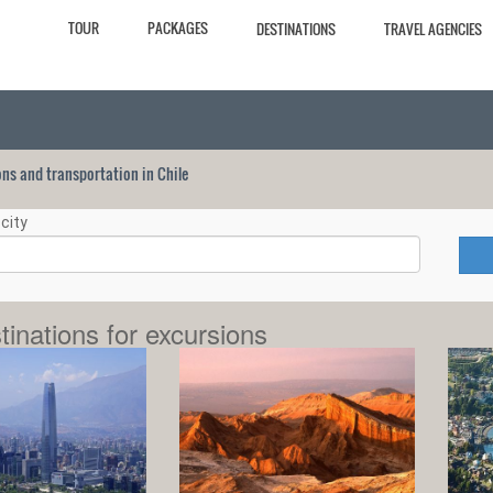
TOUR
PACKAGES
DESTINATIONS
TRAVEL AGENCIES
ions and transportation in Chile
city
tinations for excursions