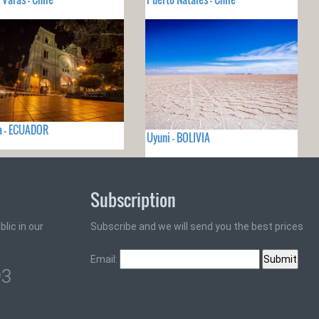
a - ECUADOR
Uyuni - BOLIVIA
Subscription
lic in our
Subscribe and we will send you the best prices
Email:
93