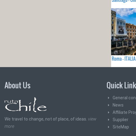
Roma - ITALIA
About Us
Quick Lin
General con
News
Affiliate Pr
We travel to change, not of place, of ideas.
view
Supplier
more
SiteMap