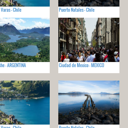
 Varas - Chile
Puerto Natales - Chile
che - ARGENTINA
Ciudad de Mexico - MEXICO
 Varas - Chile
Puerto Natales - Chile