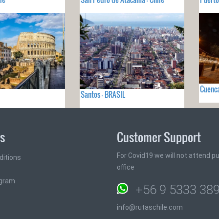
Cuenc
Santos - BRASIL
ks
Customer Support
For Covid19 we will not attend pub
ditions
office
ogram
+56 9 5333 38
info@rutaschile.com