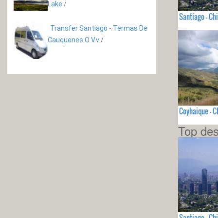
Lake
/
Santiago - Chi
Transfer Santiago - Termas De
Cauquenes O V.v
/
Coyhaique - C
Top des
Santiago - Chi