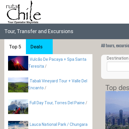
Tour, Transfer and Excursions
All tours, excurs
Top 5
Deals
Destination 
Vulcão De Pacaya + Spa Santa
Teresita
/
Tabali Vineyard Tour + Valle Del
Top des
Encanto
/
Full Day Tour, Torres Del Paine
/
Lauca National Park / Chungara