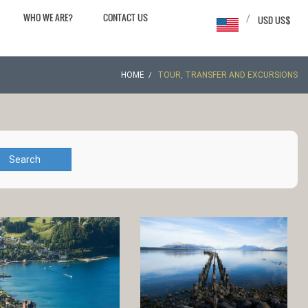
WHO WE ARE?
CONTACT US
/
USD US$
HOME
TOUR, TRANSFER AND EXCURSIONS
Search