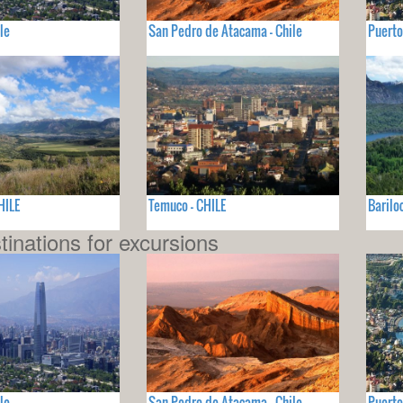
le
San Pedro de Atacama - Chile
Puerto
HILE
Temuco - CHILE
Barilo
tinations for excursions
le
San Pedro de Atacama - Chile
Puerto