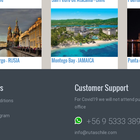
rgo - RUSIA
Montego Bay - JAMAICA
Punta 
ks
Customer Support
For Covid19 we will not attend pub
ditions
office
ogram
+56 9 5333 38
info@rutaschile.com