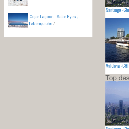
Santiago - Chi
Cejar Lagoon - Salar Eyes ,
Tebenquiche
/
Valdivia - CHI
Top des
Santiago - Chi