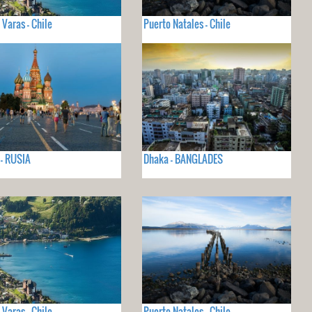
 Varas - Chile
Puerto Natales - Chile
- RUSIA
Dhaka - BANGLADES
 Varas - Chile
Puerto Natales - Chile