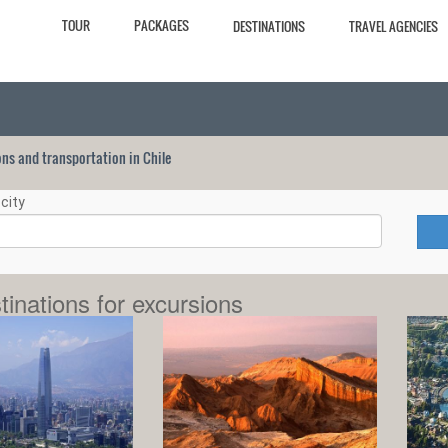
TOUR
PACKAGES
DESTINATIONS
TRAVEL AGENCIES
ions and transportation in Chile
city
tinations for excursions