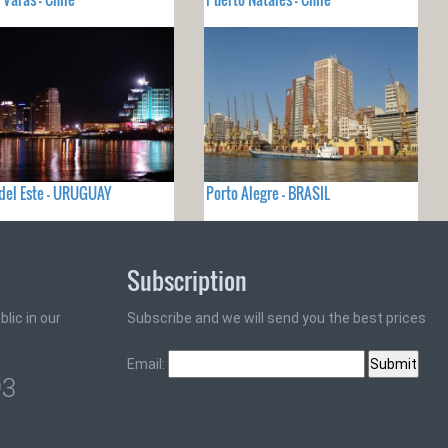
del Este - URUGUAY
Porto Alegre - BRASIL
Subscription
lic in our
Subscribe and we will send you the best prices
Email:
93