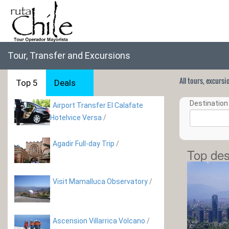
Tour, Transfer and Excursions
All tours, excurs
Top 5
Deals
Destination 
Airport Transfer El Calafate
Hotelvice Versa
/
Agadir Full-day Trip
/
Top des
Visit Mamalluca Observatory
/
Ascension Villarrica Volcano
/