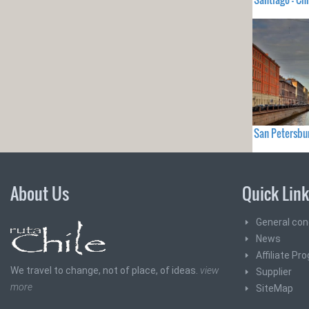
San Petersbu
About Us
Quick Lin
General con
News
Affiliate Pr
We travel to change, not of place, of ideas.
view
Supplier
more
SiteMap