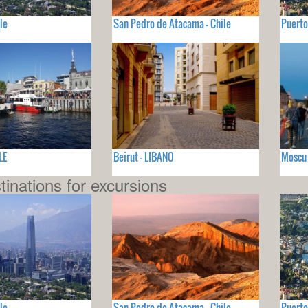
le
San Pedro de Atacama - Chile
Puerto
LE
Beirut - LIBANO
Moscu 
tinations for excursions
le
San Pedro de Atacama - Chile
Puerto