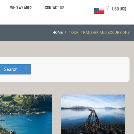
WHO WE ARE?
CONTACT US
/
USD US$
HOME
TOUR, TRANSFER AND EXCURSIONS
Search