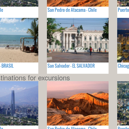
le
San Pedro de Atacama - Chile
Puerto
- BRASIL
San Salvador - EL SALVADOR
Chicag
tinations for excursions
le
San Pedro de Atacama - Chile
Puerto