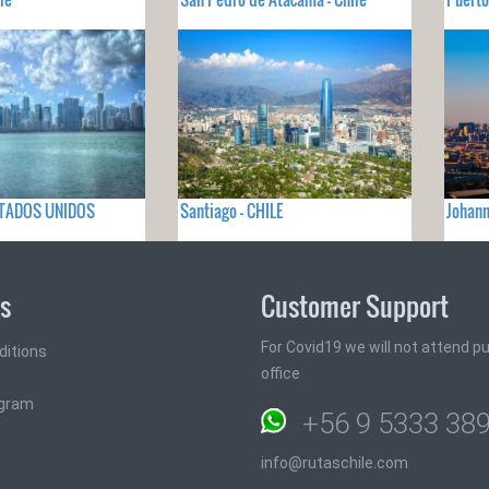
ESTADOS UNIDOS
Santiago - CHILE
Johan
ks
Customer Support
For Covid19 we will not attend pub
ditions
office
ogram
+56 9 5333 38
info@rutaschile.com