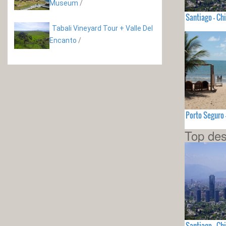
Museum
/
Santiago - Chi
Tabali Vineyard Tour + Valle Del
Encanto
/
Porto Seguro 
Top des
Santiago - Chi