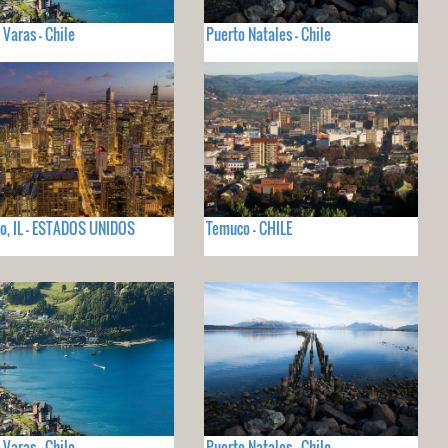
 Varas - Chile
Puerto Natales - Chile
o, IL - ESTADOS UNIDOS
Temuco - CHILE
 Varas - Chile
Puerto Natales - Chile