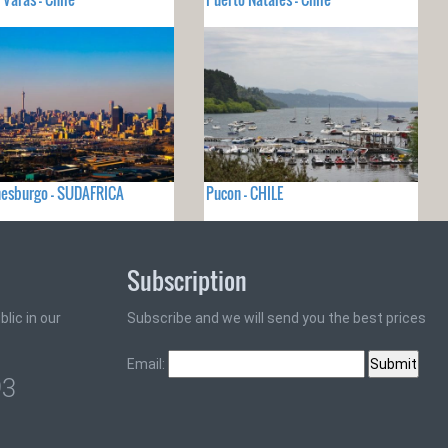
nesburgo - SUDAFRICA
Pucon - CHILE
Subscription
lic in our
Subscribe and we will send you the best prices
Email:
93