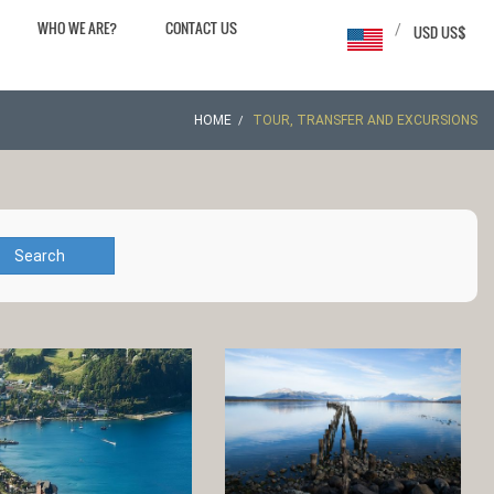
WHO WE ARE?
CONTACT US
/
USD US$
HOME
TOUR, TRANSFER AND EXCURSIONS
Search