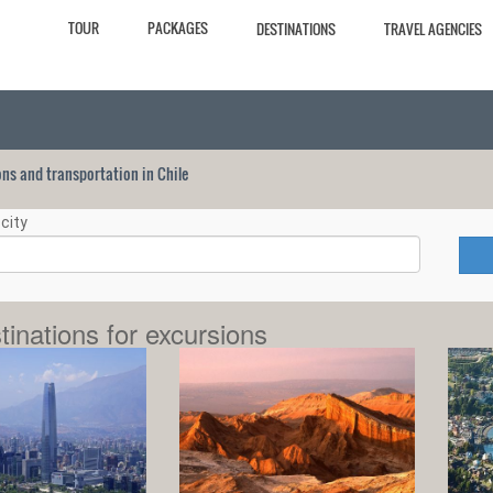
TOUR
PACKAGES
DESTINATIONS
TRAVEL AGENCIES
ions and transportation in Chile
city
tinations for excursions