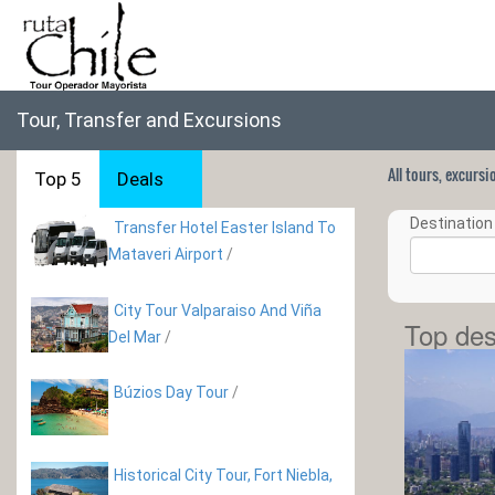
Tour, Transfer and Excursions
All tours, excurs
Top 5
Deals
Destination 
Transfer Hotel Easter Island To
Mataveri Airport
/
City Tour Valparaiso And Viña
Top des
Del Mar
/
Búzios Day Tour
/
Historical City Tour, Fort Niebla,