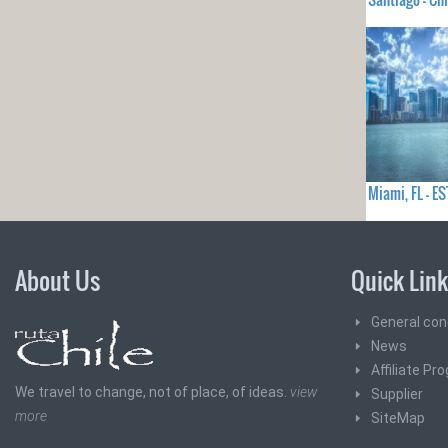
Miami, FL - 
About Us
Quick Lin
General con
News
Affiliate Pr
We travel to change, not of place, of ideas.
view
Supplier
more
SiteMap