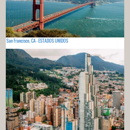
San Francisco, CA - ESTADOS UNIDOS