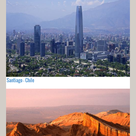
Santiago - Chile