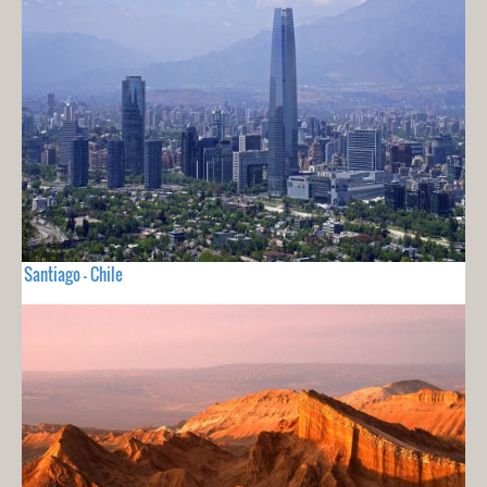
Santiago - Chile