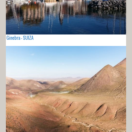
Ginebra - SUIZA