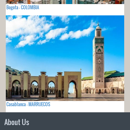
Bogota - COLOMBIA
Casablanca - MARRUECOS
About Us