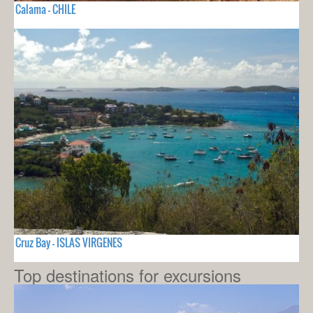
Calama - CHILE
Cruz Bay - ISLAS VIRGENES
Top destinations for excursions