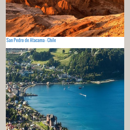
San Pedro de Atacama - Chile