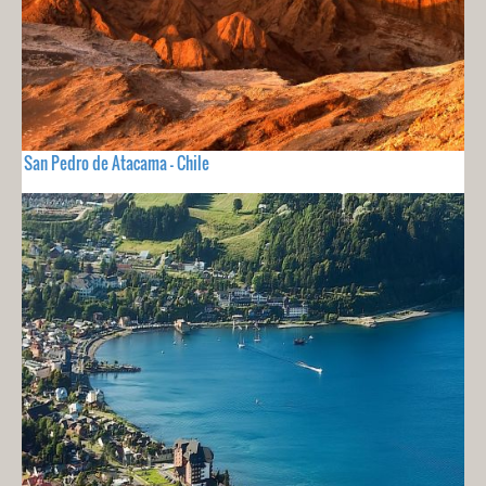
San Pedro de Atacama - Chile