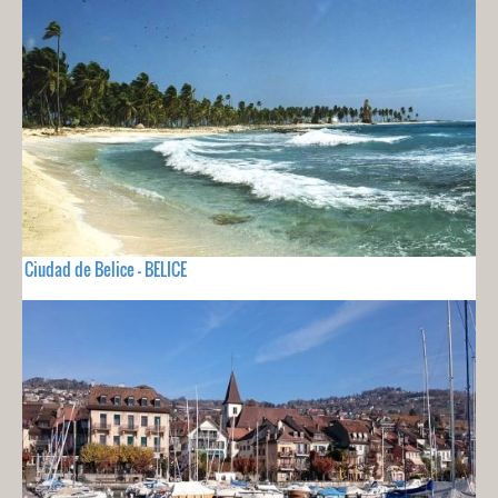
Ciudad de Belice - BELICE