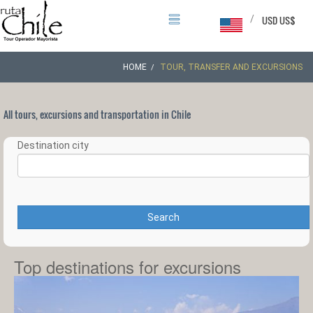
/
USD US$
HOME
TOUR, TRANSFER AND EXCURSIONS
All tours, excursions and transportation in Chile
Destination city
Search
Top destinations for excursions