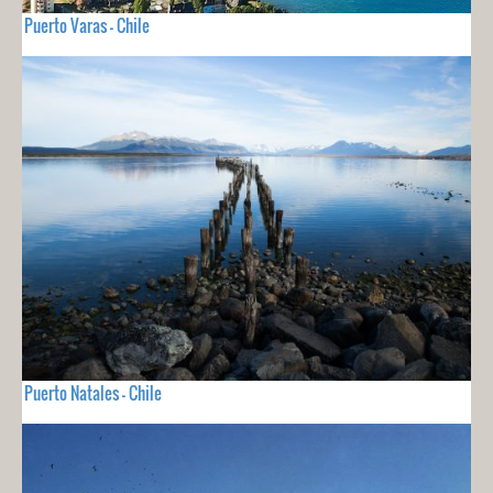
Puerto Varas - Chile
Puerto Natales - Chile