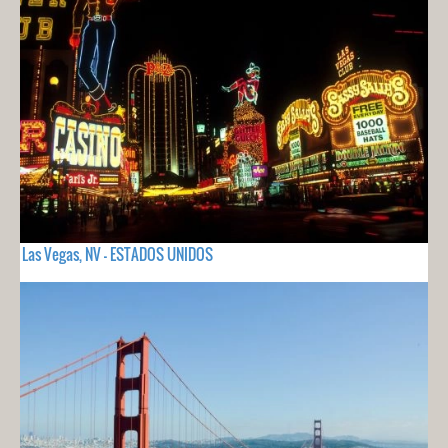
Las Vegas, NV - ESTADOS UNIDOS