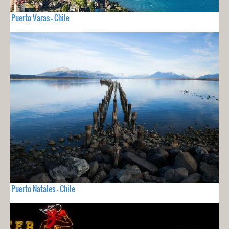
Puerto Varas - Chile
Puerto Natales - Chile