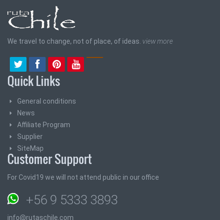
We travel to change, not of place, of ideas.
view more
Quick Links
General conditions
News
Affiliate Program
Supplier
SiteMap
Customer Support
For Covid19 we will not attend public in our office
+56 9 5333 3893
info@rutaschile.com