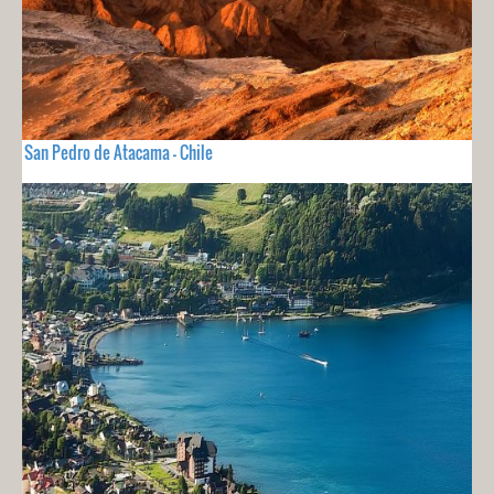
San Pedro de Atacama - Chile