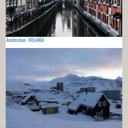
Amsterdam - HOLANDA