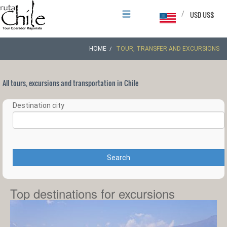
/
USD US$
HOME
TOUR, TRANSFER AND EXCURSIONS
All tours, excursions and transportation in Chile
Destination city
Search
Top destinations for excursions