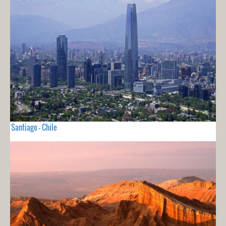
Santiago - Chile