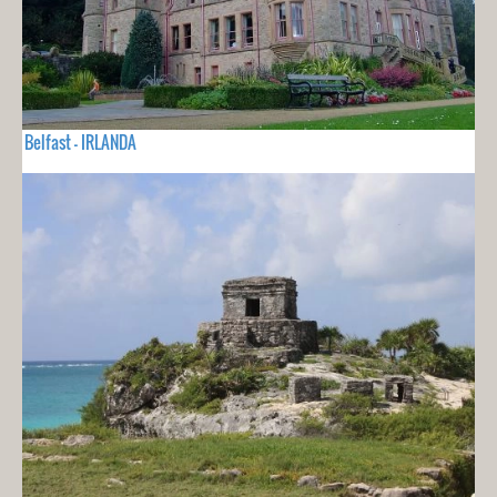
Belfast - IRLANDA