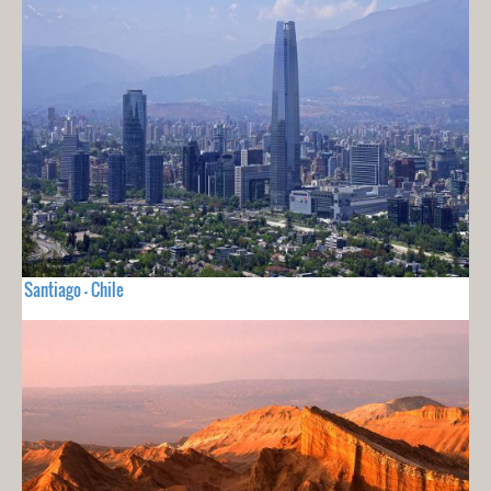
Santiago - Chile