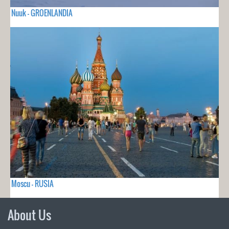
Nuuk - GROENLANDIA
Moscu - RUSIA
About Us