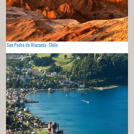
San Pedro de Atacama - Chile