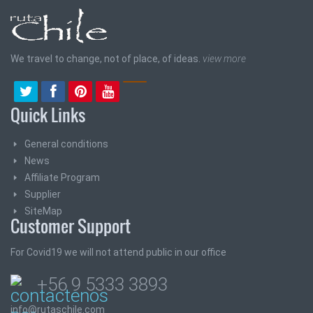
We travel to change, not of place, of ideas.
view more
Quick Links
General conditions
News
Affiliate Program
Supplier
SiteMap
Customer Support
For Covid19 we will not attend public in our office
+56 9 5333 3893
info@rutaschile.com