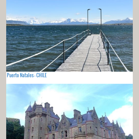
Puerto Natales - CHILE