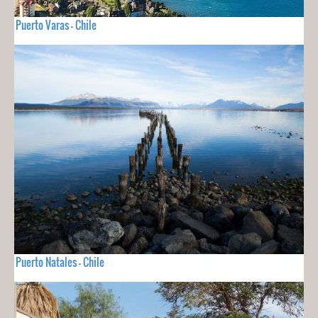
Puerto Varas - Chile
Puerto Natales - Chile