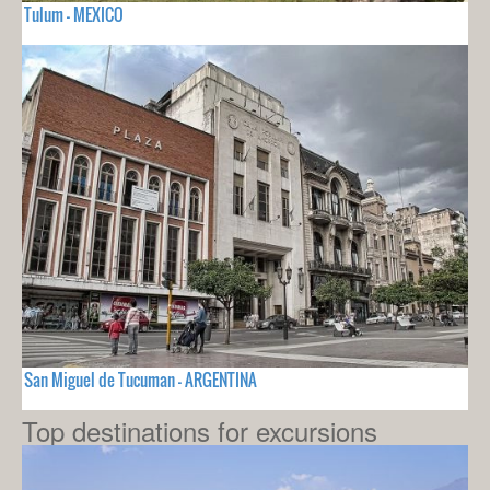
Tulum - MEXICO
San Miguel de Tucuman - ARGENTINA
Top destinations for excursions