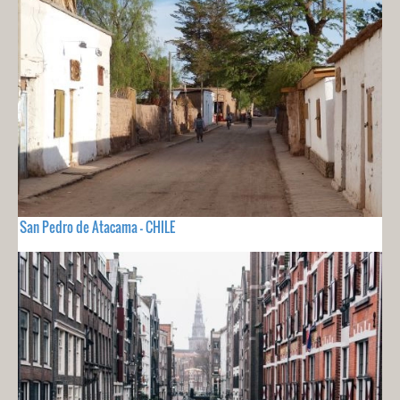
San Pedro de Atacama - CHILE