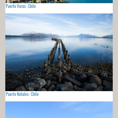
Puerto Varas - Chile
Puerto Natales - Chile