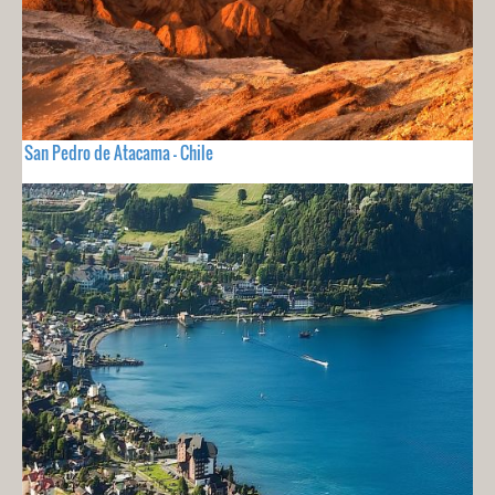
San Pedro de Atacama - Chile