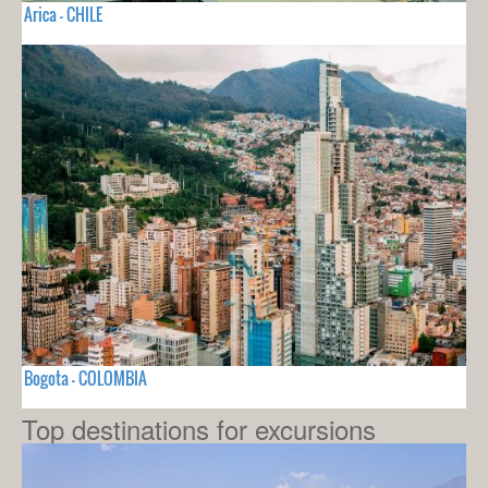
Arica - CHILE
Bogota - COLOMBIA
Top destinations for excursions