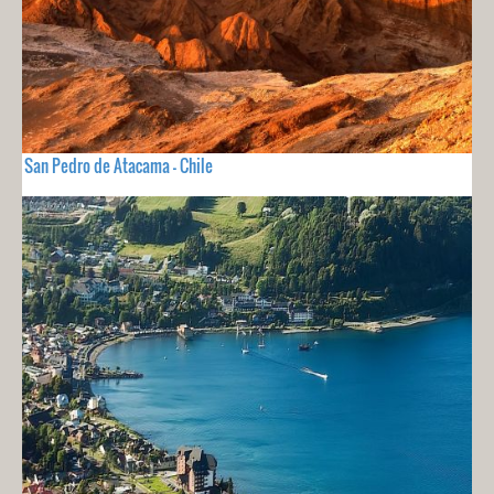
San Pedro de Atacama - Chile