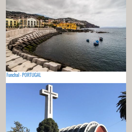
Funchal - PORTUGAL