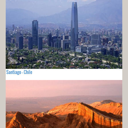
Santiago - Chile