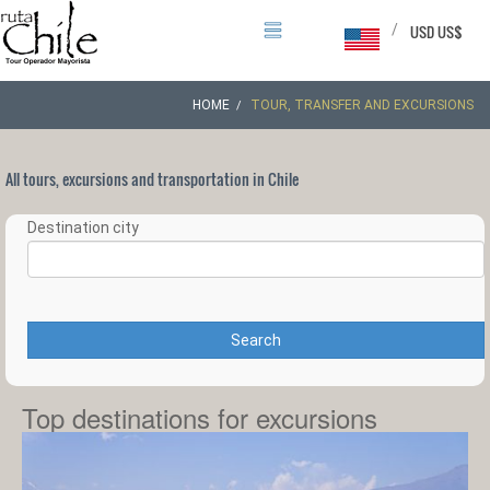
/
USD US$
HOME
TOUR, TRANSFER AND EXCURSIONS
All tours, excursions and transportation in Chile
Destination city
Search
Top destinations for excursions