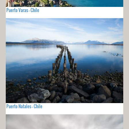
Puerto Varas - Chile
Puerto Natales - Chile