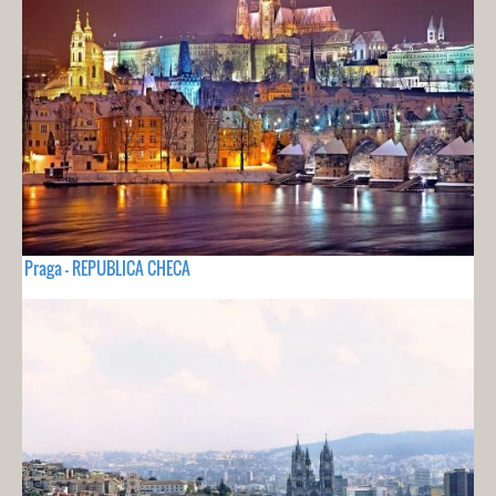
Praga - REPUBLICA CHECA