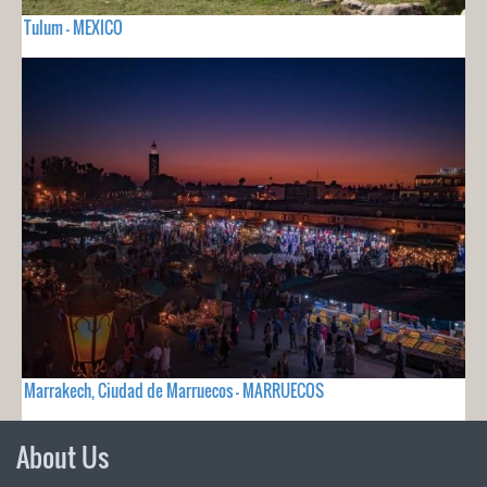
Tulum - MEXICO
Marrakech, Ciudad de Marruecos - MARRUECOS
About Us