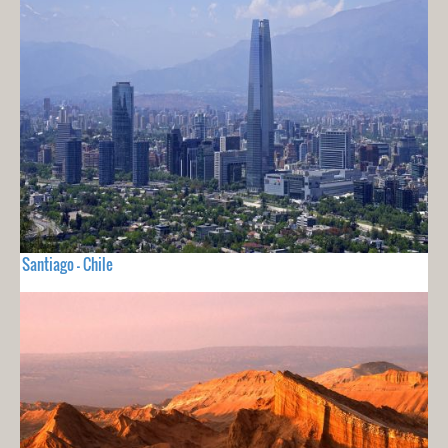
Santiago - Chile