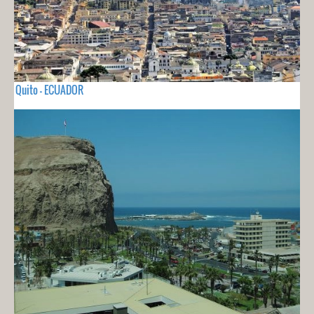
Quito - ECUADOR