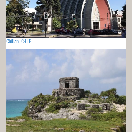
Chillan - CHILE