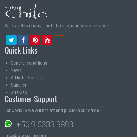
We travel to change, not of place, of ideas.
view more
Quick Links
General conditions
News
Affiliate Program
Supplier
SiteMap
Customer Support
For Covid19 we will not attend public in our office
+56 9 5333 3893
info@rutaschile.com