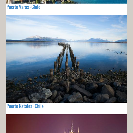
Puerto Varas - Chile
Puerto Natales - Chile