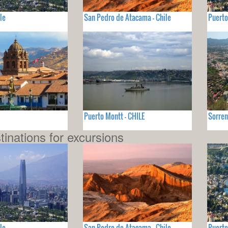
le
San Pedro de Atacama - Chile
Puerto
Puerto Montt - CHILE
Sorren
tinations for excursions
le
San Pedro de Atacama - Chile
Puerto