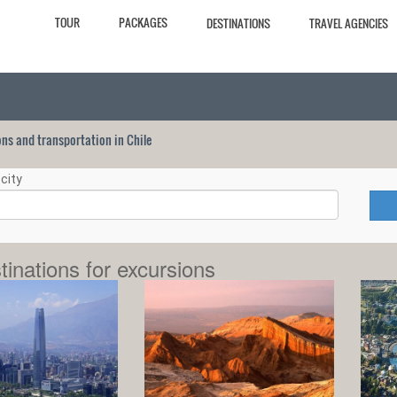
TOUR
PACKAGES
DESTINATIONS
TRAVEL AGENCIES
ions and transportation in Chile
city
tinations for excursions