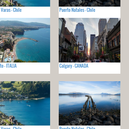
 Varas - Chile
Puerto Natales - Chile
to - ITALIA
Calgary - CANADA
 Varas - Chile
Puerto Natales - Chile