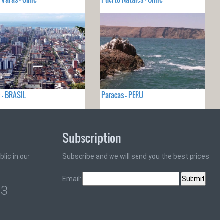
 - BRASIL
Paracas - PERU
Subscription
lic in our
Subscribe and we will send you the best prices
Email:
93