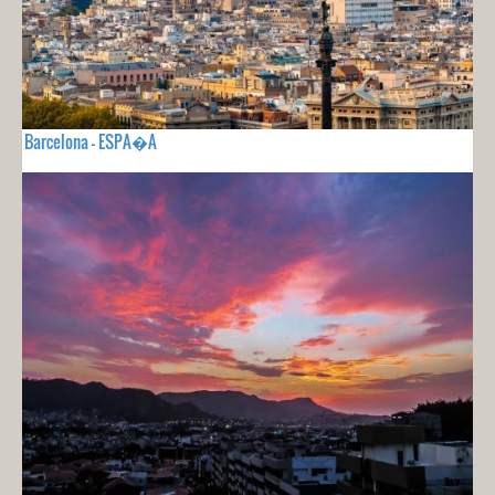
Barcelona - ESPA�A