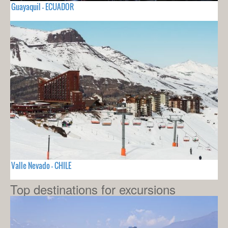
Guayaquil - ECUADOR
Valle Nevado - CHILE
Top destinations for excursions