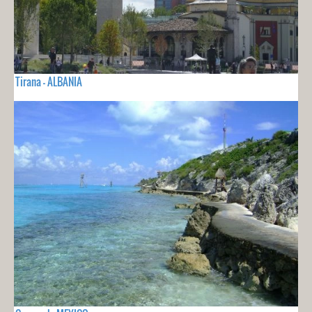
Tirana - ALBANIA