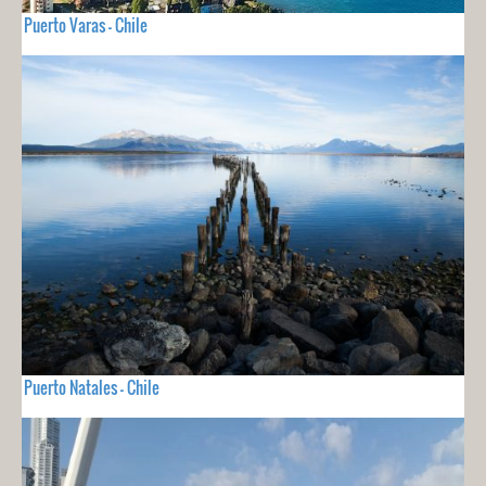
Puerto Varas - Chile
Puerto Natales - Chile