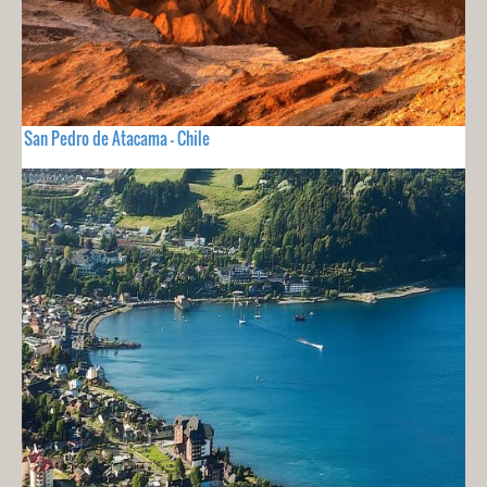
San Pedro de Atacama - Chile