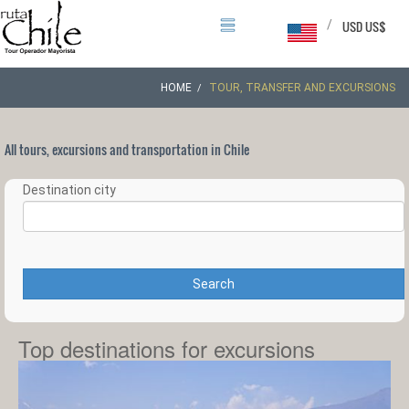
/
USD US$
HOME
TOUR, TRANSFER AND EXCURSIONS
All tours, excursions and transportation in Chile
Destination city
Search
Top destinations for excursions