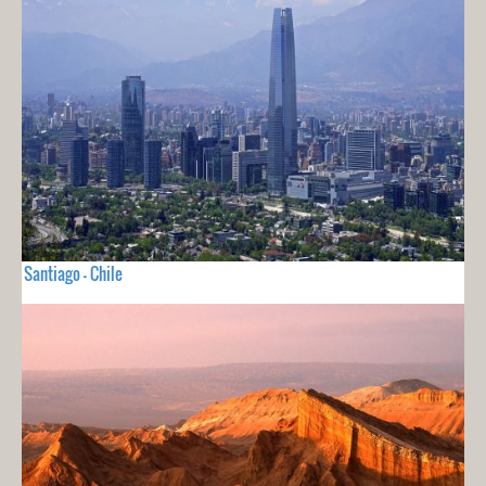
Santiago - Chile