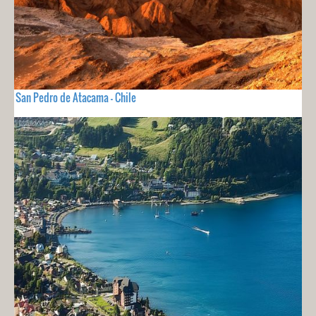
San Pedro de Atacama - Chile