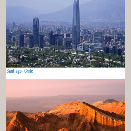
Santiago - Chile