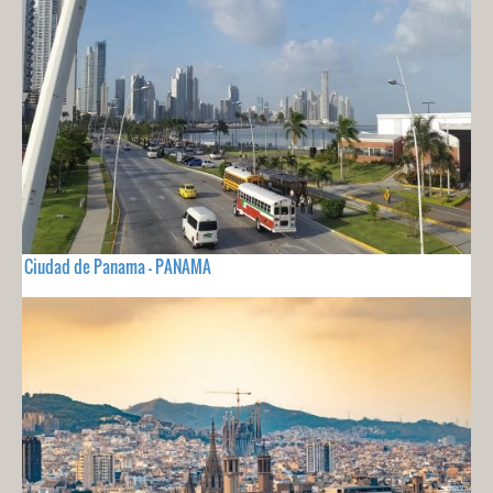
Ciudad de Panama - PANAMA