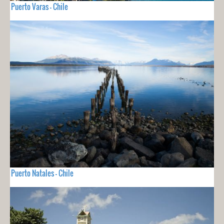
Puerto Varas - Chile
Puerto Natales - Chile