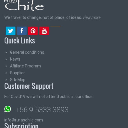
We travel to change, not of place, of ideas.
view more
Quick Links
General conditions
News
Affiliate Program
Supplier
SiteMap
Customer Support
For Covid19 we will not attend public in our office
+56 9 5333 3893
info@rutaschile.com
Subscription