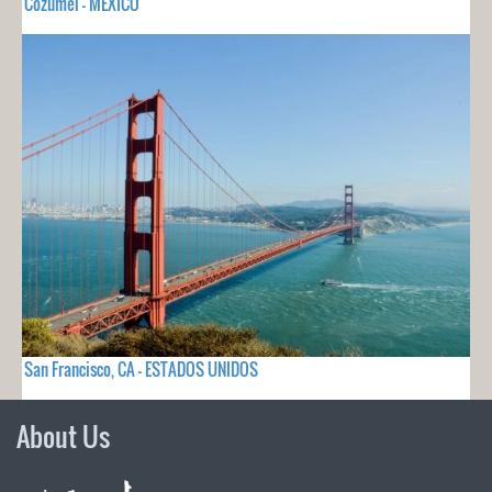
Cozumel - MEXICO
San Francisco, CA - ESTADOS UNIDOS
About Us