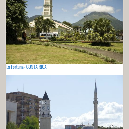
La Fortuna - COSTA RICA