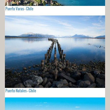
Puerto Varas - Chile
Puerto Natales - Chile