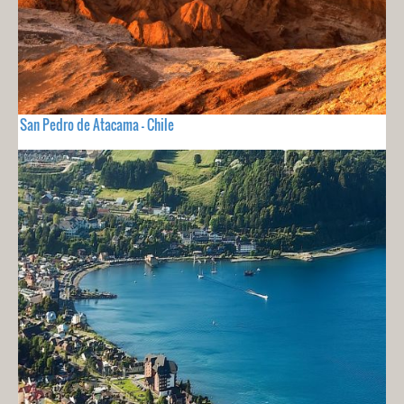
San Pedro de Atacama - Chile