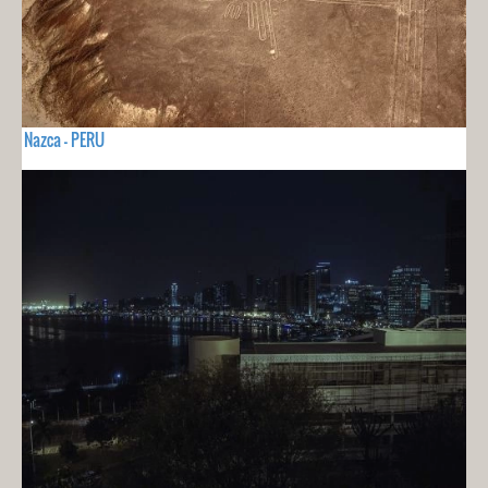
Nazca - PERU