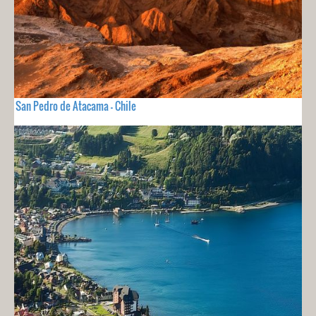
San Pedro de Atacama - Chile