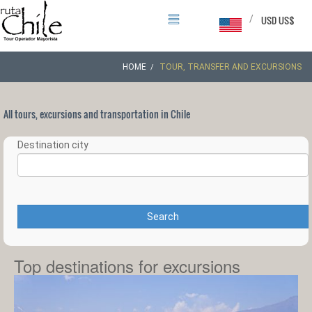
/
USD US$
HOME
TOUR, TRANSFER AND EXCURSIONS
All tours, excursions and transportation in Chile
Destination city
Search
Top destinations for excursions