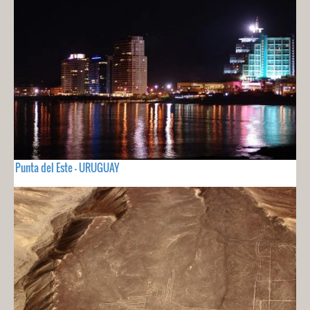
Punta del Este - URUGUAY