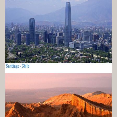
Santiago - Chile