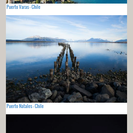
Puerto Varas - Chile
Puerto Natales - Chile