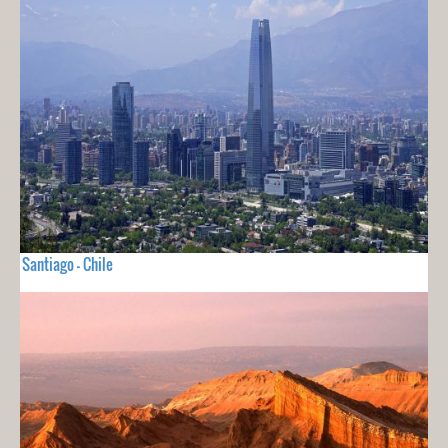
Santiago - Chile