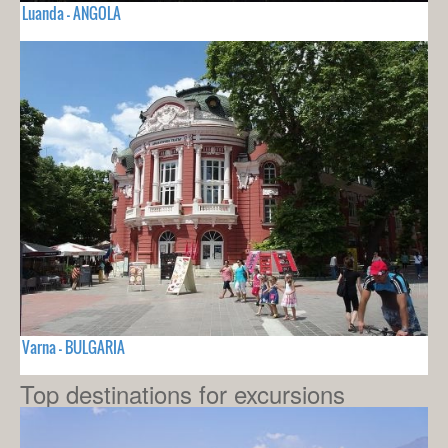
Luanda - ANGOLA
Varna - BULGARIA
Top destinations for excursions