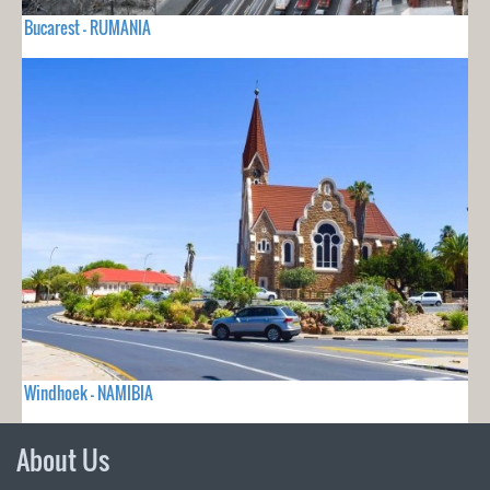
Bucarest - RUMANIA
Windhoek - NAMIBIA
About Us