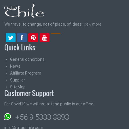
We travel to change, not of place, of ideas.
view more
Quick Links
General conditions
News
Affiliate Program
Supplier
SiteMap
Customer Support
For Covid19 we will not attend public in our office
+56 9 5333 3893
info@rutaschile.com