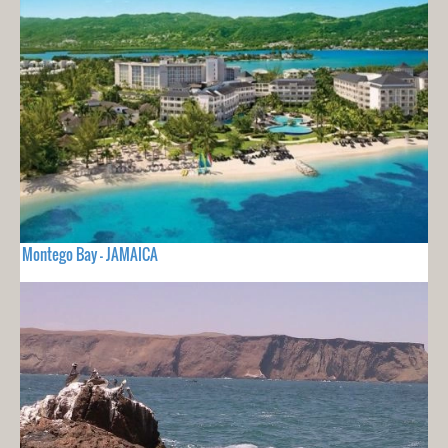
Montego Bay - JAMAICA