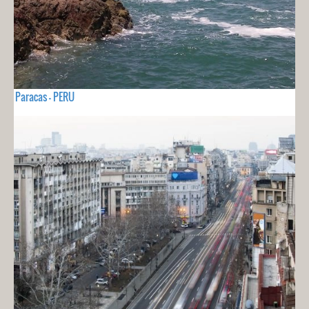
Paracas - PERU