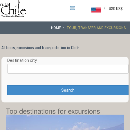
/
USD US$
HOME
TOUR, TRANSFER AND EXCURSIONS
All tours, excursions and transportation in Chile
Destination city
Search
Top destinations for excursions