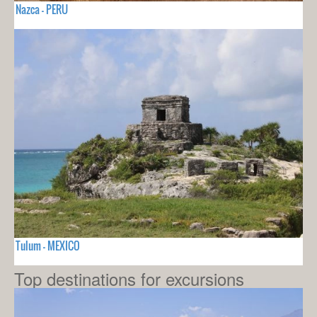
Nazca - PERU
Tulum - MEXICO
Top destinations for excursions