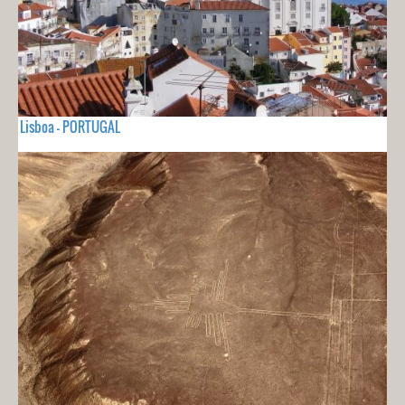
Lisboa - PORTUGAL