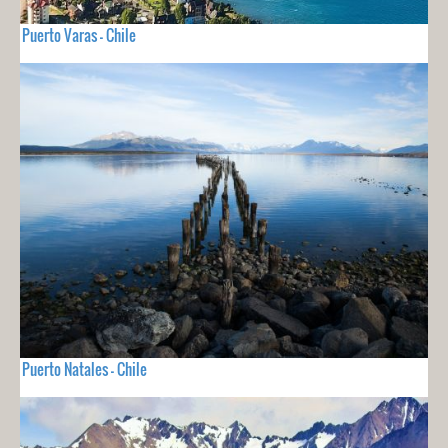
Puerto Varas - Chile
Puerto Natales - Chile