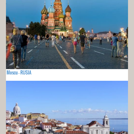
Moscu - RUSIA