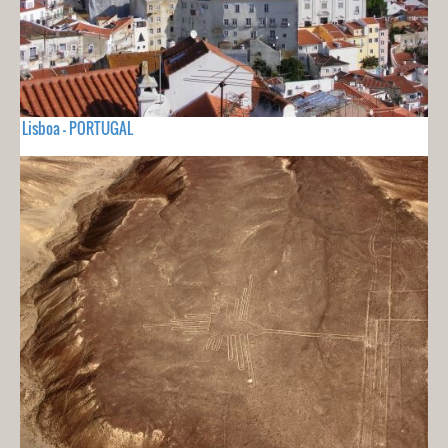
Lisboa - PORTUGAL