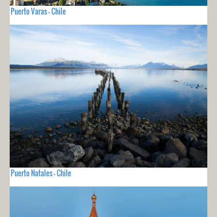
Puerto Varas - Chile
Puerto Natales - Chile