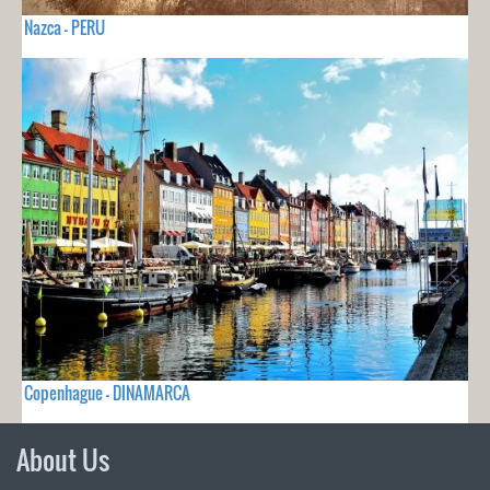
Nazca - PERU
Copenhague - DINAMARCA
About Us