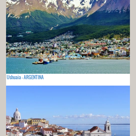
Ushuaia - ARGENTINA