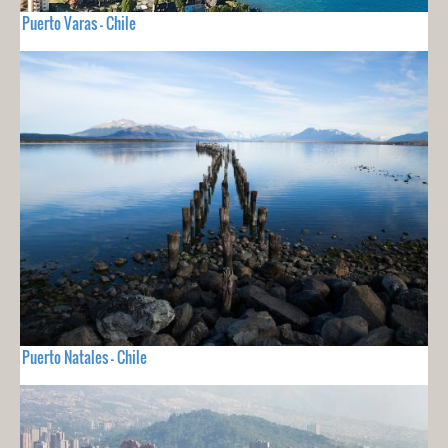
Puerto Varas - Chile
Puerto Natales - Chile