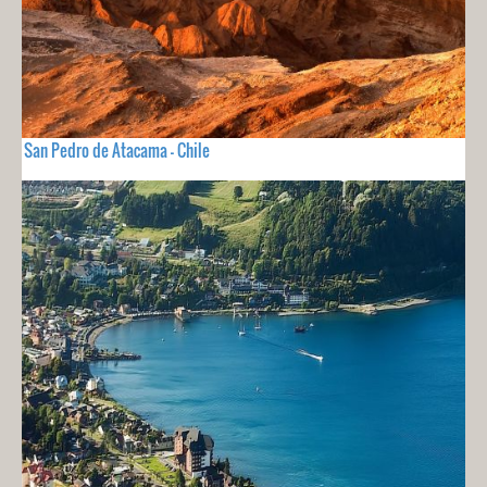
San Pedro de Atacama - Chile