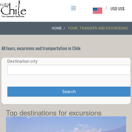
/
USD US$
HOME
TOUR, TRANSFER AND EXCURSIONS
All tours, excursions and transportation in Chile
Destination city
Search
Top destinations for excursions