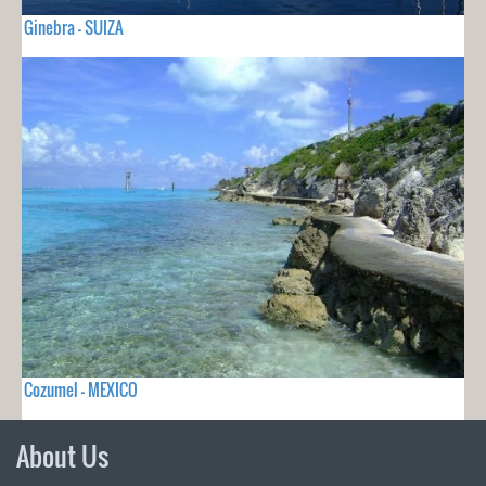
Ginebra - SUIZA
Cozumel - MEXICO
About Us