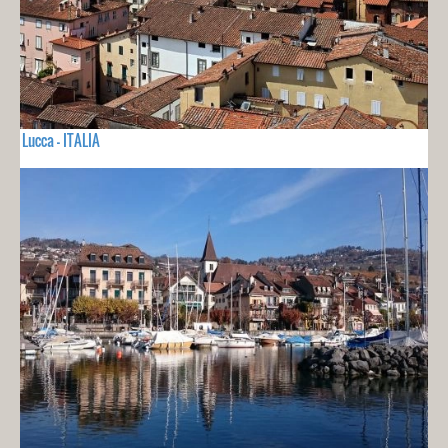
Lucca - ITALIA