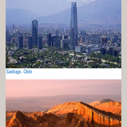
Santiago - Chile