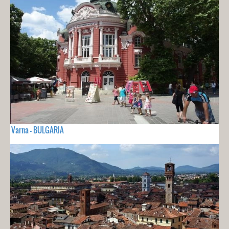
Varna - BULGARIA