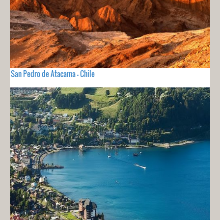
San Pedro de Atacama - Chile