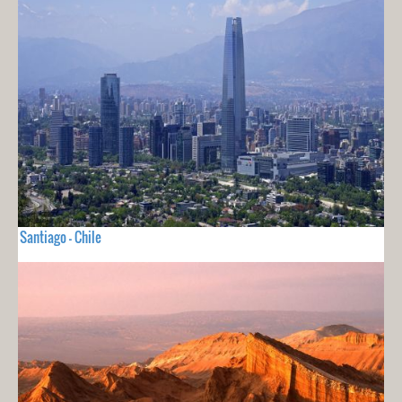
Santiago - Chile