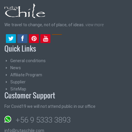
We travel to change, not of place, of ideas.
view more
Quick Links
General conditions
News
Affiliate Program
Supplier
SiteMap
Customer Support
For Covid19 we will not attend public in our office
+56 9 5333 3893
info@rutaschile.com