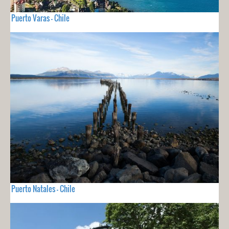
Puerto Varas - Chile
Puerto Natales - Chile