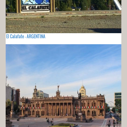
El Calafate - ARGENTINA