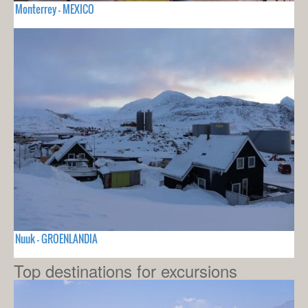
Monterrey - MEXICO
Nuuk - GROENLANDIA
Top destinations for excursions