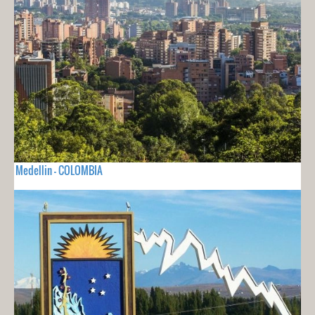
Medellin - COLOMBIA