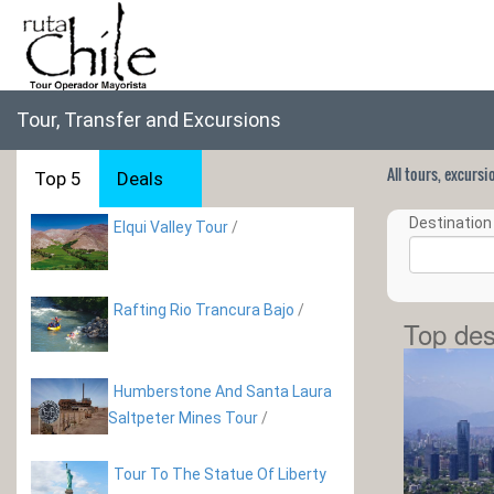
Tour, Transfer and Excursions
All tours, excurs
Top 5
Deals
Destination 
Elqui Valley Tour
/
Rafting Rio Trancura Bajo
/
Top des
Humberstone And Santa Laura
Saltpeter Mines Tour
/
Tour To The Statue Of Liberty