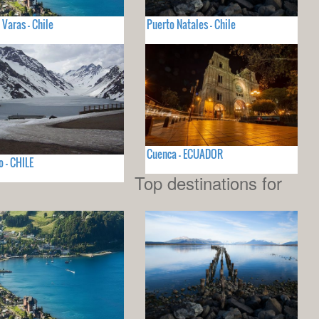
 Varas - Chile
Puerto Natales - Chile
Cuenca - ECUADOR
o - CHILE
Top destinations for