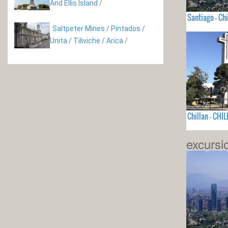
And Ellis Island
/
Santiago - Chi
Saltpeter Mines / Pintados /
Unita / Tiliviche / Arica
/
Chillan - CHIL
excursi