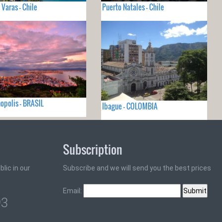
 Varas - Chile
Puerto Natales - Chile
nopolis - BRASIL
Ibague - COLOMBIA
Subscription
lic in our
Subscribe and we will send you the best prices
Email:
93