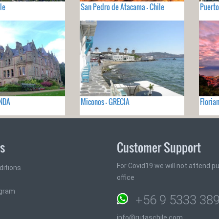
le
San Pedro de Atacama - Chile
Puerto
ANDA
Miconos - GRECIA
Floria
ks
Customer Support
For Covid19 we will not attend pub
ditions
office
ogram
+56 9 5333 38
info@rutaschile.com