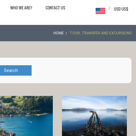
WHO WE ARE?
CONTACT US
/
USD US$
HOME
TOUR, TRANSFER AND EXCURSIONS
Search