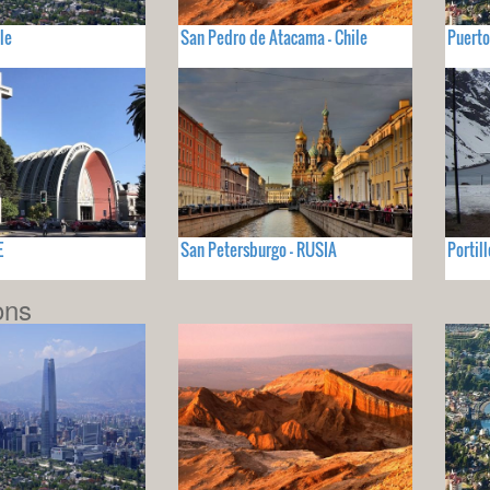
le
San Pedro de Atacama - Chile
Puerto
E
San Petersburgo - RUSIA
Portill
ons