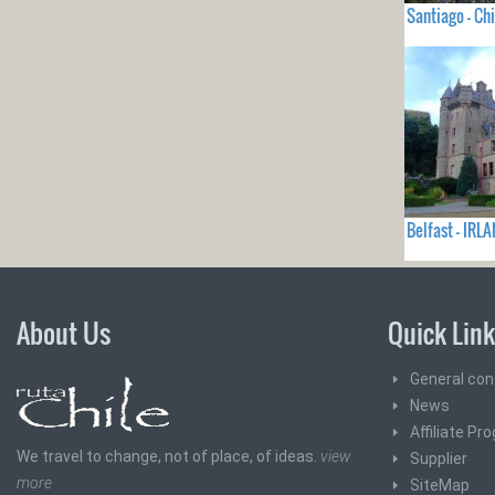
Santiago - Chi
Belfast - IRL
About Us
Quick Lin
General con
News
Affiliate Pr
We travel to change, not of place, of ideas.
view
Supplier
more
SiteMap