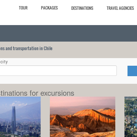
TOUR
PACKAGES
DESTINATIONS
TRAVEL AGENCIES
ions and transportation in Chile
city
tinations for excursions