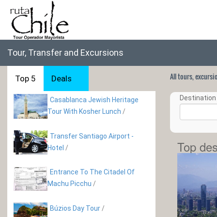
Tour, Transfer and Excursions
All tours, excurs
Top 5
Deals
Destination 
Casablanca Jewish Heritage
Tour With Kosher Lunch
/
Transfer Santiago Airport -
Top des
Hotel
/
Entrance To The Citadel Of
Machu Picchu
/
Búzios Day Tour
/