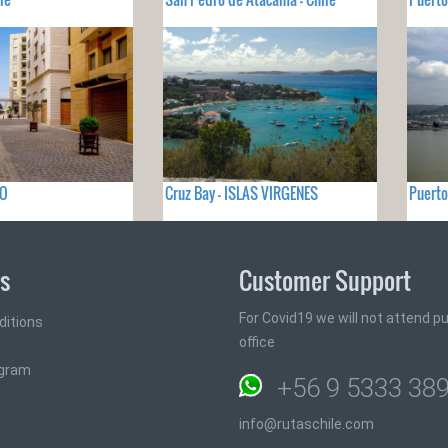
NO
Cruz Bay - ISLAS VIRGENES
Puerto
ks
Customer Support
For Covid19 we will not attend pub
ditions
office
ogram
+56 9 5333 38
info@rutaschile.com