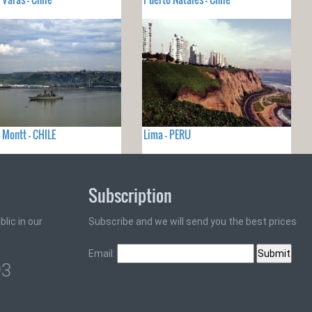
 Montt - CHILE
Lima - PERU
Subscription
lic in our
Subscribe and we will send you the best prices
Email:
93