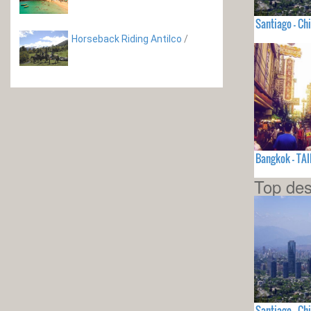
Santiago - Chi
Horseback Riding Antilco
/
Bangkok - TA
Top des
Santiago - Chi