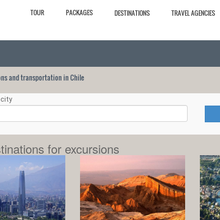
TOUR
PACKAGES
DESTINATIONS
TRAVEL AGENCIES
ions and transportation in Chile
city
tinations for excursions