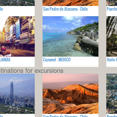
le
San Pedro de Atacama - Chile
Puerto
ILANDIA
Cozumel - MEXICO
Huilo 
tinations for excursions
le
San Pedro de Atacama - Chile
Puerto