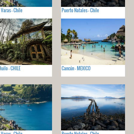
 Varas - Chile
Puerto Natales - Chile
Huilo - CHILE
Cancún - MEXICO
 Varas - Chile
Puerto Natales - Chile