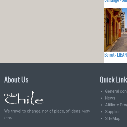
Beirut - LIBA
About Us
Quick Lin
General con
News
Affiliate Pr
We travel to change, not of place, of ideas.
view
Supplier
more
SiteMap