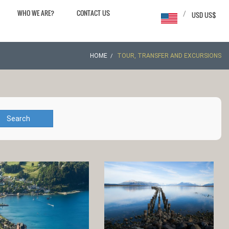
WHO WE ARE?
CONTACT US
/
USD US$
HOME
TOUR, TRANSFER AND EXCURSIONS
Search