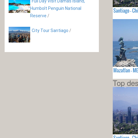
Full Day Visit Damas Island,
Humbolt Penguin National
Santiago - Chi
Reserve
/
City Tour Santiago
/
Mazatlan - M
Top des
Santiago - Chi