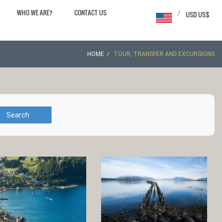
WHO WE ARE?
CONTACT US
/
USD US$
HOME
TOUR, TRANSFER AND EXCURSIONS
Search