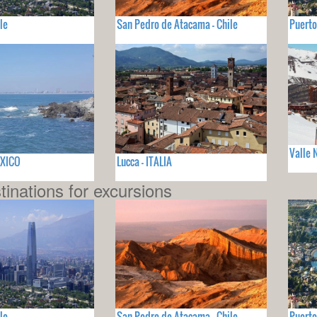
le
San Pedro de Atacama - Chile
Puerto
Valle 
EXICO
Lucca - ITALIA
tinations for excursions
le
San Pedro de Atacama - Chile
Puerto