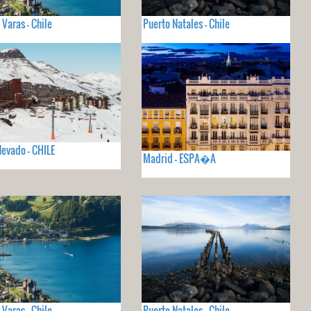
 Varas - Chile
Puerto Natales - Chile
Nevado - CHILE
Madrid - ESPA�A
 Varas - Chile
Puerto Natales - Chile