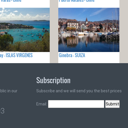
ay - ISLAS VIRGENES
Ginebra - SUIZA
Subscription
lic in our
Subscribe and we will send you the best prices
Email:
93