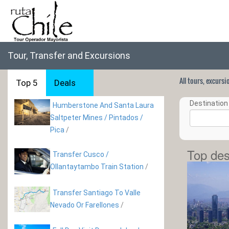
Tour, Transfer and Excursions
All tours, excurs
Top 5
Deals
Destination 
Humberstone And Santa Laura
Saltpeter Mines / Pintados /
Pica
/
Top des
Transfer Cusco /
Ollantaytambo Train Station
/
Transfer Santiago To Valle
Nevado Or Farellones
/