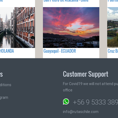
 HOLANDA
Guayaquil - ECUADOR
Cruz B
ks
Customer Support
For Covid19 we will not attend pub
ditions
office
ogram
+56 9 5333 38
info@rutaschile.com