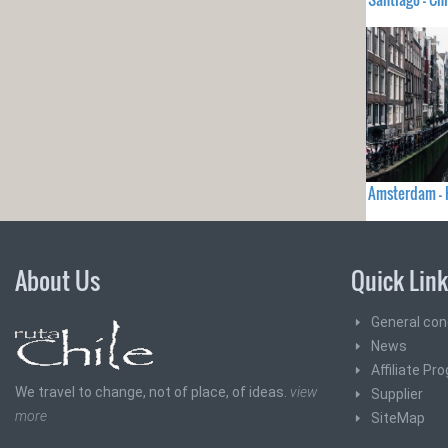
Amsterdam -
About Us
Quick Lin
General con
News
Affiliate Pr
We travel to change, not of place, of ideas.
view
Supplier
more
SiteMap