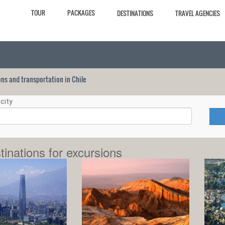
TOUR
PACKAGES
DESTINATIONS
TRAVEL AGENCIES
ions and transportation in Chile
city
tinations for excursions