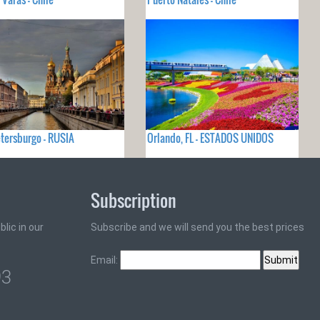
tersburgo - RUSIA
Orlando, FL - ESTADOS UNIDOS
Subscription
lic in our
Subscribe and we will send you the best prices
Email:
93