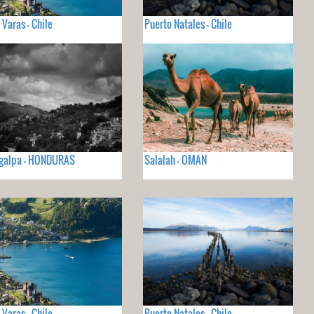
 Varas - Chile
Puerto Natales - Chile
igalpa - HONDURAS
Salalah - OMAN
 Varas - Chile
Puerto Natales - Chile