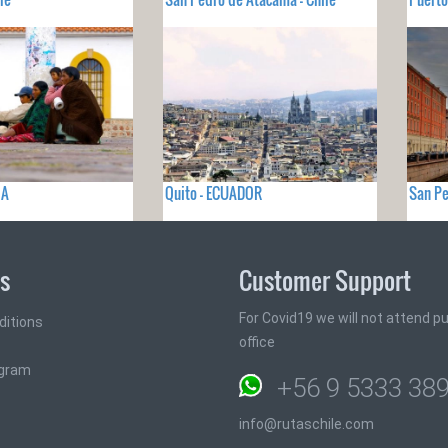
IA
Quito - ECUADOR
San Pe
ks
Customer Support
For Covid19 we will not attend pub
ditions
office
ogram
+56 9 5333 38
info@rutaschile.com