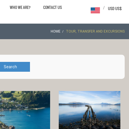
WHO WE ARE?
CONTACT US
/
USD US$
HOME
TOUR, TRANSFER AND EXCURSIONS
Search