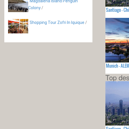
Magdalena Island Penguin
Colony
/
Santiago - Chi
Shopping Tour Zofri In Iquique
/
Munich - ALE
Top des
Santiago - Chi