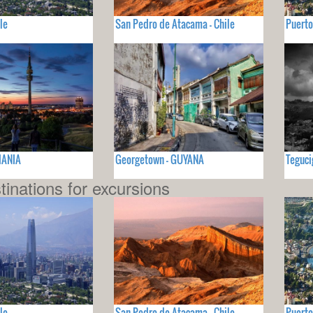
le
San Pedro de Atacama - Chile
Puerto
MANIA
Georgetown - GUYANA
Teguc
tinations for excursions
le
San Pedro de Atacama - Chile
Puerto