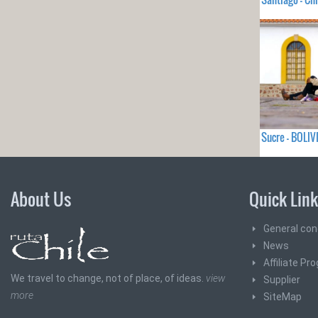
Sucre - BOLIV
About Us
Quick Lin
General con
News
Affiliate Pr
We travel to change, not of place, of ideas.
view
Supplier
more
SiteMap