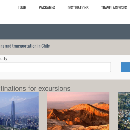
TOUR
PACKAGES
DESTINATIONS
TRAVEL AGENCIES
ions and transportation in Chile
city
tinations for excursions