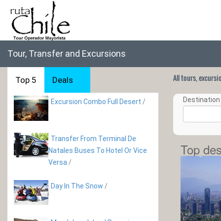
Tour, Transfer and Excursions
All tours, excurs
Top 5
Deals
Destination 
Excursion Combo Full Desert
/
Transfer From Terminal De
Top des
Natales Buses To Hotel Or Vice
Versa
/
Day In The Snow
/