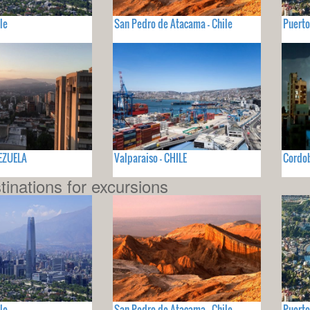
le
San Pedro de Atacama - Chile
Puerto
NEZUELA
Valparaiso - CHILE
Cordo
tinations for excursions
le
San Pedro de Atacama - Chile
Puerto