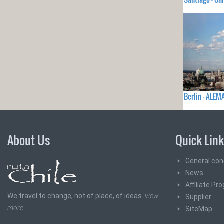
Berlin - ALEM
About Us
Quick Lin
General con
News
Affiliate Pr
We travel to change, not of place, of ideas.
view
Supplier
more
SiteMap