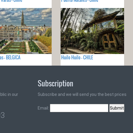
as - BELGICA
Huilo Huilo - CHILE
Subscription
lic in our
Subscribe and we will send you the best prices
Email:
93