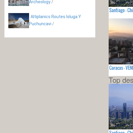
Archeology
/
Santiago - Chi
Altiplanics Routes Isluga Y
Puchuncavi
/
Caracas - VE
Top des
Santiago - Chi