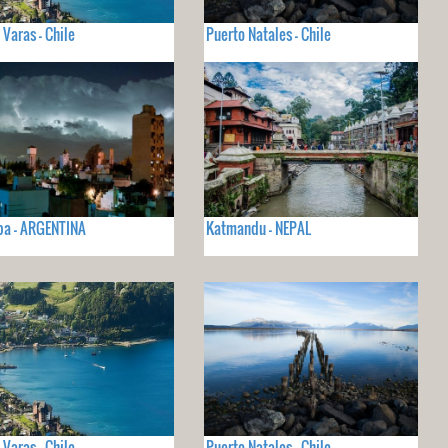
 Varas - Chile
Puerto Natales - Chile
ba - ARGENTINA
Katmandu - NEPAL
 Varas - Chile
Puerto Natales - Chile