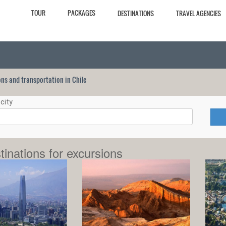
TOUR
PACKAGES
DESTINATIONS
TRAVEL AGENCIES
ions and transportation in Chile
city
tinations for excursions