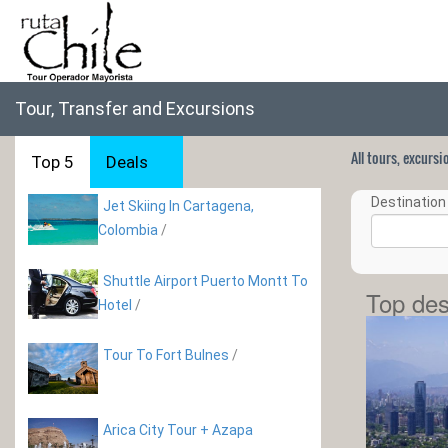
Tour, Transfer and Excursions
All tours, excurs
Top 5
Deals
Destination 
Jet Skiing In Cartagena,
Colombia
/
Shuttle Airport Puerto Montt To
Top des
Hotel
/
Tour To Fort Bulnes
/
Arica City Tour + Azapa