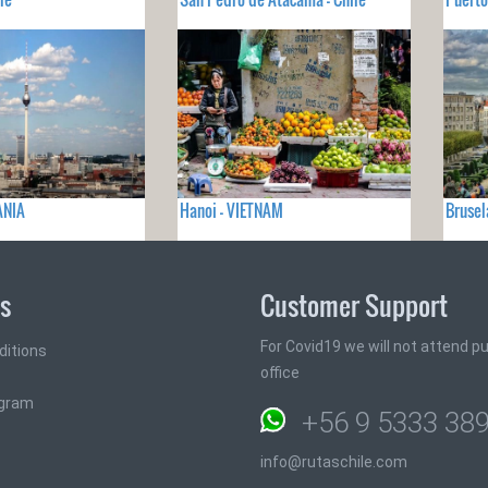
ANIA
Hanoi - VIETNAM
Brusel
ks
Customer Support
For Covid19 we will not attend pub
ditions
office
ogram
+56 9 5333 38
info@rutaschile.com