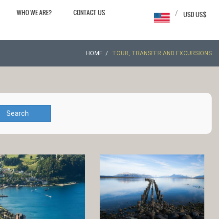
WHO WE ARE?
CONTACT US
/
USD US$
HOME
TOUR, TRANSFER AND EXCURSIONS
Search