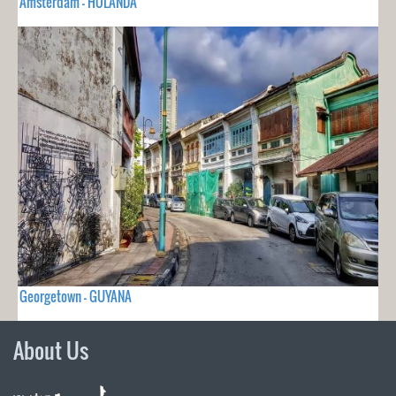
Amsterdam - HOLANDA
Georgetown - GUYANA
About Us