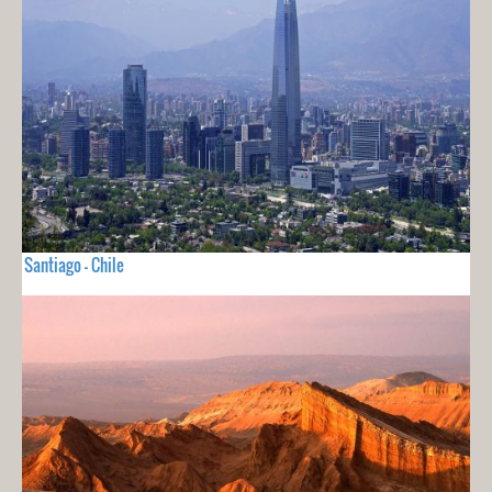
Santiago - Chile