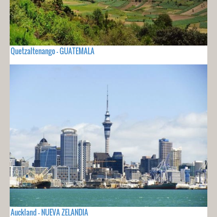
Quetzaltenango - GUATEMALA
Auckland - NUEVA ZELANDIA