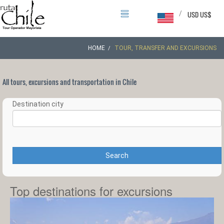
/
USD US$
HOME
TOUR, TRANSFER AND EXCURSIONS
All tours, excursions and transportation in Chile
Destination city
Search
Top destinations for excursions