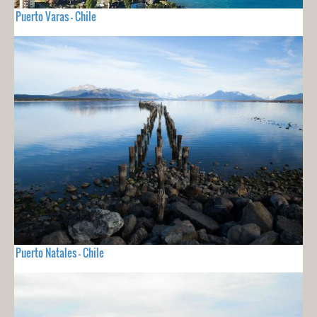
Puerto Varas - Chile
Puerto Natales - Chile