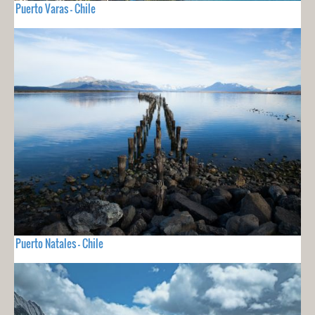
Puerto Varas - Chile
Puerto Natales - Chile