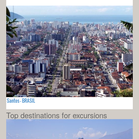
Santos - BRASIL
Top destinations for excursions