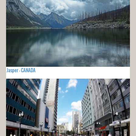
Jasper - CANADA