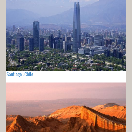
Santiago - Chile