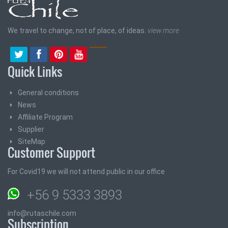
We travel to change, not of place, of ideas.
view more
Quick Links
General conditions
News
Affiliate Program
Supplier
SiteMap
Customer Support
For Covid19 we will not attend public in our office
+56 9 5333 3893
info@rutaschile.com
Subscription