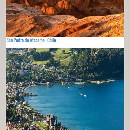
San Pedro de Atacama - Chile