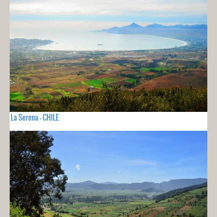
La Serena - CHILE