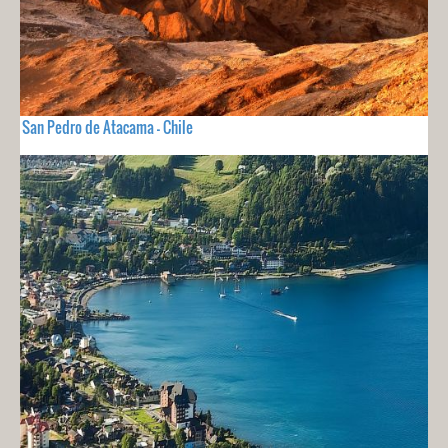
San Pedro de Atacama - Chile