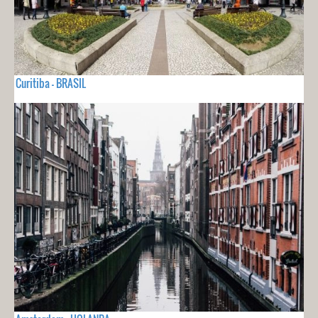
Curitiba - BRASIL