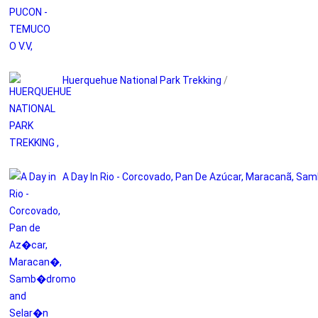
Huerquehue National Park Trekking
/
A Day In Rio - Corcovado, Pan De Azúcar, Maracanã, S