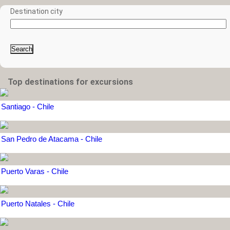
Destination city
Search
Top destinations for excursions
Santiago - Chile
San Pedro de Atacama - Chile
Puerto Varas - Chile
Puerto Natales - Chile