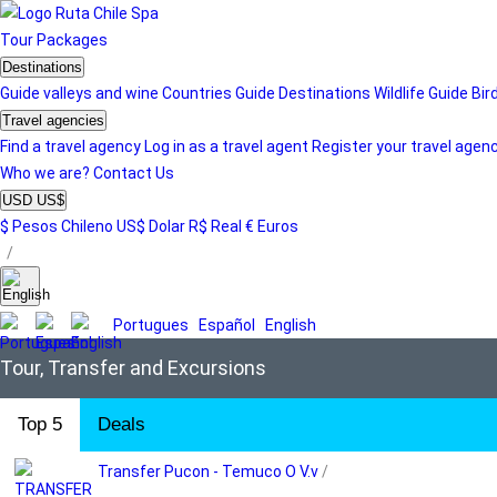
Tour
Packages
Destinations
Guide valleys and wine
Countries Guide
Destinations
Wildlife Guide
Bir
Travel agencies
Find a travel agency
Log in as a travel agent
Register your travel agen
Who we are?
Contact Us
USD US$
$ Pesos Chileno
US$ Dolar
R$ Real
€ Euros
/
Portugues
Español
English
Tour, Transfer and Excursions
Top 5
Deals
Transfer Pucon - Temuco O V.v
/