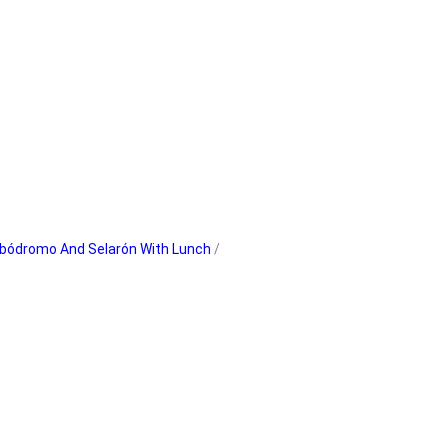
ambódromo And Selarón With Lunch
/