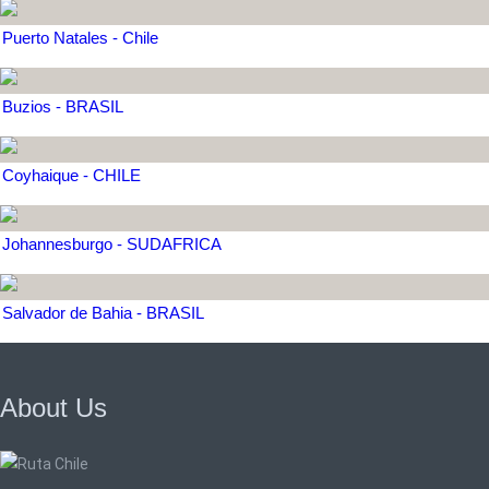
Puerto Natales - Chile
Buzios - BRASIL
Coyhaique - CHILE
Johannesburgo - SUDAFRICA
Salvador de Bahia - BRASIL
About Us