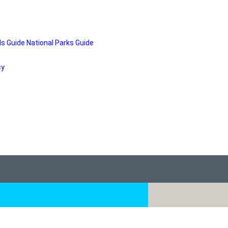
ds Guide
National Parks Guide
cy