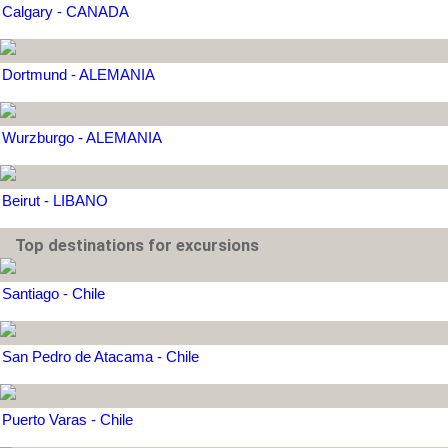
Calgary - CANADA
Dortmund - ALEMANIA
Wurzburgo - ALEMANIA
Beirut - LIBANO
Top destinations for excursions
Santiago - Chile
San Pedro de Atacama - Chile
Puerto Varas - Chile