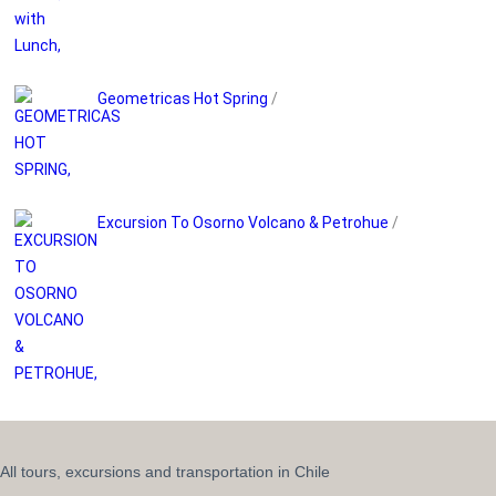
Geometricas Hot Spring
/
Excursion To Osorno Volcano & Petrohue
/
All tours, excursions and transportation in Chile