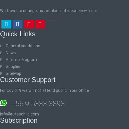
We travel to change, not of place, of ideas.
view more
Quick Links
General conditions
News
Affiliate Program
Supplier
SiteMap
Customer Support
For Covid19 we will not attend public in our office
+56 9 5333 3893
info@rutaschile.com
Subscription