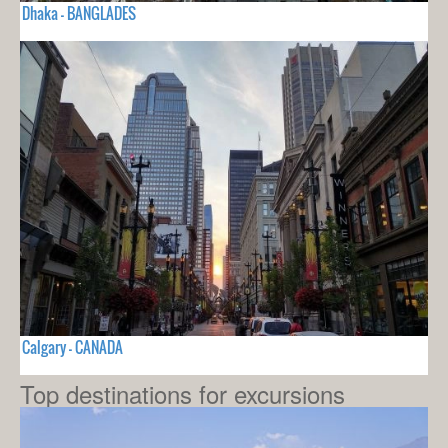
Dhaka - BANGLADES
Calgary - CANADA
Top destinations for excursions