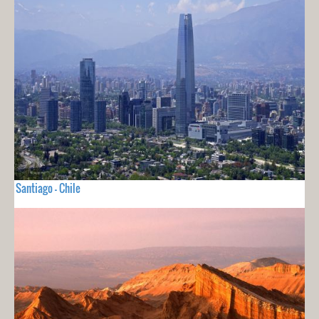
Santiago - Chile