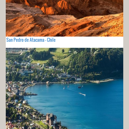
San Pedro de Atacama - Chile