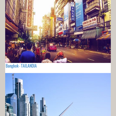
Bangkok - TAILANDIA