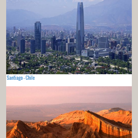
Santiago - Chile