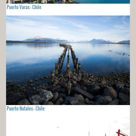
Puerto Varas - Chile
Puerto Natales - Chile