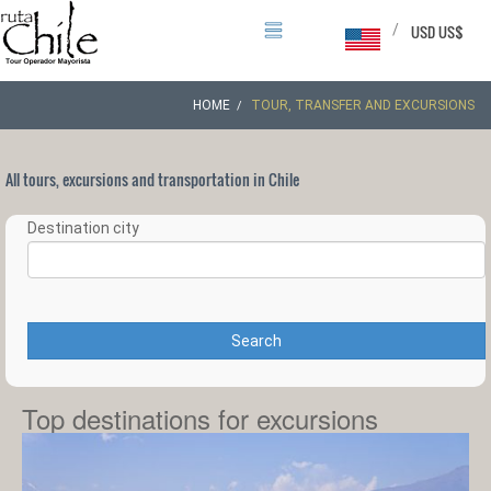
/
USD US$
HOME
TOUR, TRANSFER AND EXCURSIONS
All tours, excursions and transportation in Chile
Destination city
Search
Top destinations for excursions