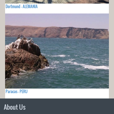
Dortmund - ALEMANIA
Paracas - PERU
About Us