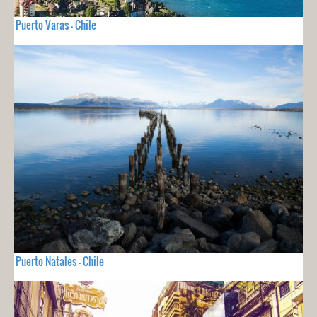
Puerto Varas - Chile
Puerto Natales - Chile