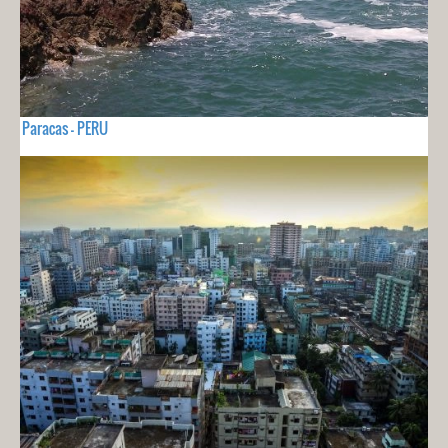
Paracas - PERU