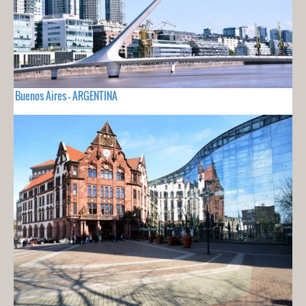
Buenos Aires - ARGENTINA