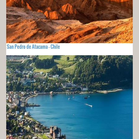
San Pedro de Atacama - Chile