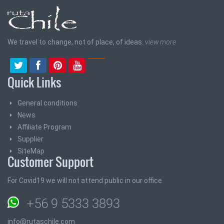
We travel to change, not of place, of ideas.
view more
Quick Links
General conditions
News
Affiliate Program
Supplier
SiteMap
Customer Support
For Covid19 we will not attend public in our office
+56 9 5333 3893
info@rutaschile.com