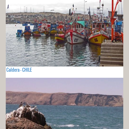
Caldera - CHILE