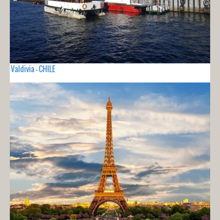
Valdivia - CHILE