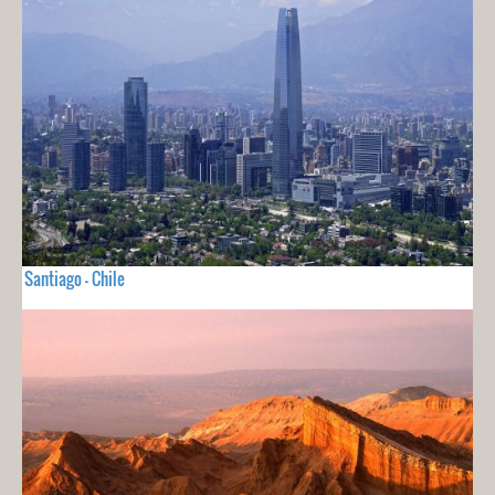
Santiago - Chile