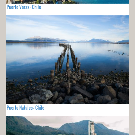
Puerto Varas - Chile
Puerto Natales - Chile