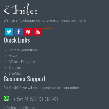
We travel to change, not of place, of ideas.
view more
Quick Links
General conditions
News
Affiliate Program
Supplier
SiteMap
Customer Support
For Covid19 we will not attend public in our office
+56 9 5333 3893
info@rutaschile.com