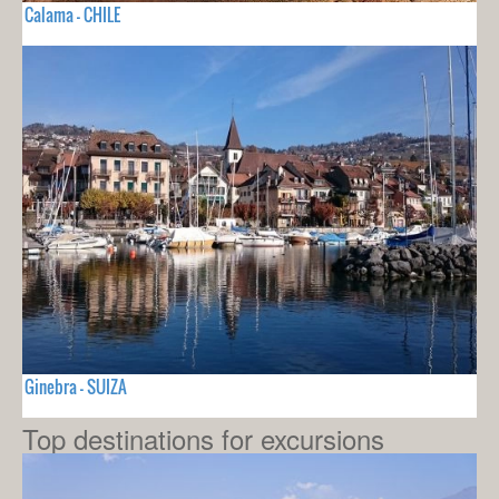
Calama - CHILE
Ginebra - SUIZA
Top destinations for excursions