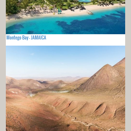
Montego Bay - JAMAICA