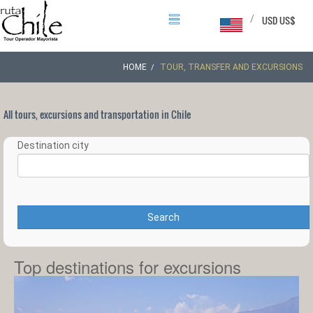
/
USD US$
HOME
TOUR, TRANSFER AND EXCURSIONS
All tours, excursions and transportation in Chile
Destination city
Search
Top destinations for excursions