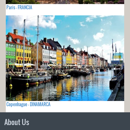
Paris - FRANCIA
Copenhague - DINAMARCA
About Us