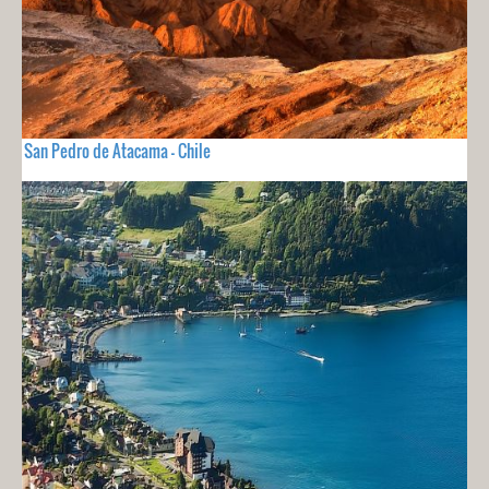
San Pedro de Atacama - Chile