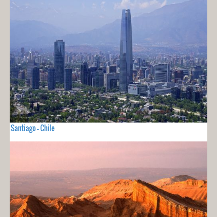
Santiago - Chile