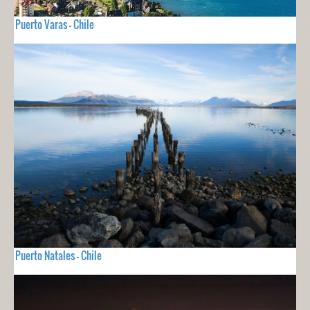
Puerto Varas - Chile
Puerto Natales - Chile