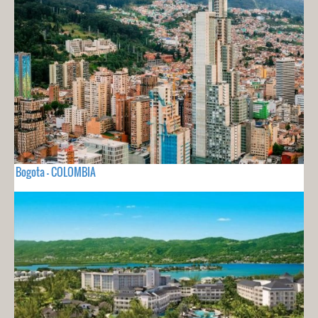
Bogota - COLOMBIA