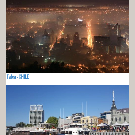
Talca - CHILE