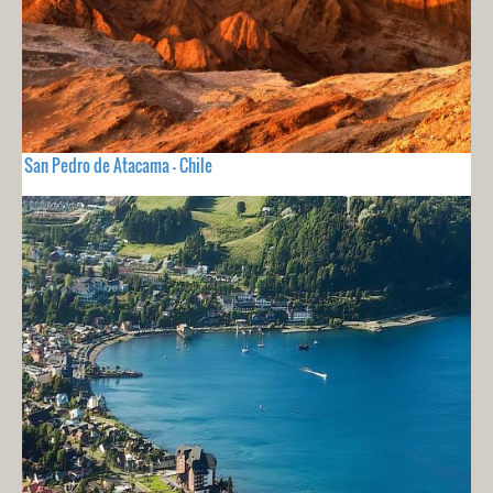
San Pedro de Atacama - Chile