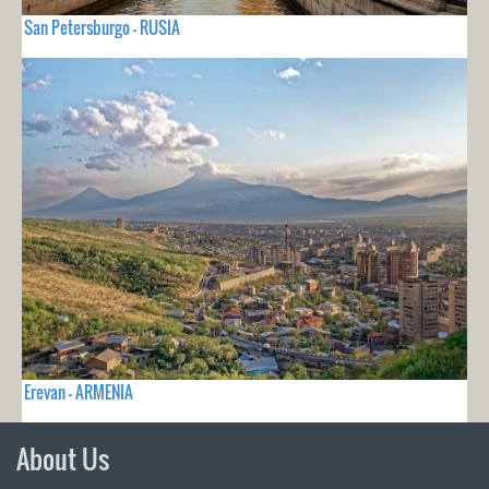
San Petersburgo - RUSIA
Erevan - ARMENIA
About Us