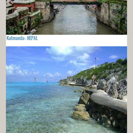
Katmandu - NEPAL