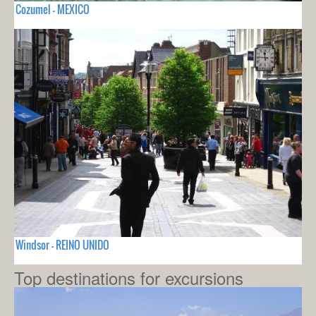
Cozumel - MEXICO
Windsor - REINO UNIDO
Top destinations for excursions