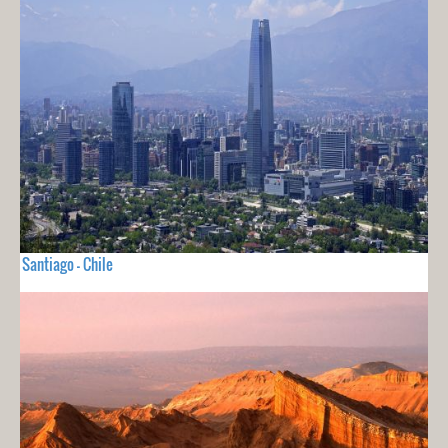
Santiago - Chile