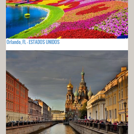
Orlando, FL - ESTADOS UNIDOS