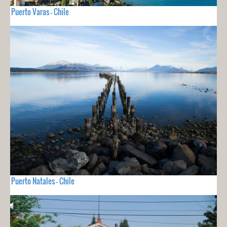
Puerto Varas - Chile
Puerto Natales - Chile