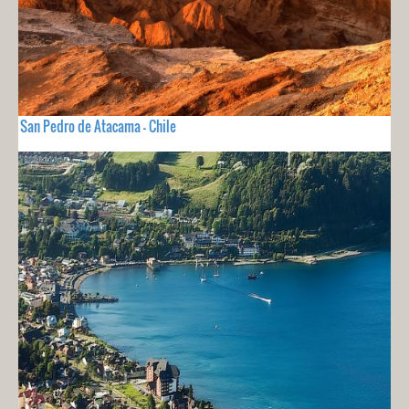
San Pedro de Atacama - Chile