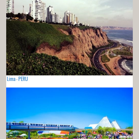
Lima - PERU