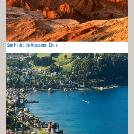
San Pedro de Atacama - Chile