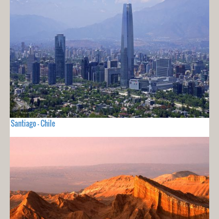
Santiago - Chile