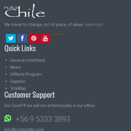
We travel to change, not of place, of ideas.
view more
Quick Links
General conditions
News
Affiliate Program
Supplier
SiteMap
Customer Support
For Covid19 we will not attend public in our office
+56 9 5333 3893
info@rutaschile.com