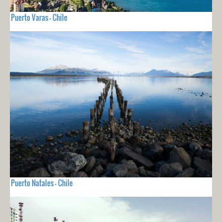
Puerto Varas - Chile
Puerto Natales - Chile