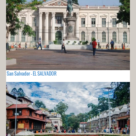
San Salvador - EL SALVADOR