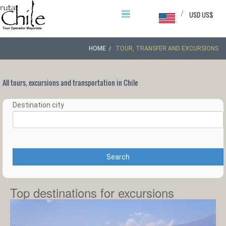
/
USD US$
HOME
TOUR, TRANSFER AND EXCURSIONS
All tours, excursions and transportation in Chile
Destination city
Search
Top destinations for excursions