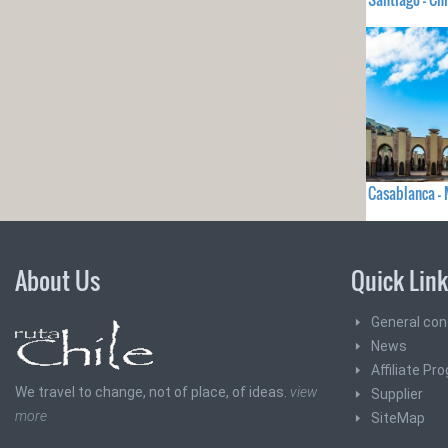
Casablanca 
About Us
Quick Lin
General con
News
Affiliate Pr
We travel to change, not of place, of ideas.
view
Supplier
more
SiteMap