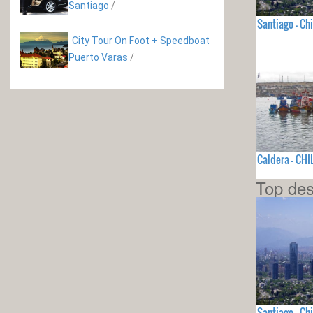
Santiago
/
Santiago - Chi
City Tour On Foot + Speedboat
Puerto Varas
/
Caldera - CHI
Top des
Santiago - Chi