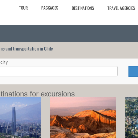
TOUR
PACKAGES
DESTINATIONS
TRAVEL AGENCIES
ions and transportation in Chile
city
tinations for excursions