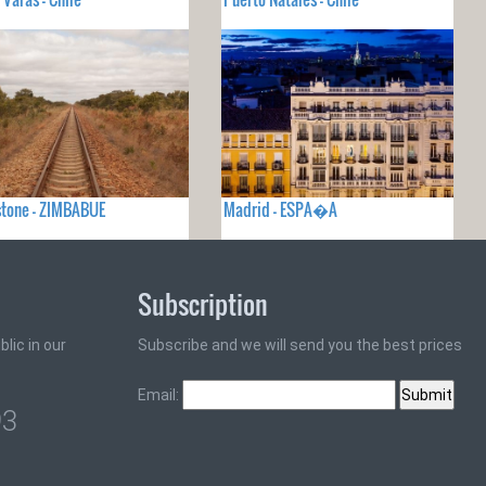
stone - ZIMBABUE
Madrid - ESPA�A
Subscription
lic in our
Subscribe and we will send you the best prices
Email:
93