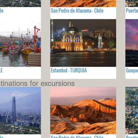
le
San Pedro de Atacama - Chile
Puerto
LE
Estambul - TURQUIA
Guayaq
tinations for excursions
le
San Pedro de Atacama - Chile
Puerto