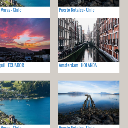
 Varas - Chile
Puerto Natales - Chile
uil - ECUADOR
Amsterdam - HOLANDA
 Varas - Chile
Puerto Natales - Chile