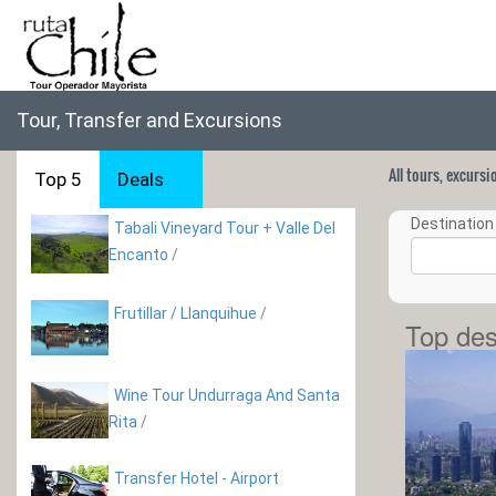
Tour, Transfer and Excursions
All tours, excurs
Top 5
Deals
Destination 
Tabali Vineyard Tour + Valle Del
Encanto
/
Frutillar / Llanquihue
/
Top des
Wine Tour Undurraga And Santa
Rita
/
Transfer Hotel - Airport