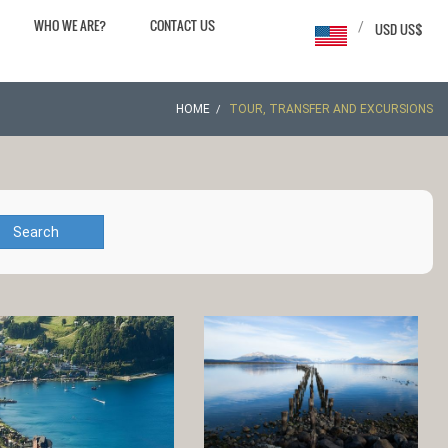
WHO WE ARE?
CONTACT US
/
USD US$
HOME
TOUR, TRANSFER AND EXCURSIONS
Search