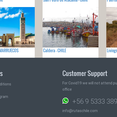
- MARRUECOS
Caldera - CHILE
Living
ks
Customer Support
For Covid19 we will not attend pub
ditions
office
ogram
+56 9 5333 38
info@rutaschile.com