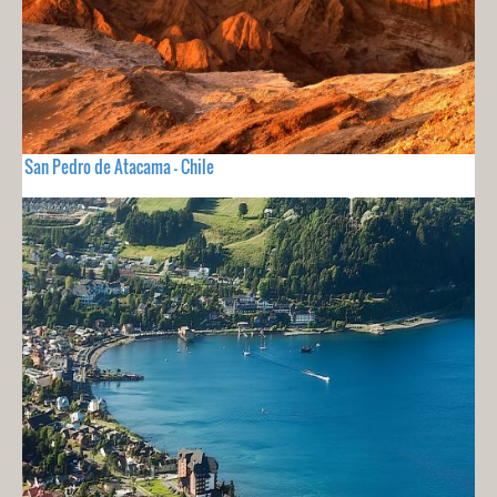
San Pedro de Atacama - Chile