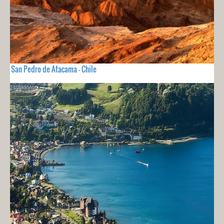
San Pedro de Atacama - Chile