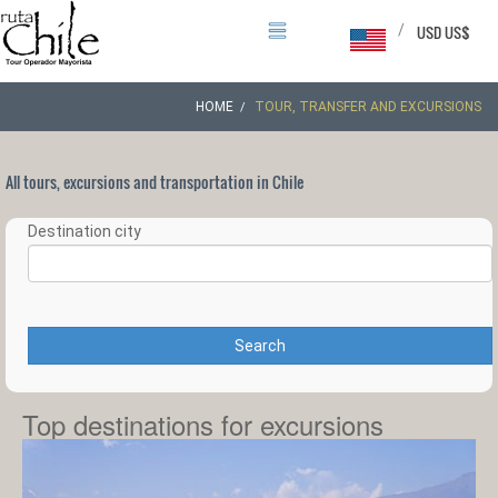
/
USD US$
HOME
TOUR, TRANSFER AND EXCURSIONS
All tours, excursions and transportation in Chile
Destination city
Search
Top destinations for excursions