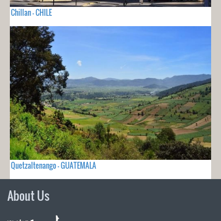
Chillan - CHILE
Quetzaltenango - GUATEMALA
About Us