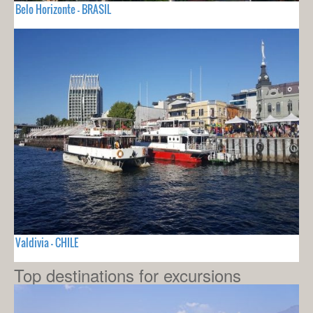
Belo Horizonte - BRASIL
Valdivia - CHILE
Top destinations for excursions