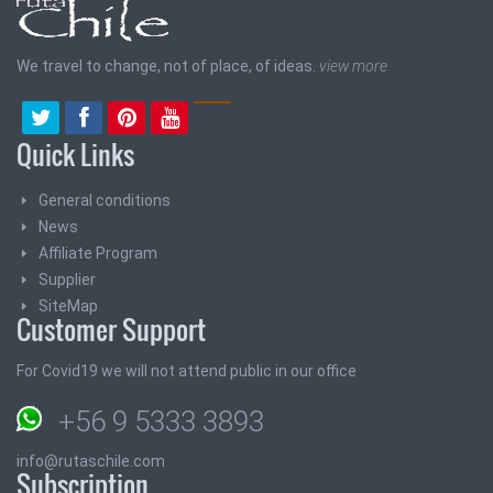
We travel to change, not of place, of ideas.
view more
Quick Links
General conditions
News
Affiliate Program
Supplier
SiteMap
Customer Support
For Covid19 we will not attend public in our office
+56 9 5333 3893
info@rutaschile.com
Subscription