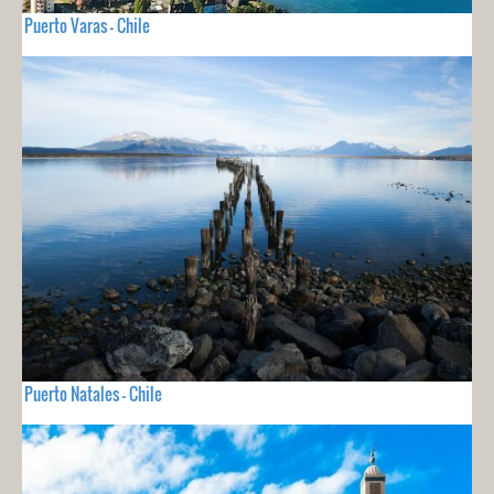
Puerto Varas - Chile
Puerto Natales - Chile