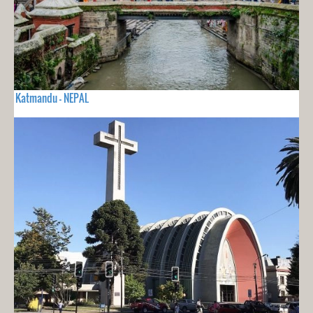
Katmandu - NEPAL