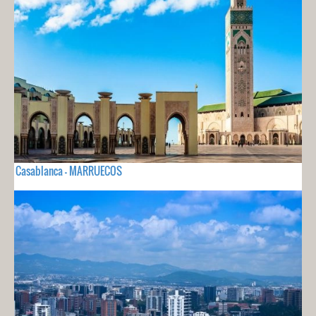
Casablanca - MARRUECOS