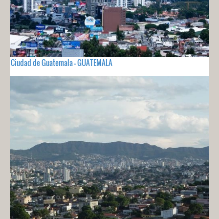
Ciudad de Guatemala - GUATEMALA