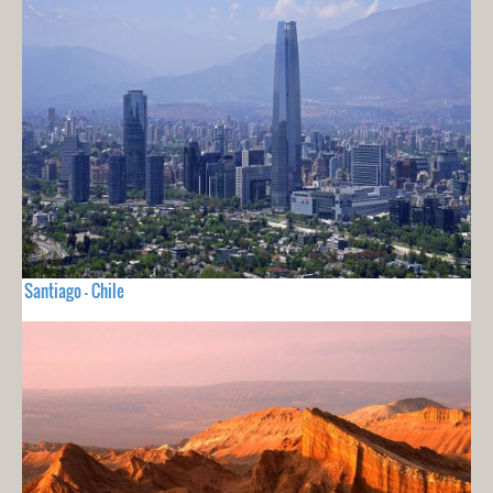
Santiago - Chile