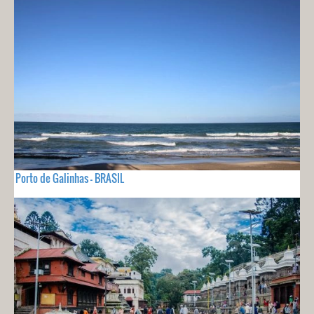
Porto de Galinhas - BRASIL