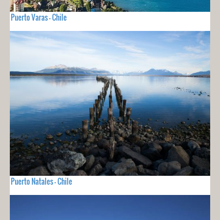
Puerto Varas - Chile
Puerto Natales - Chile