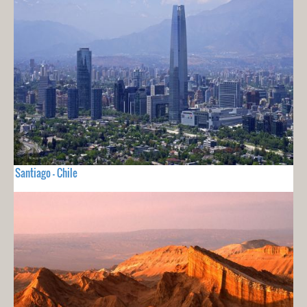
Santiago - Chile