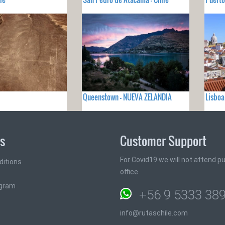
Queenstown - NUEVA ZELANDIA
Lisbo
ks
Customer Support
For Covid19 we will not attend pub
ditions
office
ogram
+56 9 5333 38
info@rutaschile.com