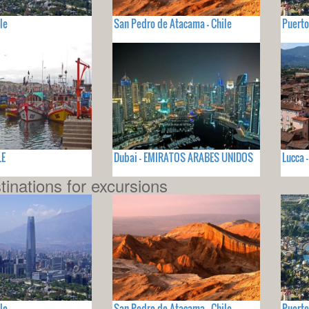
le
San Pedro de Atacama - Chile
Puerto
LE
Dubai - EMIRATOS ARABES UNIDOS
Lucca -
tinations for excursions
le
San Pedro de Atacama - Chile
Puerto