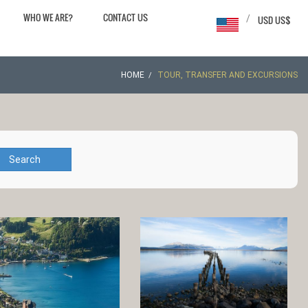
WHO WE ARE?
CONTACT US
/
USD US$
HOME
TOUR, TRANSFER AND EXCURSIONS
Search