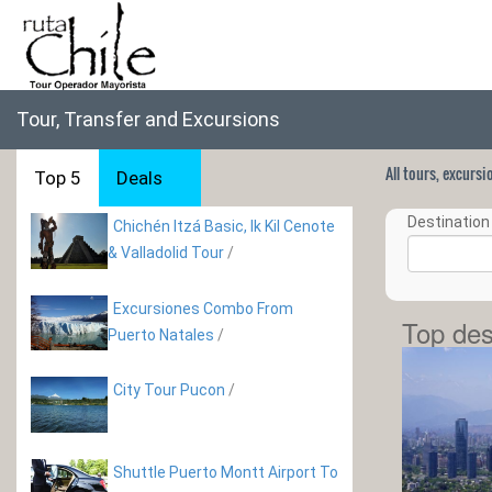
Tour, Transfer and Excursions
All tours, excurs
Top 5
Deals
Destination 
Chichén Itzá Basic, Ik Kil Cenote
& Valladolid Tour
/
Excursiones Combo From
Top des
Puerto Natales
/
City Tour Pucon
/
Shuttle Puerto Montt Airport To