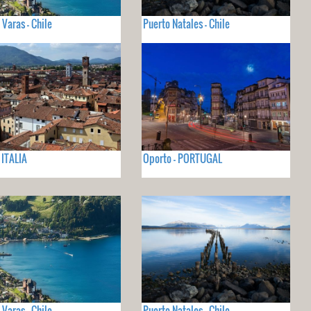
 Varas - Chile
Puerto Natales - Chile
 ITALIA
Oporto - PORTUGAL
 Varas - Chile
Puerto Natales - Chile