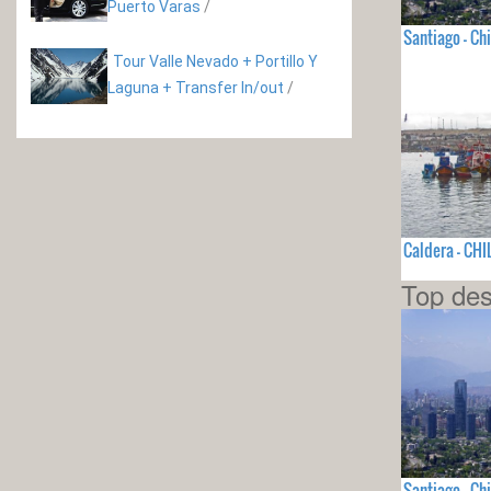
Puerto Varas
/
Santiago - Chi
Tour Valle Nevado + Portillo Y
Laguna + Transfer In/out
/
Caldera - CHI
Top des
Santiago - Chi