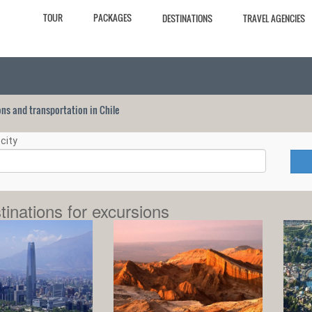
TOUR
PACKAGES
DESTINATIONS
TRAVEL AGENCIES
ions and transportation in Chile
city
tinations for excursions