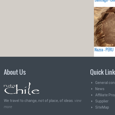
Nazca - PERU
About Us
Quick Lin
General con
News
Affiliate Pr
We travel to change, not of place, of ideas.
view
Supplier
more
SiteMap