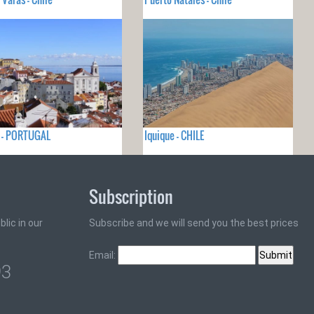
a - PORTUGAL
Iquique - CHILE
Subscription
lic in our
Subscribe and we will send you the best prices
Email:
93