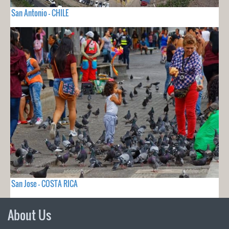
San Antonio - CHILE
San Jose - COSTA RICA
About Us