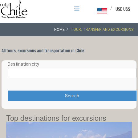
/
USD US$
HOME
TOUR, TRANSFER AND EXCURSIONS
All tours, excursions and transportation in Chile
Destination city
Search
Top destinations for excursions