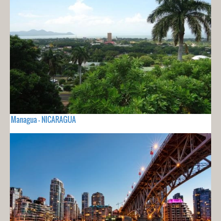
Managua - NICARAGUA