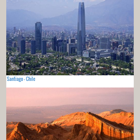
Santiago - Chile