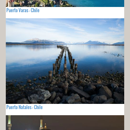
Puerto Varas - Chile
Puerto Natales - Chile