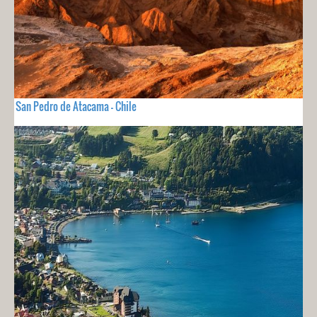
San Pedro de Atacama - Chile