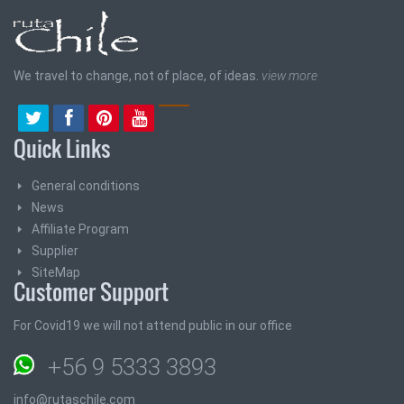
We travel to change, not of place, of ideas.
view more
Quick Links
General conditions
News
Affiliate Program
Supplier
SiteMap
Customer Support
For Covid19 we will not attend public in our office
+56 9 5333 3893
info@rutaschile.com