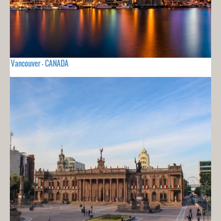
Vancouver - CANADA