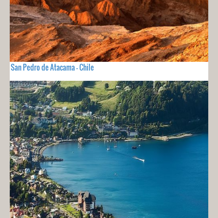
San Pedro de Atacama - Chile