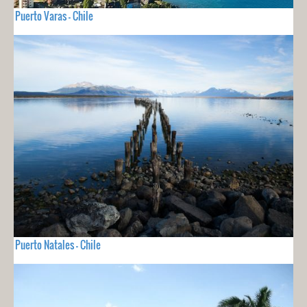
Puerto Varas - Chile
Puerto Natales - Chile