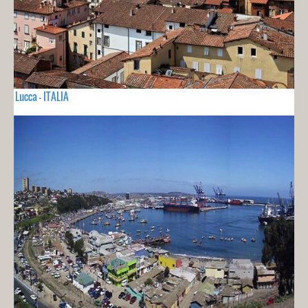
Lucca - ITALIA