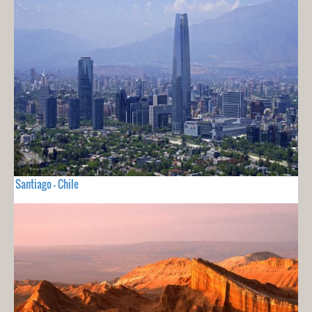
Santiago - Chile