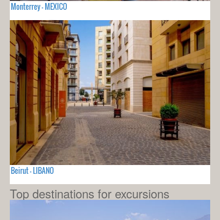
Monterrey - MEXICO
Beirut - LIBANO
Top destinations for excursions