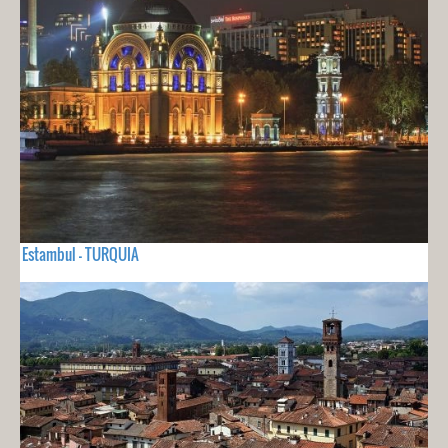
Estambul - TURQUIA