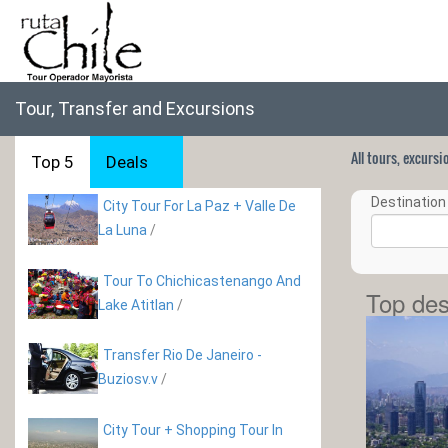
Tour, Transfer and Excursions
All tours, excurs
Top 5
Deals
Destination 
City Tour For La Paz + Valle De
La Luna
/
Tour To Chichicastenango And
Top des
Lake Atitlan
/
Transfer Rio De Janeiro -
Buziosv.v
/
City Tour + Shopping Tour In