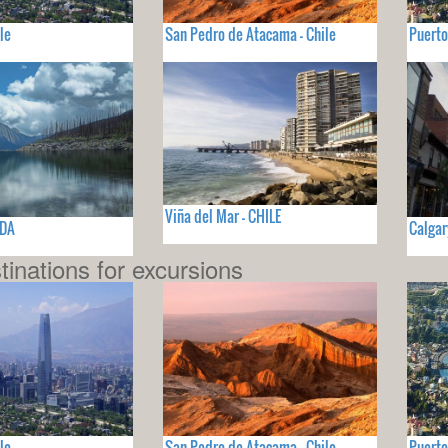
le
San Pedro de Atacama - Chile
Puerto
Viña del Mar - CHILE
ADA
Calgar
tinations for excursions
le
San Pedro de Atacama - Chile
Puerto