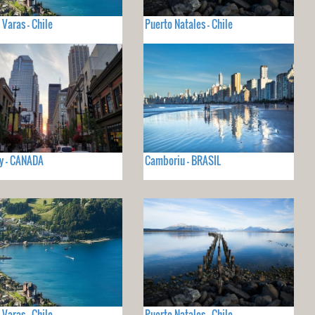
 Varas - Chile
Puerto Natales - Chile
y - CANADA
Camboriu - BRASIL
 Varas - Chile
Puerto Natales - Chile