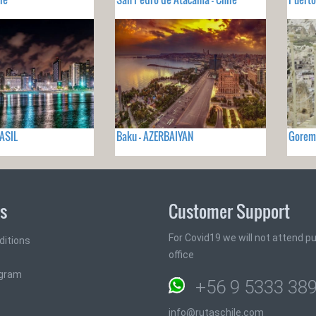
RASIL
Baku - AZERBAIYAN
Gorem
ks
Customer Support
For Covid19 we will not attend pub
ditions
office
ogram
+56 9 5333 38
info@rutaschile.com