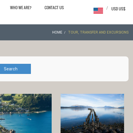
WHO WE ARE?
CONTACT US
/
USD US$
HOME
TOUR, TRANSFER AND EXCURSIONS
Search