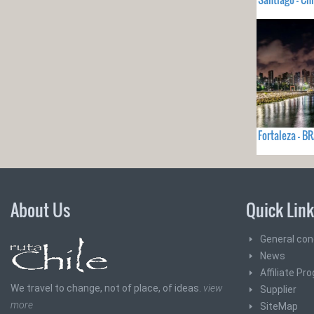
Fortaleza - B
About Us
Quick Lin
General con
News
Affiliate Pr
We travel to change, not of place, of ideas.
view
Supplier
more
SiteMap