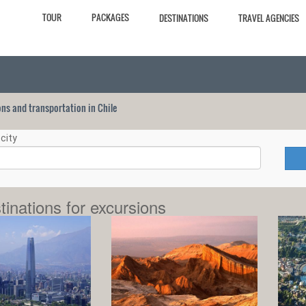
TOUR
PACKAGES
DESTINATIONS
TRAVEL AGENCIES
ions and transportation in Chile
city
tinations for excursions