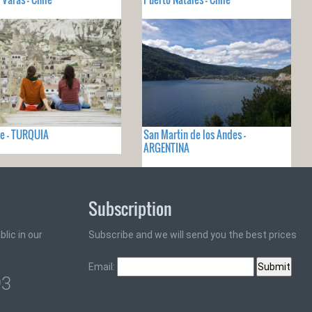
e - TURQUIA
San Martin de los Andes -
ARGENTINA
Subscription
lic in our
Subscribe and we will send you the best prices
Email:
93