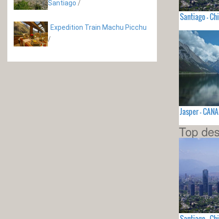
Santiago
/
Santiago - Chi
Expedition Train Machu Picchu
/
Jasper - CAN
Top des
Santiago - Chi