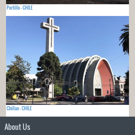
Portillo - CHILE
Chillan - CHILE
About Us