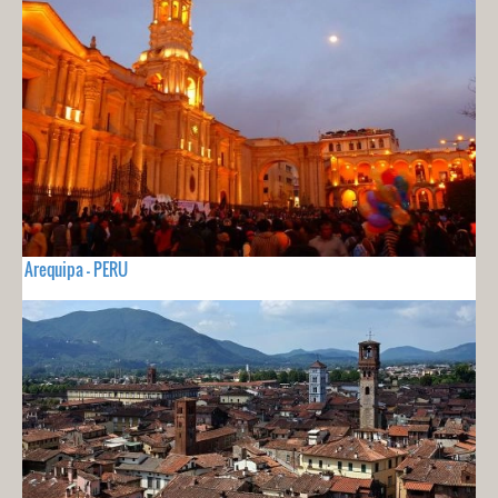
Arequipa - PERU