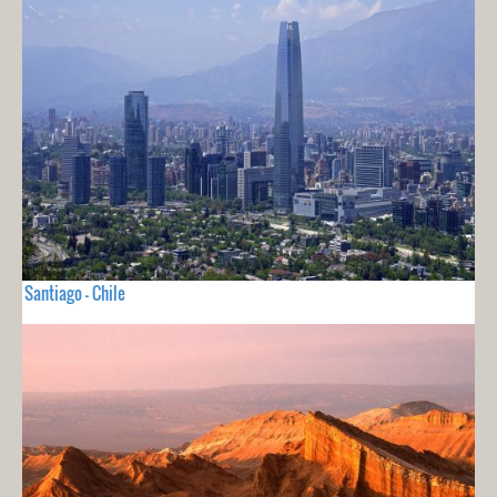
Santiago - Chile