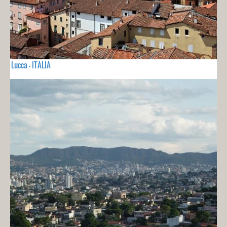
Lucca - ITALIA