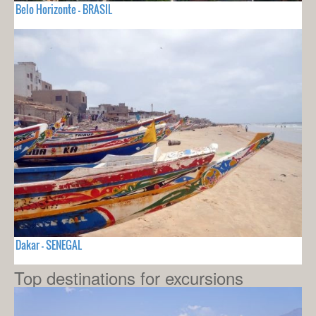
Belo Horizonte - BRASIL
Dakar - SENEGAL
Top destinations for excursions