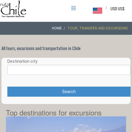
/
USD US$
HOME
TOUR, TRANSFER AND EXCURSIONS
All tours, excursions and transportation in Chile
Destination city
Search
Top destinations for excursions