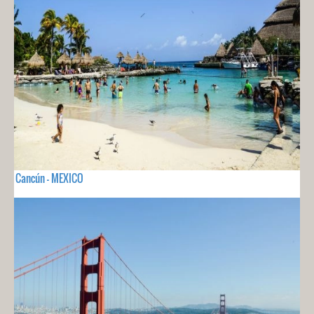
Cancún - MEXICO