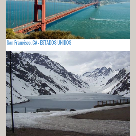
San Francisco, CA - ESTADOS UNIDOS