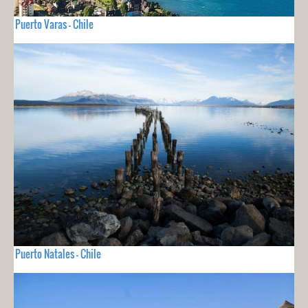
Puerto Varas - Chile
Puerto Natales - Chile