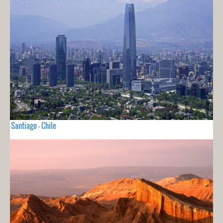
Santiago - Chile