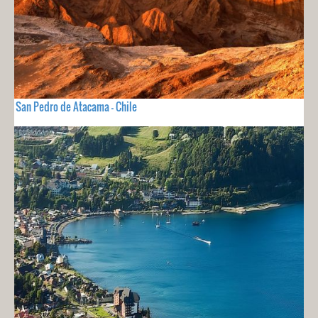
San Pedro de Atacama - Chile