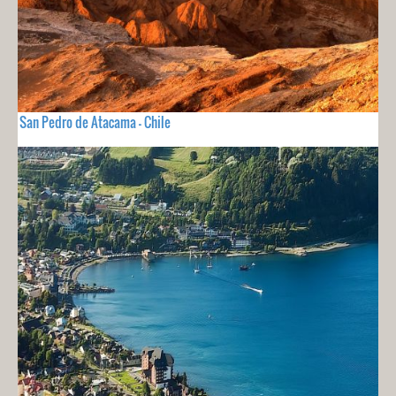
San Pedro de Atacama - Chile