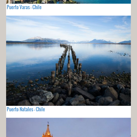
Puerto Varas - Chile
Puerto Natales - Chile