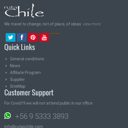
We travel to change, not of place, of ideas.
view more
Quick Links
General conditions
News
Affiliate Program
Supplier
SiteMap
Customer Support
For Covid19 we will not attend public in our office
+56 9 5333 3893
info@rutaschile.com